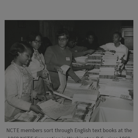
NCTE members sort through English text books at the