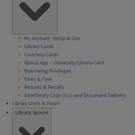
My Account: Setup & Use
Library Cards
Courtesy Cards
Illinois App – University Library Card
Borrowing Privileges
Fines & Fees
Returns & Recalls
Interlibrary Loan (ILL) and Document Delivery
Library Units & Hours
Library Spaces