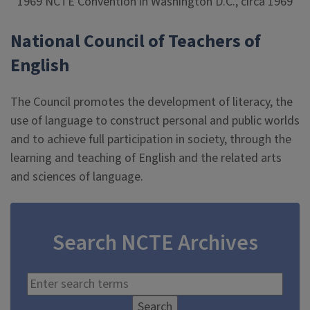
1969 NCTE Convention in Washington D.C., circa 1969
National Council of Teachers of
English
The Council promotes the development of literacy, the
use of language to construct personal and public worlds
and to achieve full participation in society, through the
learning and teaching of English and the related arts
and sciences of language.
Search NCTE Archives