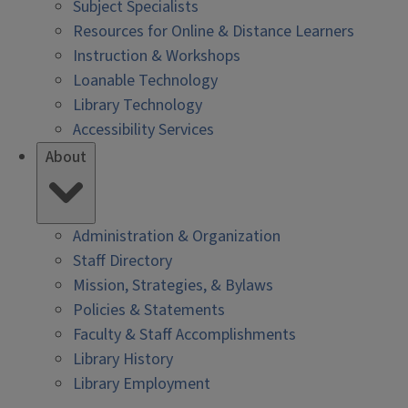
Subject Specialists
Resources for Online & Distance Learners
Instruction & Workshops
Loanable Technology
Library Technology
Accessibility Services
About
Administration & Organization
Staff Directory
Mission, Strategies, & Bylaws
Policies & Statements
Faculty & Staff Accomplishments
Library History
Library Employment