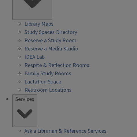
Library Maps
Study Spaces Directory
Reserve a Study Room
Reserve a Media Studio
IDEA Lab
Respite & Reflection Rooms
Family Study Rooms
Lactation Space
Restroom Locations
Services
Ask a Librarian & Reference Services