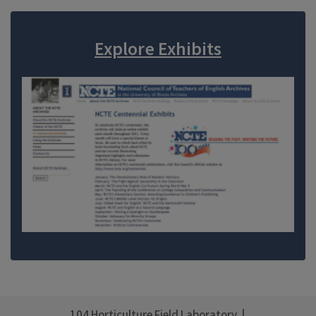
Explore Exhibits
104 Horticulture Field Laboratory