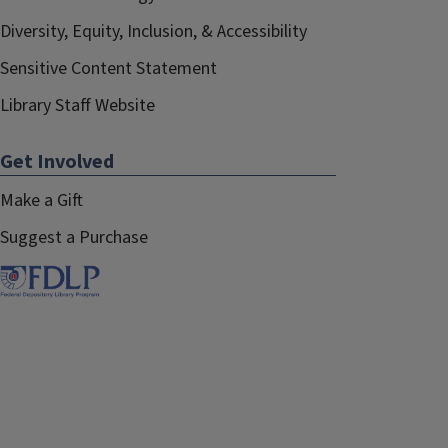
Diversity, Equity, Inclusion, & Accessibility
Sensitive Content Statement
Library Staff Website
Get Involved
Make a Gift
Suggest a Purchase