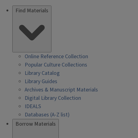
Find Materials
Online Reference Collection
Popular Culture Collections
Library Catalog
Library Guides
Archives & Manuscript Materials
Digital Library Collection
IDEALS
Databases (A-Z list)
Borrow Materials