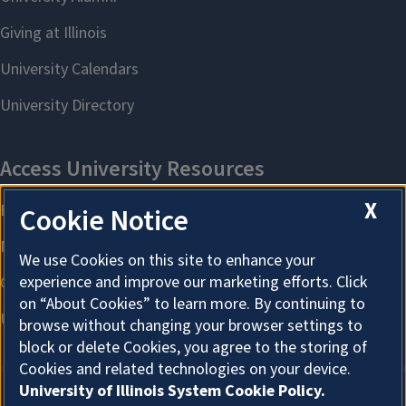
X
Cookie Notice
We use Cookies on this site to enhance your
experience and improve our marketing efforts. Click
on “About Cookies” to learn more. By continuing to
browse without changing your browser settings to
block or delete Cookies, you agree to the storing of
Cookies and related technologies on your device.
University of Illinois System Cookie Policy.