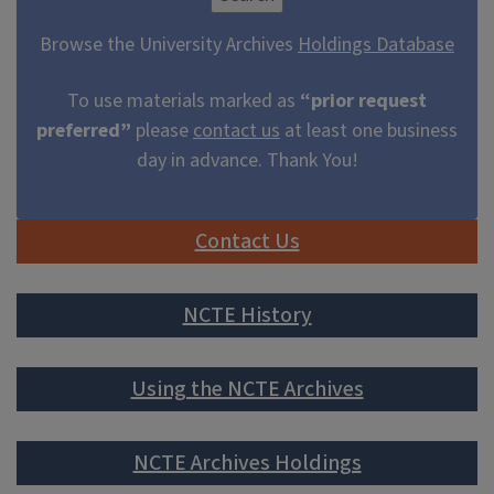
Browse the University Archives
Holdings Database
To use materials marked as
“prior request
preferred”
please
contact us
at least one business
day in advance. Thank You!
Contact Us
NCTE History
Using the NCTE Archives
NCTE Archives Holdings