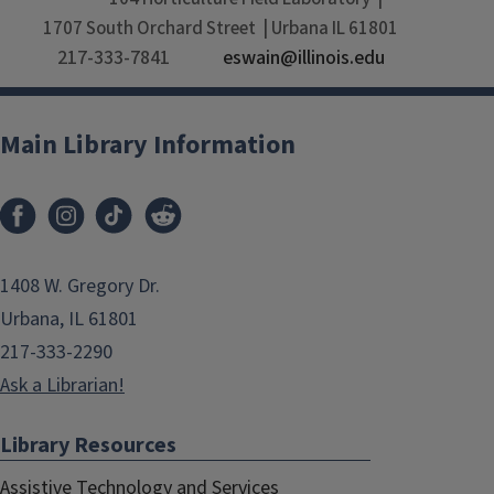
1707 South Orchard Street
Urbana
IL
61801
217-333-7841
eswain@illinois.edu
Main Library Information
1408 W. Gregory Dr.
Urbana, IL 61801
217-333-2290
Ask a Librarian!
Library Resources
Assistive Technology and Services