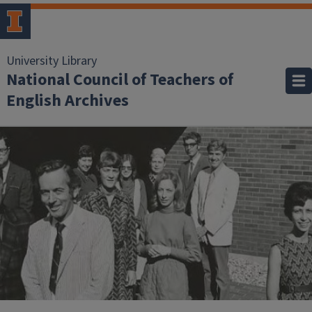
University Library
National Council of Teachers of
English Archives