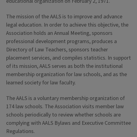
educational organization on February 2, 1971.
The mission of the AALS is to improve and advance
legal education. In order to achieve this objective, the
Association holds an Annual Meeting, sponsors
professional development programs, produces a
Directory of Law Teachers, sponsors teacher
placement services, and compiles statistics. In support
of its mission, AALS serves as both the institutional
membership organization for law schools, and as the
learned society for law faculty.
The AALS is a voluntary membership organization of
174 law schools. The Association visits member law
schools periodically to review whether schools are
complying with AALS Bylaws and Executive Committee
Regulations.