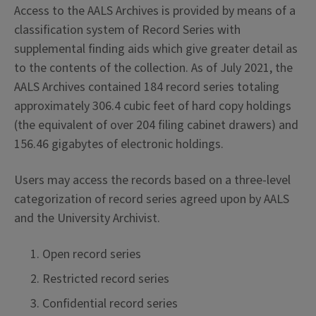
Access to the AALS Archives is provided by means of a
classification system of Record Series with
supplemental finding aids which give greater detail as
to the contents of the collection. As of July 2021, the
AALS Archives contained 184 record series totaling
approximately 306.4 cubic feet of hard copy holdings
(the equivalent of over 204 filing cabinet drawers) and
156.46 gigabytes of electronic holdings.
Users may access the records based on a three-level
categorization of record series agreed upon by AALS
and the University Archivist.
Open record series
Restricted record series
Confidential record series