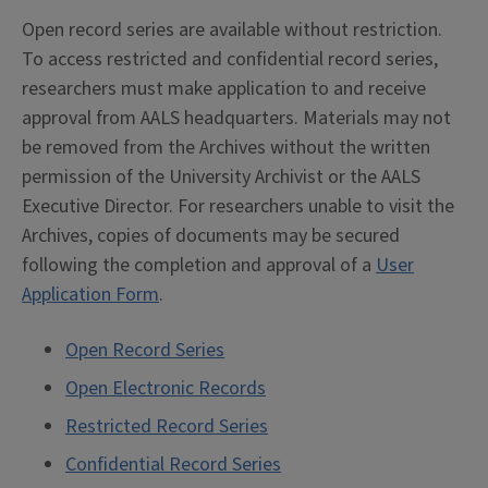
Open record series are available without restriction.
To access restricted and confidential record series,
researchers must make application to and receive
approval from AALS headquarters. Materials may not
be removed from the Archives without the written
permission of the University Archivist or the AALS
Executive Director. For researchers unable to visit the
Archives, copies of documents may be secured
following the completion and approval of a
User
Application Form
.
Open Record Series
Open Electronic Records
Restricted Record Series
Confidential Record Series