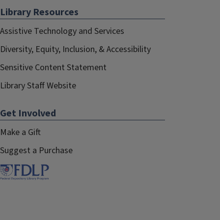
Library Resources
Assistive Technology and Services
Diversity, Equity, Inclusion, & Accessibility
Sensitive Content Statement
Library Staff Website
Get Involved
Make a Gift
Suggest a Purchase