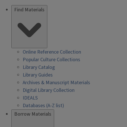
Find Materials
Online Reference Collection
Popular Culture Collections
Library Catalog
Library Guides
Archives & Manuscript Materials
Digital Library Collection
IDEALS
Databases (A-Z list)
Borrow Materials