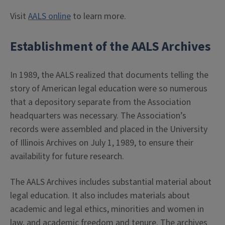
Visit
AALS online
to learn more.
Establishment of the AALS Archives
In 1989, the AALS realized that documents telling the
story of American legal education were so numerous
that a depository separate from the Association
headquarters was necessary. The Association’s
records were assembled and placed in the University
of Illinois Archives on July 1, 1989, to ensure their
availability for future research.
The AALS Archives includes substantial material about
legal education. It also includes materials about
academic and legal ethics, minorities and women in
law, and academic freedom and tenure. The archives