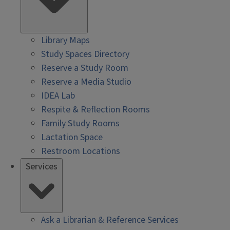
Library Maps
Study Spaces Directory
Reserve a Study Room
Reserve a Media Studio
IDEA Lab
Respite & Reflection Rooms
Family Study Rooms
Lactation Space
Restroom Locations
Services
Ask a Librarian & Reference Services