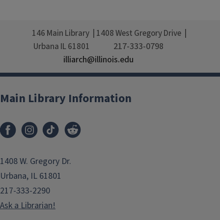
146 Main Library
1408 West Gregory Drive
217-333-0798
Urbana
IL
61801
illiarch@illinois.edu
Main Library Information
1408 W. Gregory Dr.
Urbana, IL 61801
217-333-2290
Ask a Librarian!