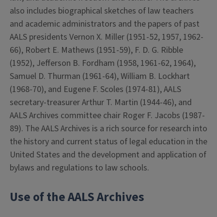
also includes biographical sketches of law teachers
and academic administrators and the papers of past
AALS presidents Vernon X. Miller (1951-52, 1957, 1962-
66), Robert E. Mathews (1951-59), F. D. G. Ribble
(1952), Jefferson B. Fordham (1958, 1961-62, 1964),
Samuel D. Thurman (1961-64), William B. Lockhart
(1968-70), and Eugene F. Scoles (1974-81), AALS
secretary-treasurer Arthur T. Martin (1944-46), and
AALS Archives committee chair Roger F. Jacobs (1987-
89). The AALS Archives is a rich source for research into
the history and current status of legal education in the
United States and the development and application of
bylaws and regulations to law schools.
Use of the AALS Archives