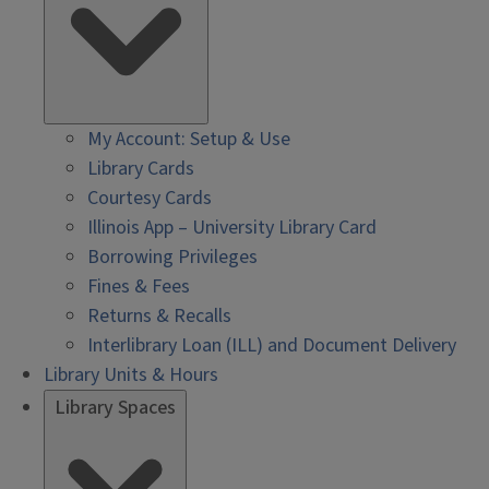
My Account: Setup & Use
Library Cards
Courtesy Cards
Illinois App – University Library Card
Borrowing Privileges
Fines & Fees
Returns & Recalls
Interlibrary Loan (ILL) and Document Delivery
Library Units & Hours
Library Spaces