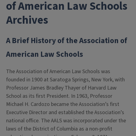
of American Law Schools
Archives
A Brief History of the Association of
American Law Schools
The Association of American Law Schools was
founded in 1900 at Saratoga Springs, New York, with
Professor James Bradley Thayer of Harvard Law
School as its first President. In 1963, Professor
Michael H. Cardozo became the Association’s first
Executive Director and established the Association’s
national office. The AALS was incorporated under the
laws of the District of Columbia as a non-profit