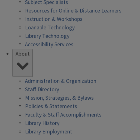
Subject Specialists
Resources for Online & Distance Learners
Instruction & Workshops
Loanable Technology
Library Technology
Accessibility Services
About
Administration & Organization
Staff Directory
Mission, Strategies, & Bylaws
Policies & Statements
Faculty & Staff Accomplishments
Library History
Library Employment