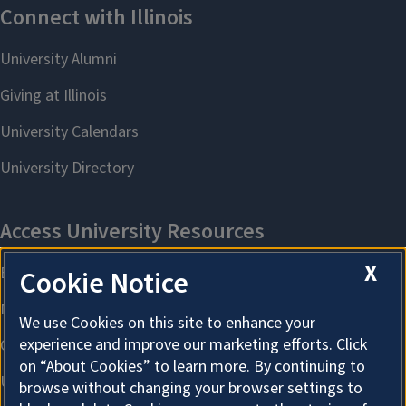
X
Cookie Notice
We use Cookies on this site to enhance your
experience and improve our marketing efforts. Click
on “About Cookies” to learn more. By continuing to
browse without changing your browser settings to