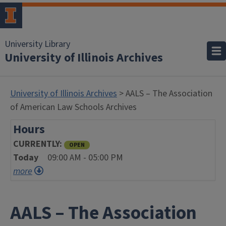
University Library
University of Illinois Archives
University of Illinois Archives
> AALS – The Association
of American Law Schools Archives
Hours
CURRENTLY
OPEN
Today
09:00 AM - 05:00 PM
more
AALS – The Association