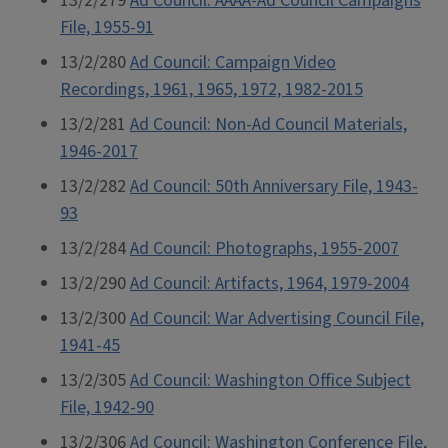
13/2/279
Ad Council: AAAA-Ad Council Campaigns
File, 1955-91
13/2/280
Ad Council: Campaign Video
Recordings, 1961, 1965, 1972, 1982-2015
13/2/281
Ad Council: Non-Ad Council Materials,
1946-2017
13/2/282
Ad Council: 50th Anniversary File, 1943-
93
13/2/284
Ad Council: Photographs, 1955-2007
13/2/290
Ad Council: Artifacts, 1964, 1979-2004
13/2/300
Ad Council: War Advertising Council File,
1941-45
13/2/305
Ad Council: Washington Office Subject
File, 1942-90
13/2/306
Ad Council: Washington Conference File,