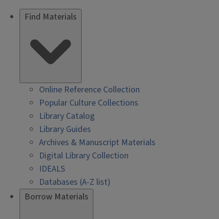
Find Materials
Online Reference Collection
Popular Culture Collections
Library Catalog
Library Guides
Archives & Manuscript Materials
Digital Library Collection
IDEALS
Databases (A-Z list)
Borrow Materials