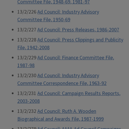
Committee File, 1948-69, 1981-97
13/2/226
Ad Council: Industry Advisory
Committee File, 1950-69
13/2/227
Ad Council: Press Releases, 1986-2007
13/2/228
Ad Council: Press Clippings and Publicity
File, 1942-2008
13/2/229
Ad Council: Finance Committee File,
1987-98
13/2/230
Ad Council: Industry Advisory
Committee Correspondence File, 1963-92
13/2/231
Ad Council: Campaign Results Reports,
2003-2008
13/2/232
Ad Council: Ruth A. Wooden
Biographical and Awards File, 1987-1999