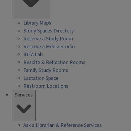
Library Maps
Study Spaces Directory
Reserve a Study Room
Reserve a Media Studio
IDEA Lab
Respite & Reflection Rooms
Family Study Rooms
Lactation Space
Restroom Locations
Services
Ask a Librarian & Reference Services