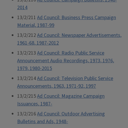
2014
13/2/211
Ad Council: Business Press Campaign
Material, 1987-99
13/2/212
Ad Council: Newspaper Advertisements,
1961-68, 1987-2012
13/2/213
Ad Council: Radio Public Service
Announcement Audio Recordings, 1973, 1976,
1979, 1980-2015
13/2/214
Ad Council: Television Public Service
Announcements, 1963, 1971-92, 1997
13/2/215
Ad Council: Magazine Campaign
Issuances, 1987-
13/2/216
Ad Council: Outdoor Advertising
Bulletins and Ads, 1948-