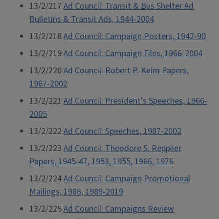
13/2/217
Ad Council: Transit & Bus Shelter Ad
Bulletins & Transit Ads, 1944-2004
13/2/218
Ad Council: Campaign Posters, 1942-90
13/2/219
Ad Council: Campaign Files, 1966-2004
13/2/220
Ad Council: Robert P. Keim Papers,
1967-2002
13/2/221
Ad Council: President’s Speeches, 1966-
2005
13/2/222
Ad Council: Speeches, 1987-2002
13/2/223
Ad Council: Theodore S. Repplier
Papers, 1945-47, 1953, 1955, 1966, 1976
13/2/224
Ad Council: Campaign Promotional
Mailings, 1986, 1989-2019
13/2/225
Ad Council: Campaigns Review