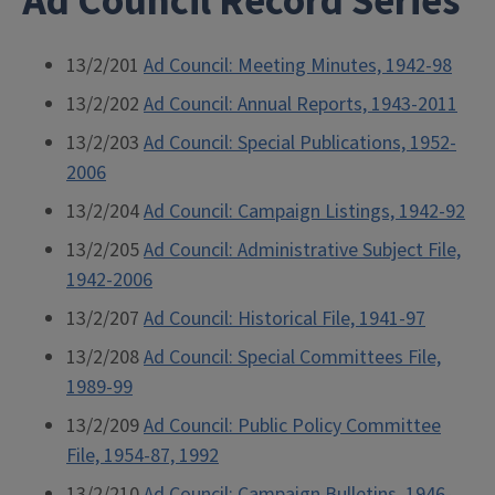
Ad Council Record Series
13/2/201
Ad Council: Meeting Minutes, 1942-98
13/2/202
Ad Council: Annual Reports, 1943-2011
13/2/203
Ad Council: Special Publications, 1952-
2006
13/2/204
Ad Council: Campaign Listings, 1942-92
13/2/205
Ad Council: Administrative Subject File,
1942-2006
13/2/207
Ad Council: Historical File, 1941-97
13/2/208
Ad Council: Special Committees File,
1989-99
13/2/209
Ad Council: Public Policy Committee
File, 1954-87, 1992
13/2/210
Ad Council: Campaign Bulletins, 1946-