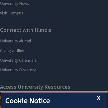
X
Cookie Notice