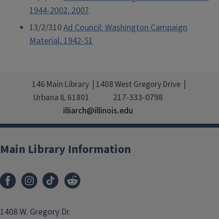
1944-2002, 2007
13/2/310
Ad Council: Washington Campaign
Material, 1942-51
146 Main Library
1408 West Gregory Drive
217-333-0798
Urbana
IL
61801
illiarch@illinois.edu
Main Library Information
1408 W. Gregory Dr.