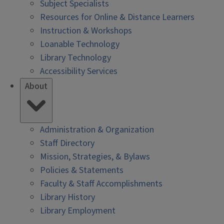
Subject Specialists
Resources for Online & Distance Learners
Instruction & Workshops
Loanable Technology
Library Technology
Accessibility Services
About
Administration & Organization
Staff Directory
Mission, Strategies, & Bylaws
Policies & Statements
Faculty & Staff Accomplishments
Library History
Library Employment