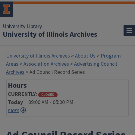
University Library
University of Illinois Archives
University of Illinois Archives
>
About Us
>
Program
Areas
>
Association Archives
>
Advertising Council
Archives
> Ad Council Record Series
Hours
CURRENTLY
CLOSED
Today
09:00 AM - 05:00 PM
more