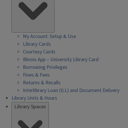
My Account: Setup & Use
Library Cards
Courtesy Cards
Illinois App – University Library Card
Borrowing Privileges
Fines & Fees
Returns & Recalls
Interlibrary Loan (ILL) and Document Delivery
Library Units & Hours
Library Spaces