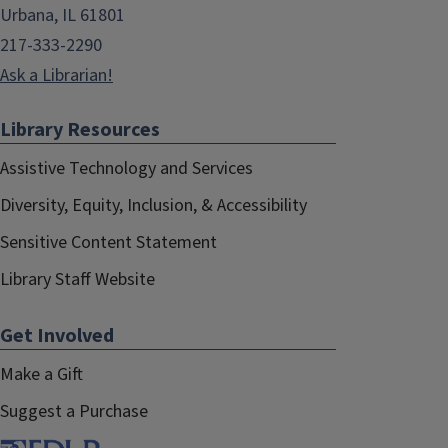
Urbana, IL 61801
217-333-2290
Ask a Librarian!
Library Resources
Assistive Technology and Services
Diversity, Equity, Inclusion, & Accessibility
Sensitive Content Statement
Library Staff Website
Get Involved
Make a Gift
Suggest a Purchase