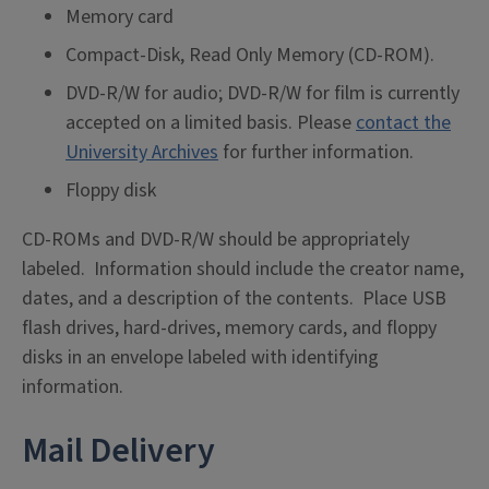
Memory card
Compact-Disk, Read Only Memory (CD-ROM).
DVD-R/W for audio; DVD-R/W for film is currently
accepted on a limited basis. Please
contact the
University Archives
for further information.
Floppy disk
CD-ROMs and DVD-R/W should be appropriately
labeled. Information should include the creator name,
dates, and a description of the contents. Place USB
flash drives, hard-drives, memory cards, and floppy
disks in an envelope labeled with identifying
information.
Mail Delivery