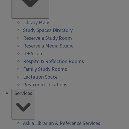
Library Maps
Study Spaces Directory
Reserve a Study Room
Reserve a Media Studio
IDEA Lab
Respite & Reflection Rooms
Family Study Rooms
Lactation Space
Restroom Locations
Services
Ask a Librarian & Reference Services