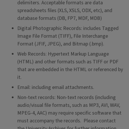
delimiters. Acceptable formats are data
spreadsheets files (XLS, XSLS, ODX, etc), and
database formats (DB, FP7, MDF, MDB)
Digital Photographic Records: includes Tagged
Image File Format (TIFF), File Interchange
Format (JFIF, JPEG), and Bitmap (.bmp).
Web Records: Hypertext Markup Language
(HTML) and other formats such as TIFF or PDF
that are embedded in the HTML or referenced by
it.
Email: including email attachments.
Non-text records: Non-text records (including
audio/visual file formats, such as MP3, AVI, WAV,
MPEG-4, AAC) may require specific software that
must accompany the records. Please contact
the University Archives for further information.