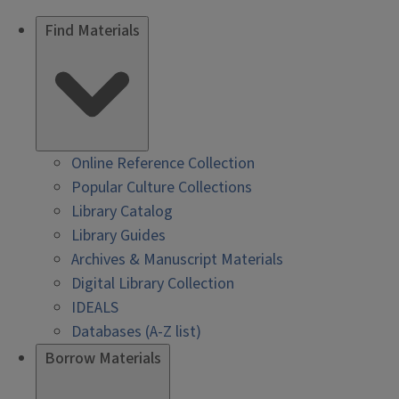
Find Materials
Online Reference Collection
Popular Culture Collections
Library Catalog
Library Guides
Archives & Manuscript Materials
Digital Library Collection
IDEALS
Databases (A-Z list)
Borrow Materials