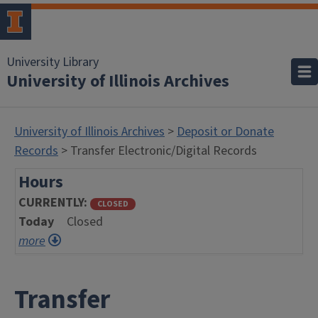
University Library
University of Illinois Archives
University of Illinois Archives
>
Deposit or Donate
Records
> Transfer Electronic/Digital Records
Hours
CURRENTLY
CLOSED
Today
Closed
more
Transfer