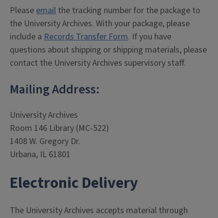
Please
email
the tracking number for the package to
the University Archives. With your package, please
include a
Records Transfer Form
. If you have
questions about shipping or shipping materials, please
contact the University Archives supervisory staff.
Mailing Address:
University Archives
Room 146 Library (MC-522)
1408 W. Gregory Dr.
Urbana, IL 61801
Electronic Delivery
The University Archives accepts material through