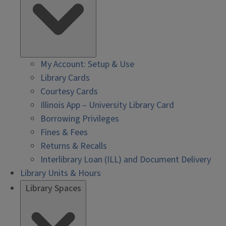
My Account: Setup & Use
Library Cards
Courtesy Cards
Illinois App – University Library Card
Borrowing Privileges
Fines & Fees
Returns & Recalls
Interlibrary Loan (ILL) and Document Delivery
Library Units & Hours
Library Spaces