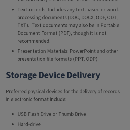
Text-records: Includes any text-based or word-
processing documents (DOC, DOCX, ODF, ODT,
TXT). Text documents may also be in Portable
Document Format (PDF), though it is not
recommended.
Presentation Materials: PowerPoint and other
presentation file formats (PPT, ODP).
Storage Device Delivery
Preferred physical devices for the delivery of records
in electronic format include:
USB Flash Drive or Thumb Drive
Hard-drive