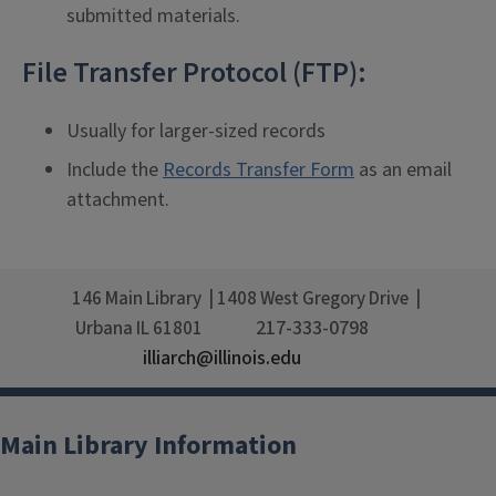
submitted materials.
File Transfer Protocol (FTP):
Usually for larger-sized records
Include the
Records Transfer Form
as an email
attachment.
146 Main Library
1408 West Gregory Drive
217-333-0798
Urbana
IL
61801
illiarch@illinois.edu
Main Library Information