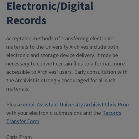
Electronic/Digital
Records
Acceptable methods of transferring electronic
materials to the University Archives include both
electronic and storage device delivery. It may be
necessary to convert certain files to a format more
accessible to Archives’ users. Early consultation with
the Archivist is strongly encouraged for all such
materials.
Please
email Assistant University Archivist Chris Prom
with your electronic submissions and the
Records
Transfer Form
.
Chris Prom