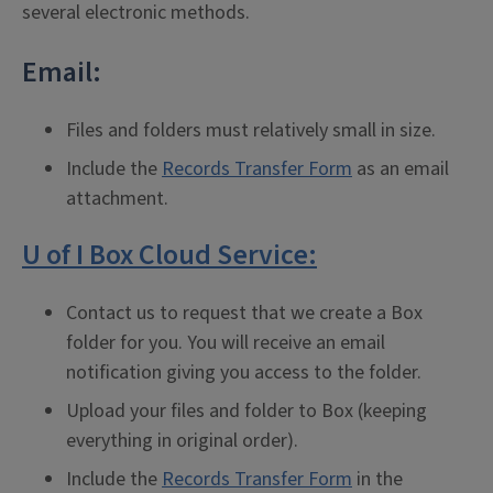
several electronic methods.
Email:
Files and folders must relatively small in size.
Include the
Records Transfer Form
as an email
attachment.
U of I Box Cloud Service:
Contact us to request that we create a Box
folder for you. You will receive an email
notification giving you access to the folder.
Upload your files and folder to Box (keeping
everything in original order).
Include the
Records Transfer Form
in the