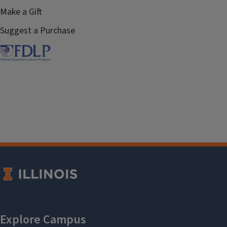
Make a Gift
Suggest a Purchase