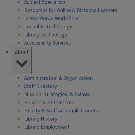
Subject Specialists
Resources for Online & Distance Learners
Instruction & Workshops
Loanable Technology
Library Technology
Accessibility Services
About
Administration & Organization
Staff Directory
Mission, Strategies, & Bylaws
Policies & Statements
Faculty & Staff Accomplishments
Library History
Library Employment