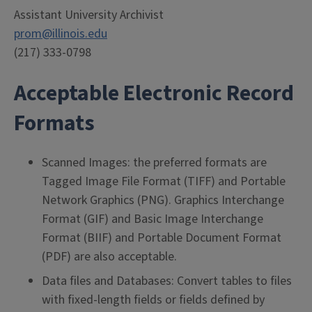
Assistant University Archivist
prom@illinois.edu
(217) 333-0798
Acceptable Electronic Record
Formats
Scanned Images: the preferred formats are
Tagged Image File Format (TIFF) and Portable
Network Graphics (PNG). Graphics Interchange
Format (GIF) and Basic Image Interchange
Format (BIIF) and Portable Document Format
(PDF) are also acceptable.
Data files and Databases: Convert tables to files
with fixed-length fields or fields defined by