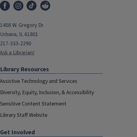
1408 W. Gregory Dr.
Urbana, IL 61801
217-333-2290
Ask a Librarian!
Library Resources
Assistive Technology and Services
Diversity, Equity, Inclusion, & Accessibility
Sensitive Content Statement
Library Staff Website
Get Involved