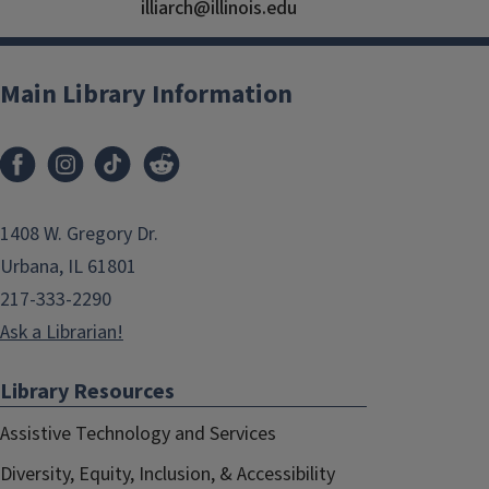
illiarch@illinois.edu
Main Library Information
1408 W. Gregory Dr.
Urbana, IL 61801
217-333-2290
Ask a Librarian!
Library Resources
Assistive Technology and Services
Diversity, Equity, Inclusion, & Accessibility