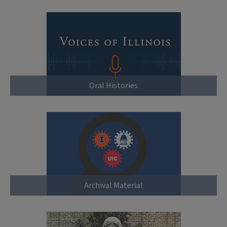
Oral Histories
Archival Material