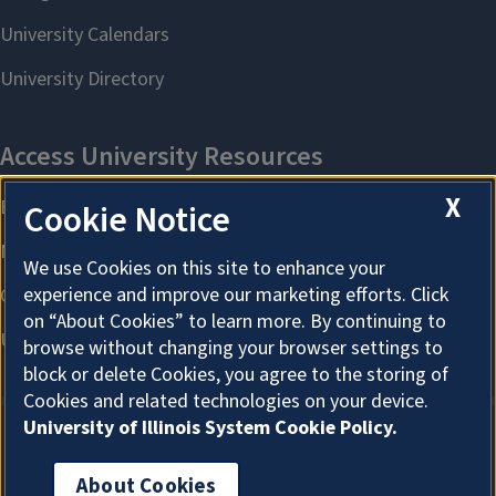
X
Cookie Notice
We use Cookies on this site to enhance your
experience and improve our marketing efforts. Click
on “About Cookies” to learn more. By continuing to
browse without changing your browser settings to
block or delete Cookies, you agree to the storing of
Cookies and related technologies on your device.
University of Illinois System Cookie Policy.
About Cookies
About Cookies