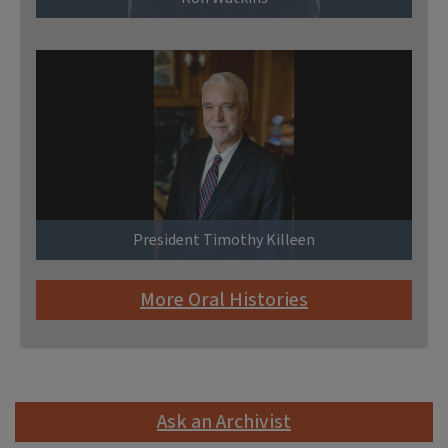
President Timothy Killeen
More Oral Histories
Ask an Archivist