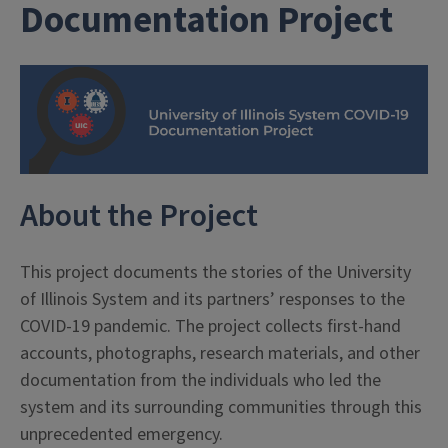
Documentation Project
About the Project
This project documents the stories of the University
of Illinois System and its partners’ responses to the
COVID-19 pandemic. The project collects first-hand
accounts, photographs, research materials, and other
documentation from the individuals who led the
system and its surrounding communities through this
unprecedented emergency.