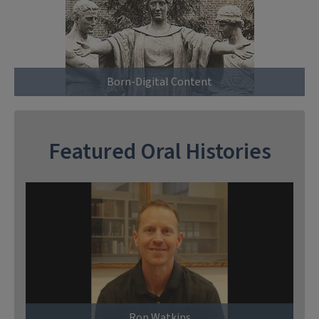
Born-Digital Content
Featured Oral Histories
Ron Watkins