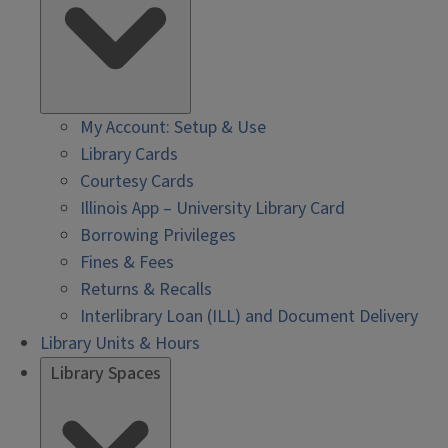
My Account: Setup & Use
Library Cards
Courtesy Cards
Illinois App – University Library Card
Borrowing Privileges
Fines & Fees
Returns & Recalls
Interlibrary Loan (ILL) and Document Delivery
Library Units & Hours
Library Spaces