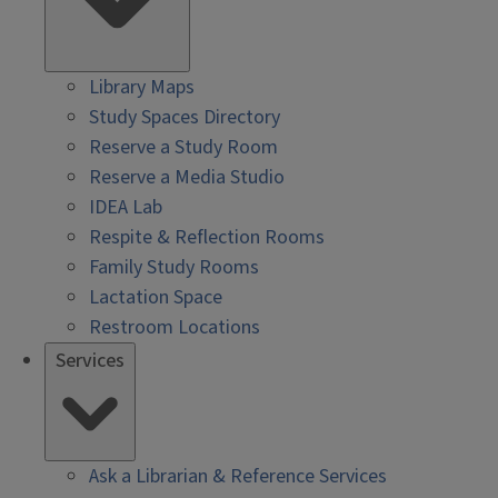
Library Maps
Study Spaces Directory
Reserve a Study Room
Reserve a Media Studio
IDEA Lab
Respite & Reflection Rooms
Family Study Rooms
Lactation Space
Restroom Locations
Services
Ask a Librarian & Reference Services