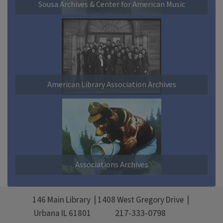
Sousa Archives & Center for American Music
American Library Association Archives
Associations Archives
146 Main Library
1408 West Gregory Drive
217-333-0798
Urbana
IL
61801