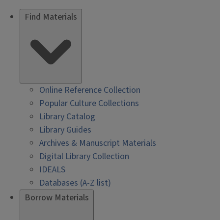
Find Materials
Online Reference Collection
Popular Culture Collections
Library Catalog
Library Guides
Archives & Manuscript Materials
Digital Library Collection
IDEALS
Databases (A-Z list)
Borrow Materials