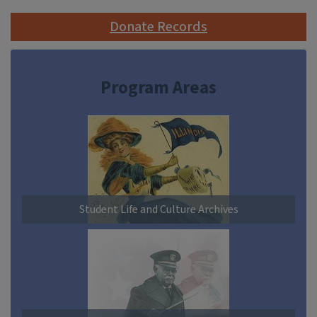
Donate Records
Program Areas
Student Life and Culture Archives