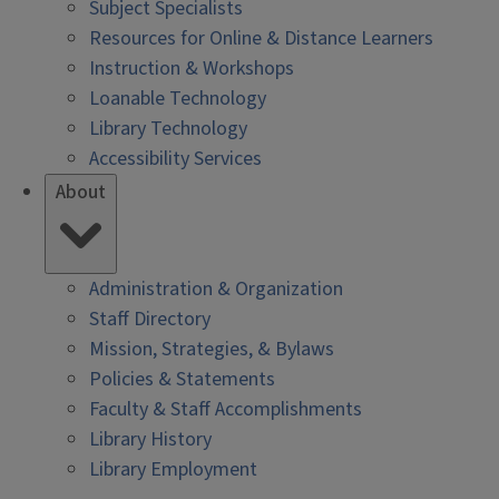
Subject Specialists
Resources for Online & Distance Learners
Instruction & Workshops
Loanable Technology
Library Technology
Accessibility Services
About
Administration & Organization
Staff Directory
Mission, Strategies, & Bylaws
Policies & Statements
Faculty & Staff Accomplishments
Library History
Library Employment