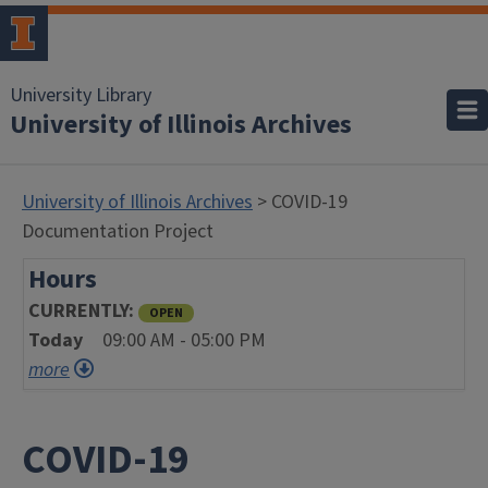
University Library
University of Illinois Archives
University of Illinois Archives
> COVID-19
Documentation Project
Hours
CURRENTLY
OPEN
Today
09:00 AM - 05:00 PM
more
COVID-19