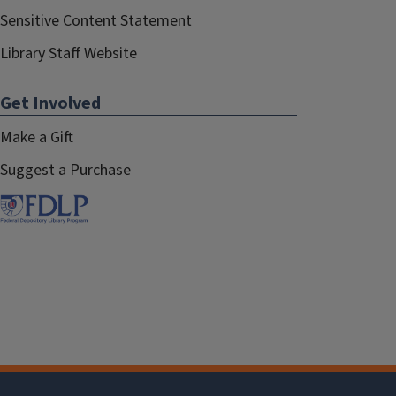
Sensitive Content Statement
Library Staff Website
Get Involved
Make a Gift
Suggest a Purchase