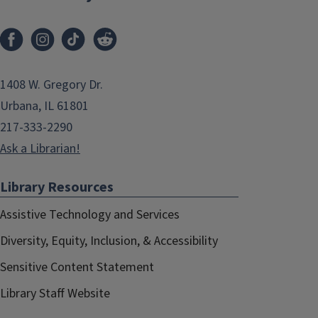
1408 W. Gregory Dr.
Urbana, IL 61801
217-333-2290
Ask a Librarian!
Library Resources
Assistive Technology and Services
Diversity, Equity, Inclusion, & Accessibility
Sensitive Content Statement
Library Staff Website