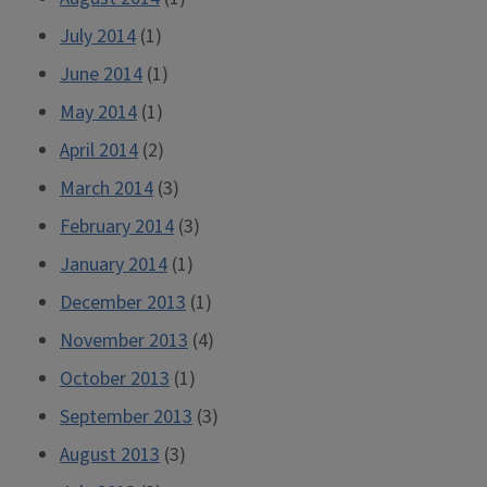
July 2014
(1)
June 2014
(1)
May 2014
(1)
April 2014
(2)
March 2014
(3)
February 2014
(3)
January 2014
(1)
December 2013
(1)
November 2013
(4)
October 2013
(1)
September 2013
(3)
August 2013
(3)