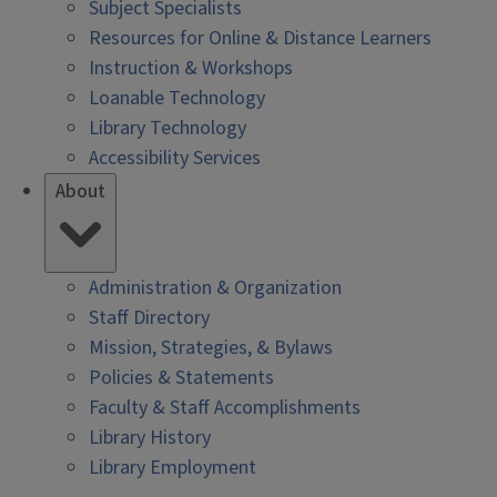
Subject Specialists
Resources for Online & Distance Learners
Instruction & Workshops
Loanable Technology
Library Technology
Accessibility Services
About
Administration & Organization
Staff Directory
Mission, Strategies, & Bylaws
Policies & Statements
Faculty & Staff Accomplishments
Library History
Library Employment