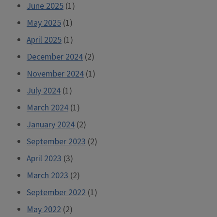
June 2025
(1)
May 2025
(1)
April 2025
(1)
December 2024
(2)
November 2024
(1)
July 2024
(1)
March 2024
(1)
January 2024
(2)
September 2023
(2)
April 2023
(3)
March 2023
(2)
September 2022
(1)
May 2022
(2)