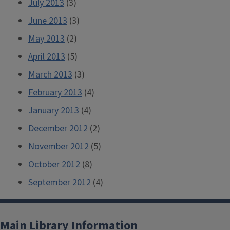
July 2013
(3)
June 2013
(3)
May 2013
(2)
April 2013
(5)
March 2013
(3)
February 2013
(4)
January 2013
(4)
December 2012
(2)
November 2012
(5)
October 2012
(8)
September 2012
(4)
Main Library Information