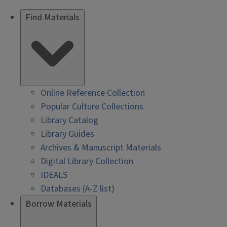
Find Materials
Online Reference Collection
Popular Culture Collections
Library Catalog
Library Guides
Archives & Manuscript Materials
Digital Library Collection
IDEALS
Databases (A-Z list)
Borrow Materials