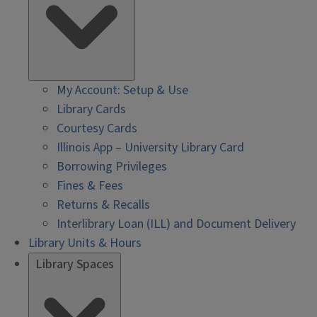
My Account: Setup & Use
Library Cards
Courtesy Cards
Illinois App – University Library Card
Borrowing Privileges
Fines & Fees
Returns & Recalls
Interlibrary Loan (ILL) and Document Delivery
Library Units & Hours
Library Spaces