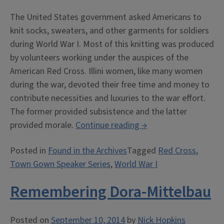
The United States government asked Americans to
knit socks, sweaters, and other garments for soldiers
during World War I. Most of this knitting was produced
by volunteers working under the auspices of the
American Red Cross. Illini women, like many women
during the war, devoted their free time and money to
contribute necessities and luxuries to the war effort.
The former provided subsistence and the latter
“The
provided morale.
Continue reading
→
Women
Posted in
Found in the Archives
Tagged
Red Cross
,
Behind
Town Gown Speaker Series
,
World War I
the
Men
Remembering Dora-Mittelbau
Behind
the
Guns”
Posted on
September 10, 2014
by
Nick Hopkins