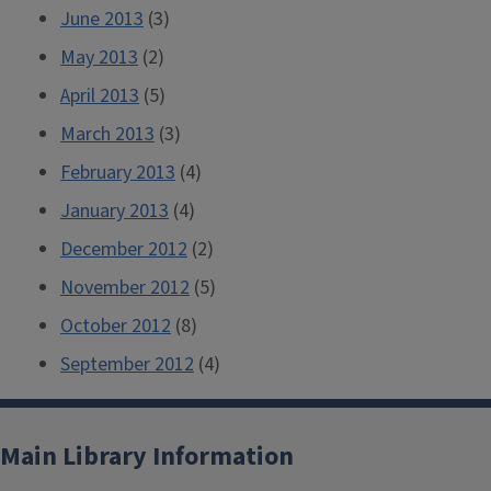
June 2013
(3)
May 2013
(2)
April 2013
(5)
March 2013
(3)
February 2013
(4)
January 2013
(4)
December 2012
(2)
November 2012
(5)
October 2012
(8)
September 2012
(4)
Main Library Information