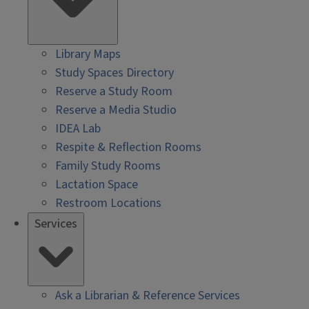
Library Maps
Study Spaces Directory
Reserve a Study Room
Reserve a Media Studio
IDEA Lab
Respite & Reflection Rooms
Family Study Rooms
Lactation Space
Restroom Locations
Services
Ask a Librarian & Reference Services