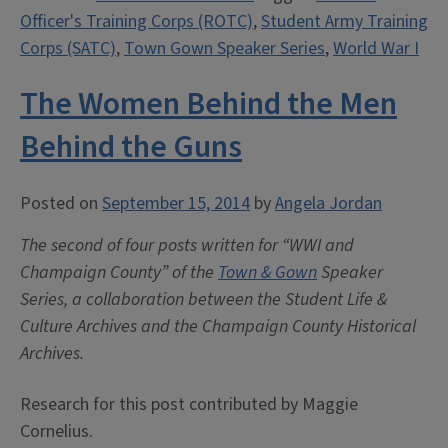
Officer's Training Corps (ROTC)
,
Student Army Training
and
Corps (SATC)
,
Town Gown Speaker Series
,
World War I
the
Great
The Women Behind the Men
War”
Behind the Guns
Posted on
September 15, 2014
by
Angela Jordan
The second of four posts written for “WWI and
Champaign County” of the
Town & Gown
Speaker
Series, a collaboration between the Student Life &
Culture Archives and the Champaign County Historical
Archives.
Research for this post contributed by Maggie
Cornelius.