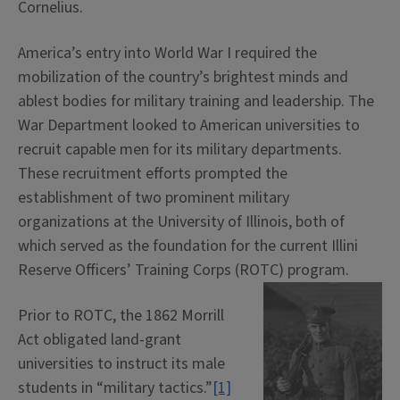
Cornelius.
America’s entry into World War I required the
mobilization of the country’s brightest minds and
ablest bodies for military training and leadership. The
War Department looked to American universities to
recruit capable men for its military departments.
These recruitment efforts prompted the
establishment of two prominent military
organizations at the University of Illinois, both of
which served as the foundation for the current Illini
Reserve Officers’ Training Corps (ROTC) program.
Prior to ROTC, the 1862 Morrill
Act obligated land-grant
universities to instruct its male
students in “military tactics.”
[1]