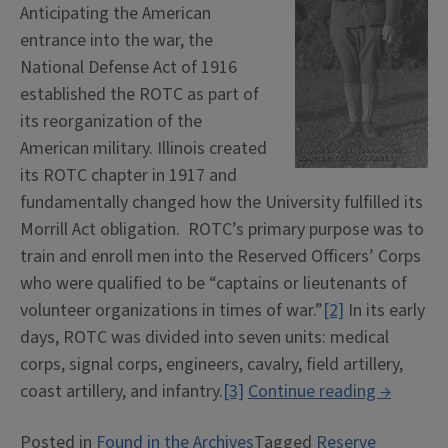
Anticipating the American
entrance into the war, the
National Defense Act of 1916
established the ROTC as part of
its reorganization of the
American military. Illinois created
its ROTC chapter in 1917 and
fundamentally changed how the University fulfilled its
Morrill Act obligation. ROTC’s primary purpose was to
train and enroll men into the Reserved Officers’ Corps
who were qualified to be “captains or lieutenants of
volunteer organizations in times of war.”
[2]
In its early
days, ROTC was divided into seven units: medical
corps, signal corps, engineers, cavalry, field artillery,
“Student
coast artillery, and infantry.
[3]
Continue reading
→
Military
Posted in
Found in the Archives
Tagged
Reserve
Training