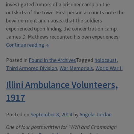
investigated rumors of a prisoner camp on the
outskirts of the town. First person accounts note the
bewilderment and nausea that the soldiers
experienced upon finding the concentration camp.
James D. Mathews recounted his own experiences:
“Remembering
Continue reading
→
Dora-
Posted in
Found in the Archives
Tagged
holocaust
,
Mittelbau”
Third Armored Division
,
War Memorials
,
World War II
Illini Ambulance Volunteers,
1917
Posted on
September 8, 2014
by
Angela Jordan
One of four posts written for “WWI and Champaign