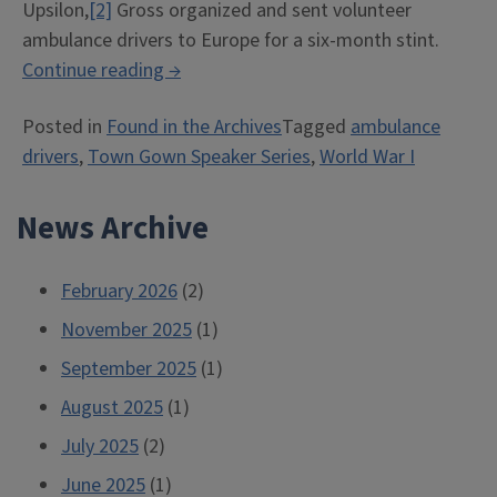
Upsilon,
[2]
Gross organized and sent volunteer
ambulance drivers to Europe for a six-month stint.
“Illini
Continue reading
→
Ambulance
Posted in
Found in the Archives
Tagged
ambulance
Volunteers,
drivers
,
Town Gown Speaker Series
,
World War I
1917”
News Archive
February 2026
(2)
November 2025
(1)
September 2025
(1)
August 2025
(1)
July 2025
(2)
June 2025
(1)