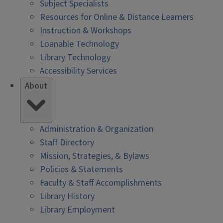
Subject Specialists
Resources for Online & Distance Learners
Instruction & Workshops
Loanable Technology
Library Technology
Accessibility Services
About
Administration & Organization
Staff Directory
Mission, Strategies, & Bylaws
Policies & Statements
Faculty & Staff Accomplishments
Library History
Library Employment