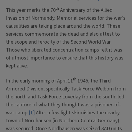
th
This year marks the 70
Anniversary of the Allied
Invasion of Normandy. Memorial services for the war’s
causalities are taking place around the world. These
services commemorate the dead and also attest to
the scope and ferocity of the Second World War.
Those who liberated concentration camps felt it was
of utmost importance to ensure that this history was
kept alive.
th
In the early morning of April 11
1945, the Third
Armored Division, specifically Task Force Welborn from
the north and Task Force Loveday from the south, led
the capture of what they thought was a prisoner-of-
war camp.
[1]
After a few light skirmishes the nearby
town of Nordhausen (in Northern-Central Germany)
was secured. Once Nordhausen was seized 3AD units