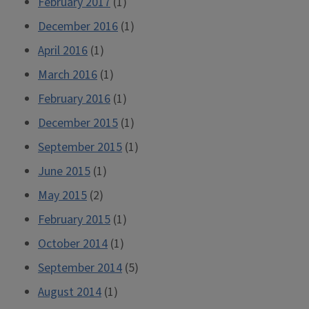
February 2017
(1)
December 2016
(1)
April 2016
(1)
March 2016
(1)
February 2016
(1)
December 2015
(1)
September 2015
(1)
June 2015
(1)
May 2015
(2)
February 2015
(1)
October 2014
(1)
September 2014
(5)
August 2014
(1)