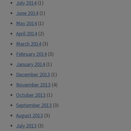
July 2014
(1)
June 2014
(1)
May 2014
(1)
April 2014
(2)
March 2014
(3)
February 2014
(3)
January 2014
(1)
December 2013
(1)
November 2013
(4)
October 2013
(1)
September 2013
(3)
August 2013
(3)
July 2013
(3)