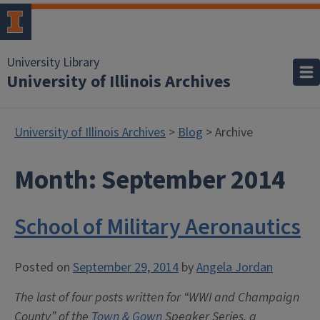
University Library
University of Illinois Archives
University of Illinois Archives
>
Blog
> Archive
Month:
September 2014
School of Military Aeronautics
Posted on
September 29, 2014
by
Angela Jordan
The last of four posts written for “WWI and Champaign
County” of the
Town & Gown
Speaker Series, a