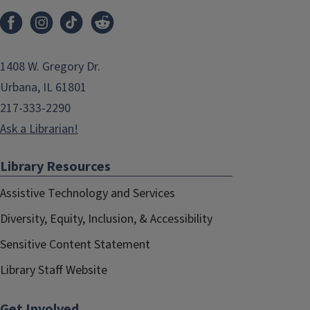
1408 W. Gregory Dr.
Urbana, IL 61801
217-333-2290
Ask a Librarian!
Library Resources
Assistive Technology and Services
Diversity, Equity, Inclusion, & Accessibility
Sensitive Content Statement
Library Staff Website
Get Involved