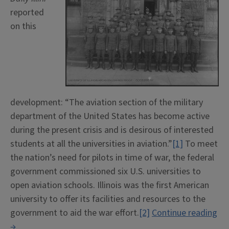
reported
on this
development: “The aviation section of the military
department of the United States has become active
during the present crisis and is desirous of interested
students at all the universities in aviation.”
[1]
To meet
the nation’s need for pilots in time of war, the federal
government commissioned six U.S. universities to
open aviation schools. Illinois was the first American
university to offer its facilities and resources to the
government to aid the war effort.
[2]
Continue reading
“School
→