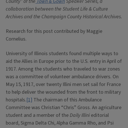
County” of the
Town & Gown
Speaker Series, a
collaboration between the Student Life & Culture
Archives and the Champaign County Historical Archives.
Research for this post contributed by Maggie
Cornelius.
University of Illinois students found multiple ways to
aid the Allies in Europe prior to the U.S. entry in April of
1917. Among the students who traveled to war zones
was a committee of volunteer ambulance drivers. On
May 15, 1917, over twenty Illini men set sail for France
to help deliver the wounded from the front to military
hospitals.
[1]
The chairman of this Ambulance
Committee was Christian “Chris” Gross. An agriculture
student and a member of the
Daily Illini
editorial
board, Sigma Delta Chi, Alpha Gamma Rho, and Psi