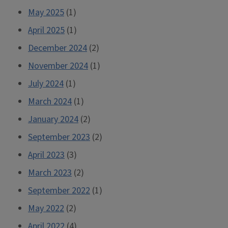
May 2025
(1)
April 2025
(1)
December 2024
(2)
November 2024
(1)
July 2024
(1)
March 2024
(1)
January 2024
(2)
September 2023
(2)
April 2023
(3)
March 2023
(2)
September 2022
(1)
May 2022
(2)
April 2022
(4)