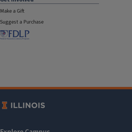
Make a Gift
Suggest a Purchase