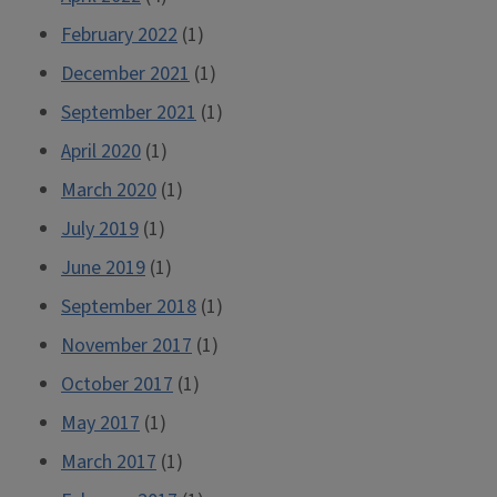
February 2022
(1)
December 2021
(1)
September 2021
(1)
April 2020
(1)
March 2020
(1)
July 2019
(1)
June 2019
(1)
September 2018
(1)
November 2017
(1)
October 2017
(1)
May 2017
(1)
March 2017
(1)