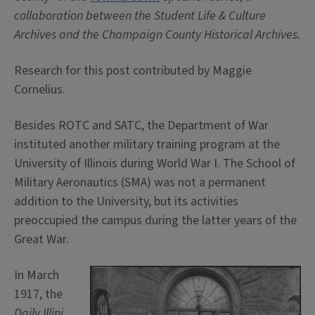
collaboration between the Student Life & Culture
Archives and the Champaign County Historical Archives.
Research for this post contributed by Maggie
Cornelius.
Besides ROTC and SATC, the Department of War
instituted another military training program at the
University of Illinois during World War I. The School of
Military Aeronautics (SMA) was not a permanent
addition to the University, but its activities
preoccupied the campus during the latter years of the
Great War.
In March
1917, the
Daily Illini