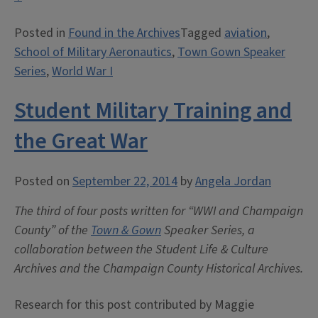
of
Posted in
Found in the Archives
Tagged
aviation
,
Military
School of Military Aeronautics
,
Town Gown Speaker
Aeronautics”
Series
,
World War I
Student Military Training and
the Great War
Posted on
September 22, 2014
by
Angela Jordan
The third of four posts written for “WWI and Champaign
County” of the
Town & Gown
Speaker Series, a
collaboration between the Student Life & Culture
Archives and the Champaign County Historical Archives.
Research for this post contributed by Maggie