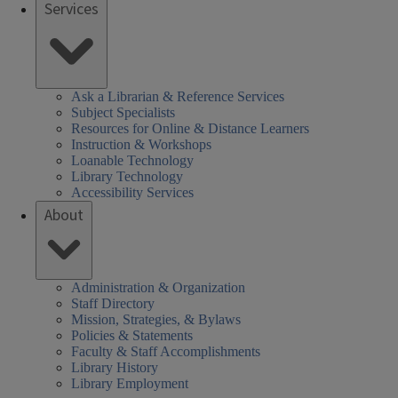
Services
Ask a Librarian & Reference Services
Subject Specialists
Resources for Online & Distance Learners
Instruction & Workshops
Loanable Technology
Library Technology
Accessibility Services
About
Administration & Organization
Staff Directory
Mission, Strategies, & Bylaws
Policies & Statements
Faculty & Staff Accomplishments
Library History
Library Employment