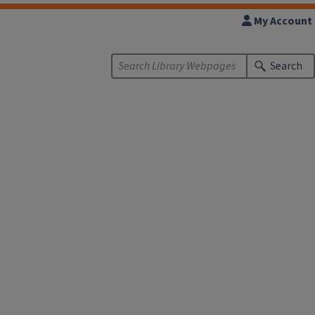
My Account
Search