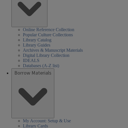
Online Reference Collection
Popular Culture Collections
Library Catalog
Library Guides
Archives & Manuscript Materials
Digital Library Collection
IDEALS
Databases (A-Z list)
Borrow Materials
My Account: Setup & Use
Library Cards