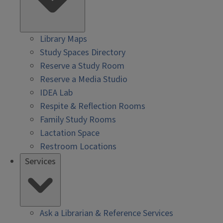
Library Maps
Study Spaces Directory
Reserve a Study Room
Reserve a Media Studio
IDEA Lab
Respite & Reflection Rooms
Family Study Rooms
Lactation Space
Restroom Locations
Services
Ask a Librarian & Reference Services