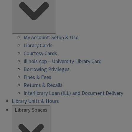
My Account: Setup & Use
Library Cards
Courtesy Cards
Illinois App – University Library Card
Borrowing Privileges
Fines & Fees
Returns & Recalls
Interlibrary Loan (ILL) and Document Delivery
Library Units & Hours
Library Spaces