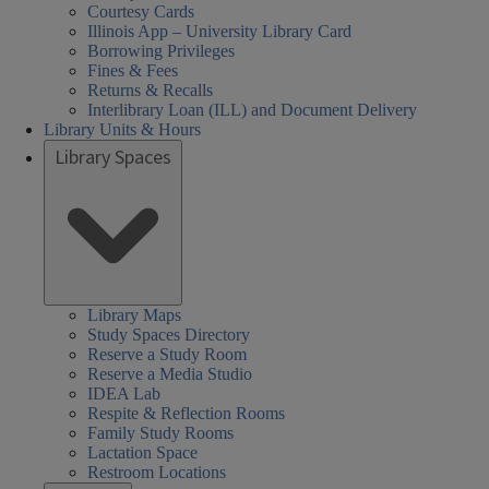
Courtesy Cards
Illinois App – University Library Card
Borrowing Privileges
Fines & Fees
Returns & Recalls
Interlibrary Loan (ILL) and Document Delivery
Library Units & Hours
Library Spaces
Library Maps
Study Spaces Directory
Reserve a Study Room
Reserve a Media Studio
IDEA Lab
Respite & Reflection Rooms
Family Study Rooms
Lactation Space
Restroom Locations