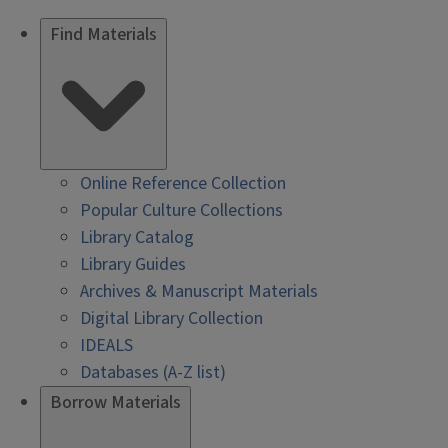
Find Materials
Online Reference Collection
Popular Culture Collections
Library Catalog
Library Guides
Archives & Manuscript Materials
Digital Library Collection
IDEALS
Databases (A-Z list)
Borrow Materials