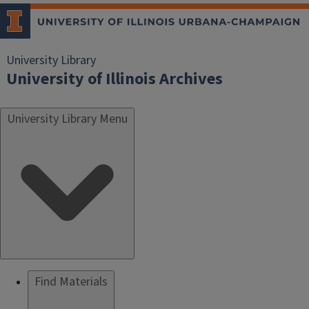
University Library
University of Illinois Archives
University Library Menu
Find Materials