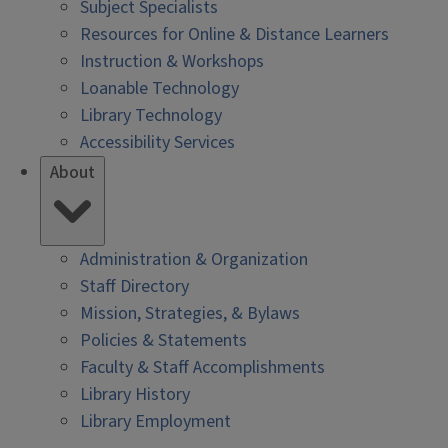
Subject Specialists
Resources for Online & Distance Learners
Instruction & Workshops
Loanable Technology
Library Technology
Accessibility Services
About
Administration & Organization
Staff Directory
Mission, Strategies, & Bylaws
Policies & Statements
Faculty & Staff Accomplishments
Library History
Library Employment