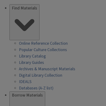
Find Materials
Online Reference Collection
Popular Culture Collections
Library Catalog
Library Guides
Archives & Manuscript Materials
Digital Library Collection
IDEALS
Databases (A-Z list)
Borrow Materials