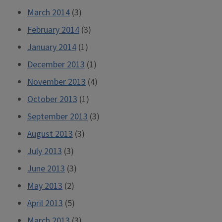
March 2014
(3)
February 2014
(3)
January 2014
(1)
December 2013
(1)
November 2013
(4)
October 2013
(1)
September 2013
(3)
August 2013
(3)
July 2013
(3)
June 2013
(3)
May 2013
(2)
April 2013
(5)
March 2013
(3)