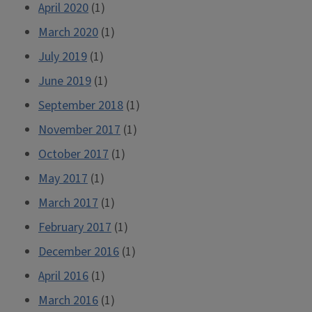
April 2020
(1)
March 2020
(1)
July 2019
(1)
June 2019
(1)
September 2018
(1)
November 2017
(1)
October 2017
(1)
May 2017
(1)
March 2017
(1)
February 2017
(1)
December 2016
(1)
April 2016
(1)
March 2016
(1)