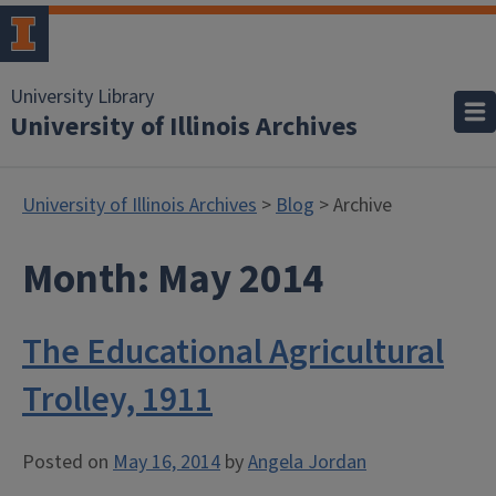
University Library
University of Illinois Archives
University of Illinois Archives
>
Blog
> Archive
Month:
May 2014
The Educational Agricultural
Trolley, 1911
Posted on
May 16, 2014
by
Angela Jordan