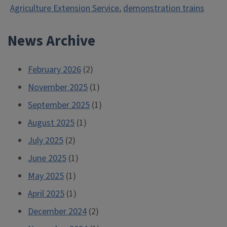
Agriculture Extension Service
,
demonstration trains
Trolley,
1911”
News Archive
February 2026
(2)
November 2025
(1)
September 2025
(1)
August 2025
(1)
July 2025
(2)
June 2025
(1)
May 2025
(1)
April 2025
(1)
December 2024
(2)