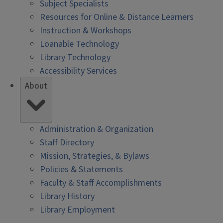
Subject Specialists
Resources for Online & Distance Learners
Instruction & Workshops
Loanable Technology
Library Technology
Accessibility Services
About
Administration & Organization
Staff Directory
Mission, Strategies, & Bylaws
Policies & Statements
Faculty & Staff Accomplishments
Library History
Library Employment