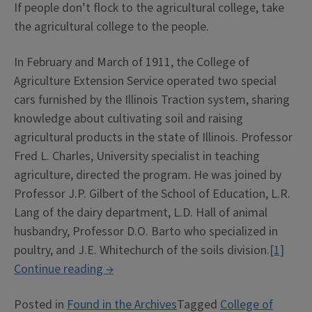
If people don’t flock to the agricultural college, take
the agricultural college to the people.
In February and March of 1911, the College of
Agriculture Extension Service operated two special
cars furnished by the Illinois Traction system, sharing
knowledge about cultivating soil and raising
agricultural products in the state of Illinois. Professor
Fred L. Charles, University specialist in teaching
agriculture, directed the program. He was joined by
Professor J.P. Gilbert of the School of Education, L.R.
Lang of the dairy department, L.D. Hall of animal
husbandry, Professor D.O. Barto who specialized in
poultry, and J.E. Whitechurch of the soils division.
[1]
“The
Continue reading
→
Educational
Posted in
Found in the Archives
Tagged
College of
Agricultural