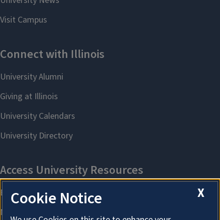
X
Cookie Notice
We use Cookies on this site to enhance your