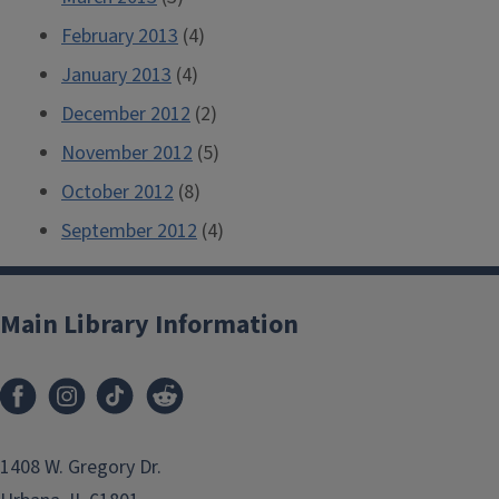
February 2013
(4)
January 2013
(4)
December 2012
(2)
November 2012
(5)
October 2012
(8)
September 2012
(4)
Main Library Information
1408 W. Gregory Dr.