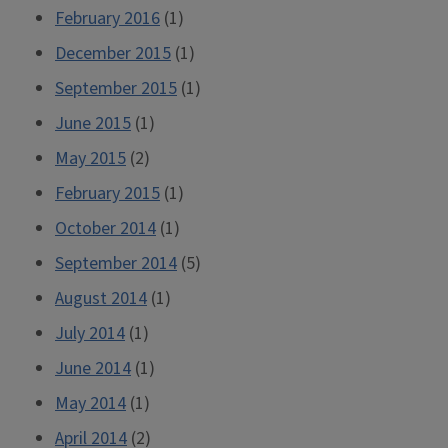
February 2016
(1)
December 2015
(1)
September 2015
(1)
June 2015
(1)
May 2015
(2)
February 2015
(1)
October 2014
(1)
September 2014
(5)
August 2014
(1)
July 2014
(1)
June 2014
(1)
May 2014
(1)
April 2014
(2)