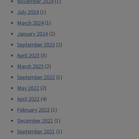
November 2024
(1)
July 2024
(1)
March 2024
(1)
January 2024
(2)
September 2023
(2)
April 2023
(3)
March 2023
(2)
September 2022
(1)
May 2022
(2)
April 2022
(4)
February 2022
(1)
December 2021
(1)
September 2021
(1)