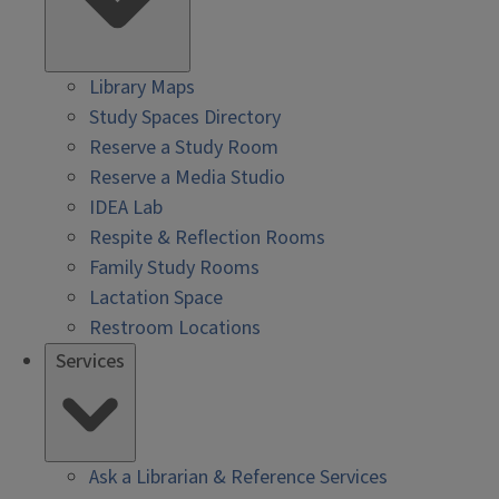
Library Maps
Study Spaces Directory
Reserve a Study Room
Reserve a Media Studio
IDEA Lab
Respite & Reflection Rooms
Family Study Rooms
Lactation Space
Restroom Locations
Services
Ask a Librarian & Reference Services