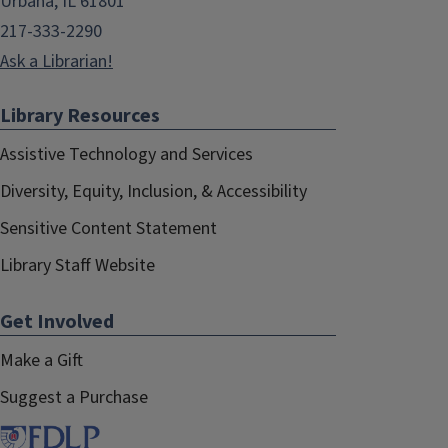
Urbana, IL 61801
217-333-2290
Ask a Librarian!
Library Resources
Assistive Technology and Services
Diversity, Equity, Inclusion, & Accessibility
Sensitive Content Statement
Library Staff Website
Get Involved
Make a Gift
Suggest a Purchase