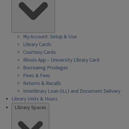
My Account: Setup & Use
Library Cards
Courtesy Cards
Illinois App – University Library Card
Borrowing Privileges
Fines & Fees
Returns & Recalls
Interlibrary Loan (ILL) and Document Delivery
Library Units & Hours
Library Spaces