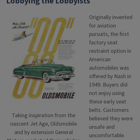
Lobbying the Lobbyists
Originally invented
for aviation
pursuits, the first
factory seat
restraint option in
American
automobiles was
offered by Nash in
1949. Buyers did
not enjoy using
these early seat
belts. Customers
Taking inspiration from the
believed they were
nascent Jet Age, Oldsmobile
unsafe and
and by extension General
uncomfortable.