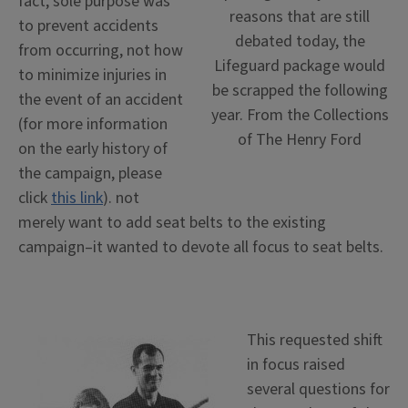
fact, sole purpose was
reasons that are still
to prevent accidents
debated today, the
from occurring, not how
Lifeguard package would
to minimize injuries in
be scrapped the following
the event of an accident
year. From the Collections
(for more information
of The Henry Ford
on the early history of
the campaign, please
click
this link
). not
merely want to add seat belts to the existing
campaign–it wanted to devote all focus to seat belts.
This requested shift
in focus raised
several questions for