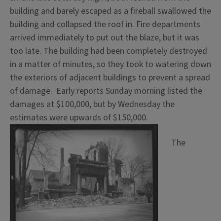
building and barely escaped as a fireball swallowed the
building and collapsed the roof in. Fire departments
arrived immediately to put out the blaze, but it was
too late. The building had been completely destroyed
in a matter of minutes, so they took to watering down
the exteriors of adjacent buildings to prevent a spread
of damage. Early reports Sunday morning listed the
damages at $100,000, but by Wednesday the
estimates were upwards of $150,000.
The