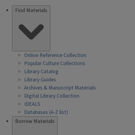
Find Materials
Online Reference Collection
Popular Culture Collections
Library Catalog
Library Guides
Archives & Manuscript Materials
Digital Library Collection
IDEALS
Databases (A-Z list)
Borrow Materials