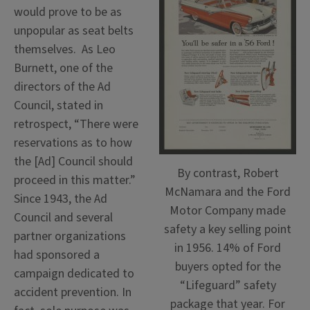
would prove to be as
unpopular as seat belts
themselves. As Leo
Burnett, one of the
directors of the Ad
Council, stated in
retrospect, “There were
reservations as to how
the [Ad] Council should
By contrast, Robert
proceed in this matter.”
McNamara and the Ford
Since 1943, the Ad
Motor Company made
Council and several
safety a key selling point
partner organizations
in 1956. 14% of Ford
had sponsored a
buyers opted for the
campaign dedicated to
“Lifeguard” safety
accident prevention. In
package that year. For