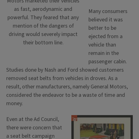
Motors marketed their vehicles
as fast, aerodynamic and
Many consumers
powerful. They feared that any
believed it was
mention of the dangers of
better to be
driving would severely impact
ejected from a
their bottom line.
vehicle than
remain in the
passenger cabin.
Studies done by Nash and Ford showed customers
removed seat belts from vehicles in droves. As a
result, other manufacturers, namely General Motors,
considered the endeavor to be a waste of time and
money.
Even at the Ad Council,
there were concern that
a seat belt campaign