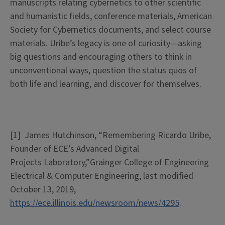
manuscripts relating cybernetics to other scientific
and humanistic fields, conference materials, American
Society for Cybernetics documents, and select course
materials. Uribe’s legacy is one of curiosity—asking
big questions and encouraging others to think in
unconventional ways, question the status quos of
both life and learning, and discover for themselves.
[1]
James Hutchinson, “Remembering Ricardo Uribe,
Founder of ECE’s Advanced Digital
Projects
Laboratory,”Grainger
College of Engineering
Electrical & Computer Engineering, last modified
October 13, 2019,
https://ece.illinois.edu/newsroom/news/4295
.