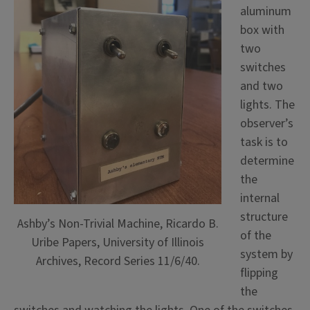
aluminum
box with
two
switches
and two
lights. The
observer’s
task is to
determine
the
internal
structure
Ashby’s Non-Trivial Machine, Ricardo B.
of the
Uribe Papers, University of Illinois
system by
Archives, Record Series 11/6/40.
flipping
the