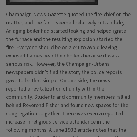
Champaign News-Gazette quoted the fire-chief on the
matter, and the facts seemed relatively cut-and-dry:
An aging boiler had started leaking and helped ignite
the furnace and the resulting explosion started the
fire. Everyone should be on alert to avoid leaving
exposed flames near their boilers because it was a
serious risk. However, the Champaign-Urbana
newspapers didn’t find the story the police reports
gave to be that simple. On one side, the news
reported a revitalization of unity within the
community. Students and community members rallied
behind Reverend Fisher and found new spaces for the
congregation to gather. There was even a reported
increase in religious service attendance in the
following months. A June 1932 article notes that the