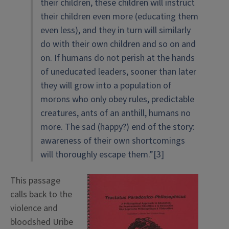
their children, these children will instruct
their children even more (educating them
even less), and they in turn will similarly
do with their own children and so on and
on. If humans do not perish at the hands
of uneducated leaders, sooner than later
they will grow into a population of
morons who only obey rules, predictable
creatures, ants of an anthill, humans no
more. The sad (happy?) end of the story:
awareness of their own shortcomings
will thoroughly escape them.”[3]
This passage
calls back to the
violence and
bloodshed Uribe