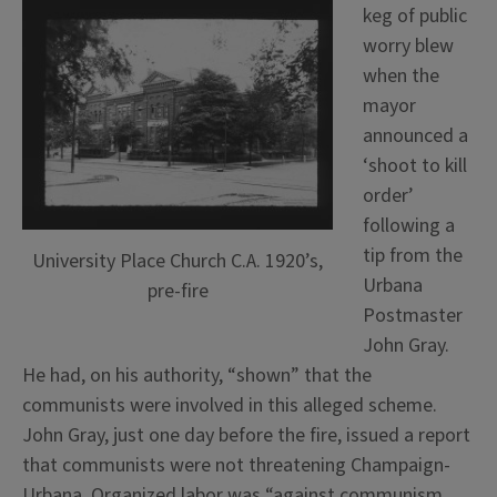
keg of public
worry blew
when the
mayor
announced a
‘shoot to kill
order’
following a
tip from the
University Place Church C.A. 1920’s,
Urbana
pre-fire
Postmaster
John Gray.
He had, on his authority, “shown” that the
communists were involved in this alleged scheme.
John Gray, just one day before the fire, issued a report
that communists were not threatening Champaign-
Urbana. Organized labor was “against communism