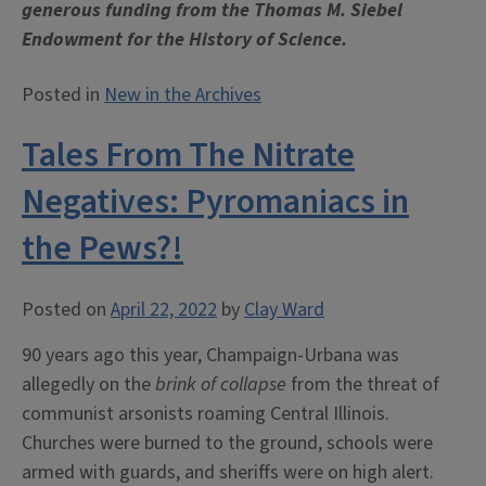
generous funding from the Thomas M. Siebel
Endowment for the History of Science.
Posted in
New in the Archives
Tales From The Nitrate
Negatives: Pyromaniacs in
the Pews?!
Posted on
April 22, 2022
by
Clay Ward
90 years ago this year, Champaign-Urbana was
allegedly on the
brink of collapse
from the threat of
communist arsonists roaming Central Illinois.
Churches were burned to the ground, schools were
armed with guards, and sheriffs were on high alert.