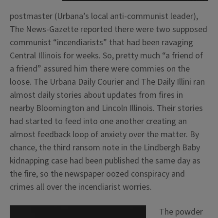
postmaster (Urbana’s local anti-communist leader),
The News-Gazette reported there were two supposed
communist “incendiarists” that had been ravaging
Central Illinois for weeks. So, pretty much “a friend of
a friend” assured him there were commies on the
loose. The Urbana Daily Courier and The Daily Illini ran
almost daily stories about updates from fires in
nearby Bloomington and Lincoln Illinois. Their stories
had started to feed into one another creating an
almost feedback loop of anxiety over the matter. By
chance, the third ransom note in the Lindbergh Baby
kidnapping case had been published the same day as
the fire, so the newspaper oozed conspiracy and
crimes all over the incendiarist worries.
The powder