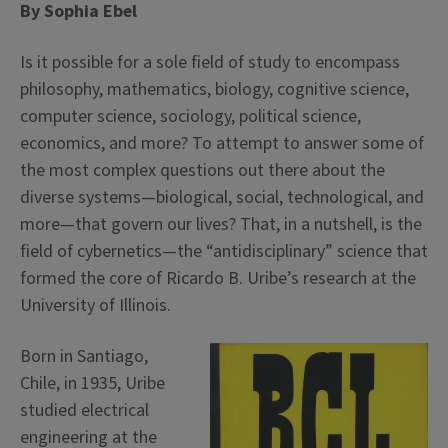
By Sophia Ebel
Is it possible for a sole field of study to encompass
philosophy, mathematics, biology, cognitive science,
computer science, sociology, political science,
economics, and more? To attempt to answer some of
the most complex questions out there about the
diverse systems—biological, social, technological, and
more—that govern our lives? That, in a nutshell, is the
field of cybernetics—the “antidisciplinary” science that
formed the core of Ricardo B. Uribe’s research at the
University of Illinois.
Born in Santiago,
Chile, in 1935, Uribe
studied electrical
engineering at the