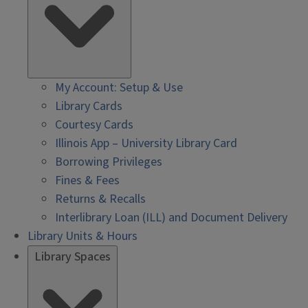
My Account: Setup & Use
Library Cards
Courtesy Cards
Illinois App – University Library Card
Borrowing Privileges
Fines & Fees
Returns & Recalls
Interlibrary Loan (ILL) and Document Delivery
Library Units & Hours
Library Spaces