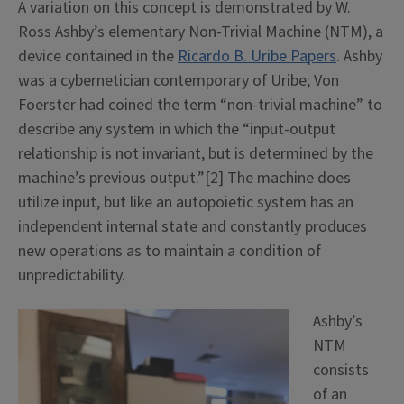
A variation on this concept is demonstrated by W.
Ross Ashby’s elementary Non-Trivial Machine (NTM), a
device contained in the
Ricardo B. Uribe Papers
. Ashby
was a cybernetician contemporary of Uribe;
Von
Foerster had coined the term “non-trivial machine” to
describe any system in which the “input-output
relationship is not invariant, but is determined by the
machine’s previous output.”[2]
The machine does
utilize input, but like an autopoietic system has an
independent internal state and constantly produces
new operations as to maintain a condition of
unpredictability.
Ashby’s
NTM
consists
of an