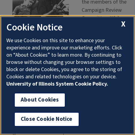
the members of the
Campaign Review
Committee. While
X
Cookie Notice
new car buyers
would be able to
We use Cookies on this site to enhance your
take advantage of
experience and improve our marketing efforts. Click
the hardware in their
on “About Cookies” to learn more. By continuing to
cars, what about
browse without changing your browser settings to
those with pre-1962
block or delete Cookies, you agree to the storing of
1962 Seat Belt Safety Ad
model year vehicles?
Cookies and related technologies on your device.
Would they be able
University of Illinois System Cookie Policy.
to safely and
economically retrofit seat belts in their vehicles?
About Cookies
Otherwise, how much of an impact would a seat belt
campaign have? Did it make sense to dedicate all of
Close Cookie Notice
the Ad Council’s resources to a project with a limited
target audience at the expense of the masses?