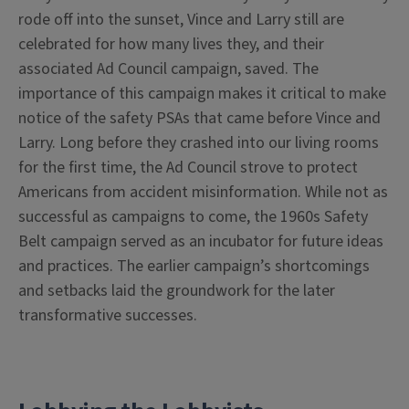
rode off into the sunset, Vince and Larry still are
celebrated for how many lives they, and their
associated Ad Council campaign, saved. The
importance of this campaign makes it critical to make
notice of the safety PSAs that came before Vince and
Larry. Long before they crashed into our living rooms
for the first time, the Ad Council strove to protect
Americans from accident misinformation. While not as
successful as campaigns to come, the 1960s Safety
Belt campaign served as an incubator for future ideas
and practices. The earlier campaign’s shortcomings
and setbacks laid the groundwork for the later
transformative successes.