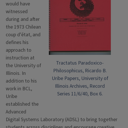
would have
witnessed
during and after
the 1973 Chilean
coup d’état, and
defines his
approach to
instruction at
Tractatus Paradoxico-
the University of
Philosophicus, Ricardo B.
Illinois. In
Uribe Papers, University of
addition to his
Illinois Archives, Record
work in BCL,
Series 11/6/40, Box 6.
Uribe
established the
Advanced
Digital Systems Laboratory (ADSL) to bring together
students across disciplines and encourage creative,