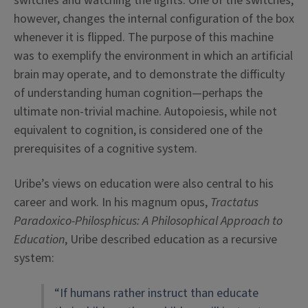
switches and watching the lights. One of the switches,
however, changes the internal configuration of the box
whenever it is flipped. The purpose of this machine
was to exemplify the environment in which an artificial
brain may operate, and to demonstrate the difficulty
of understanding human cognition—perhaps the
ultimate non-trivial machine. Autopoiesis, while not
equivalent to cognition, is considered one of the
prerequisites of a cognitive system.
Uribe’s views on education were also central to his
career and work. In his magnum opus,
Tractatus
Paradoxico-Philosphicus
: A Philosophical Approach to
Education
,
Uribe described education as a recursive
system:
“If humans rather instruct than educate