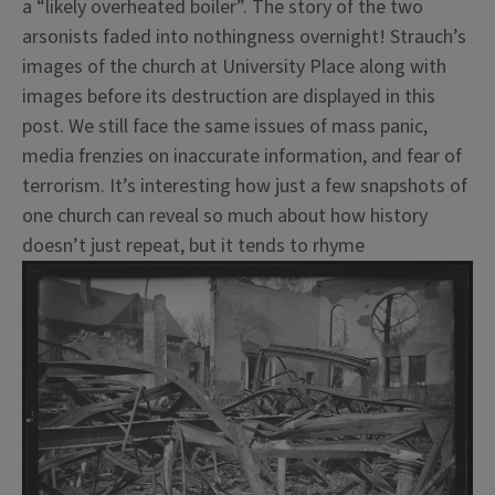
a “likely overheated boiler”. The story of the two
arsonists faded into nothingness overnight! Strauch’s
images of the church at University Place along with
images before its destruction are displayed in this
post. We still face the same issues of mass panic,
media frenzies on inaccurate information, and fear of
terrorism. It’s interesting how just a few snapshots of
one church can reveal so much about how history
doesn’t just repeat, but it tends to rhyme