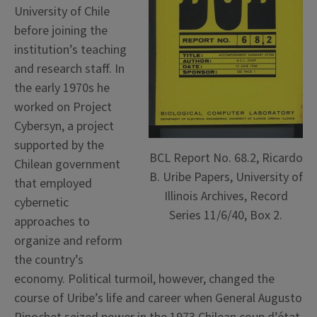
University of Chile
before joining the
institution’s teaching
and research staff. In
the early 1970s he
worked on Project
Cybersyn, a project
supported by the
BCL Report No. 68.2, Ricardo
Chilean government
B. Uribe Papers, University of
that employed
Illinois Archives, Record
cybernetic
Series 11/6/40, Box 2.
approaches to
organize and reform
the country’s
economy. Political turmoil, however, changed the
course of Uribe’s life and career when General Augusto