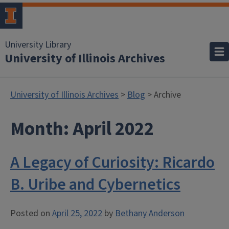
University Library
University of Illinois Archives
University of Illinois Archives
>
Blog
> Archive
Month:
April 2022
A Legacy of Curiosity: Ricardo
B. Uribe and Cybernetics
Posted on
April 25, 2022
by
Bethany Anderson