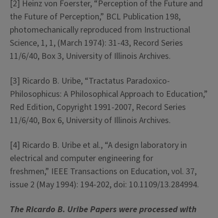
[2]
Heinz von Foerster, “Perception of the Future and
the Future of Perception,” BCL Publication 198,
photomechanically reproduced from Instructional
Science, 1, 1, (March 1974): 31-43, Record Series
11/6/40, Box 3, University of Illinois Archives.
[3]
Ricardo B. Uribe, “
Tractatus
Paradoxico-
Philosophicus
: A Philosophical Approach to Education,”
Red Edition, Copyright 1991-2007, Record Series
11/6/40, Box 6, University of Illinois Archives.
[4]
Ricardo B. Uribe et al., “A design laboratory in
electrical and computer engineering for
freshmen,”
IEEE Transactions on Education,
vol. 37,
issue 2 (May 1994): 194-202,
doi
: 10.1109/13.284994.
The Ricardo B. Uribe Papers were processed with