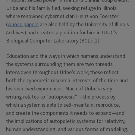
Pinochet seized power in the 1973 Chilean coup d’état.
Uribe and his family fled, seeking refuge in Illinois
where renowned cybernetician Heinz von Foerster
(
whose papers
are also held by the University of Illinois
Archives) had created a position for him in UIUC’s
Biological Computer Laboratory (BCL).[1]
Education and the ways in which humans understand
the systems surrounding them are two threads
interwoven throughout Uribe’s work; these reflect
both the cybernetic research interests of the time and
his own lived experiences. Much of Uribe’s early
writing relates to “autopoiesis” —the process by
which a system is able to self-maintain, reproduce,
and create the components it needs to expand—and
the implications of autopoietic systems for relativity,
human understanding, and various forms of modeling.