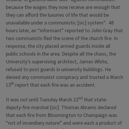
because the wages they now receive are enough that
they can afford the luxuries of life that would be
unavailable under a communistic [sic] system”. 48
hours later, an “informant” reported to John Gray that
two communists fled the scene of the church fire. In
response, the city placed armed guards inside all
public schools in the area. Despite all the chaos, the
University’s supervising architect, James White,
refused to post guards in university buildings. He
denied any communist conspiracy and trusted a March
th
13
report that each fire was an accident.
nd
It was not until Tuesday March 22
that state-
deputy-fire-marshal [sic] Thomas Abrams declared
that each fire from Bloomington to Champaign was
“not of incendiary nature” and were each a product of