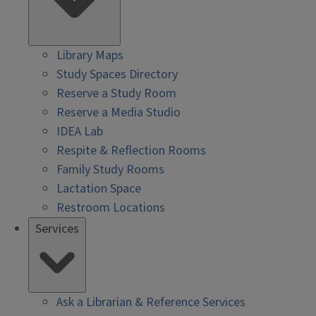
Library Maps
Study Spaces Directory
Reserve a Study Room
Reserve a Media Studio
IDEA Lab
Respite & Reflection Rooms
Family Study Rooms
Lactation Space
Restroom Locations
Services
Ask a Librarian & Reference Services