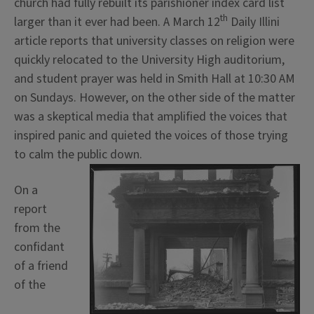
church had fully rebuilt its parishioner index card list
th
larger than it ever had been. A March 12
Daily Illini
article reports that university classes on religion were
quickly relocated to the University High auditorium,
and student prayer was held in Smith Hall at 10:30 AM
on Sundays. However, on the other side of the matter
was a skeptical media that amplified the voices that
inspired panic and quieted the voices of those trying
to calm the public down.
On a
report
from the
confidant
of a friend
of the