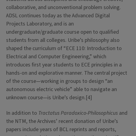
collaborative, and unconventional problem solving.
ADSL continues today as the Advanced Digital
Projects Laboratory, and is an
undergraduate/graduate course open to qualified
students from all colleges. Uribe’s philosophy also
shaped the curriculum of “ECE 110: Introduction to
Electrical and Computer Engineering,” which
introduces first year students to ECE principles in a
hands-on and explorative manner. The central project
of the course—working in groups to design
“an
autonomous electric vehicle”
able to navigate an
unknown course—is Uribe’s design.[4]
In addition to
Tractatus
Paradoxico-Philosophicus
and
the NTM, the Archives’ recent donation of Uribe’s
papers include years of BCL reprints and reports,