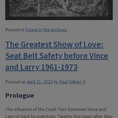
Posted in
Found in the Archives
The Greatest Show of Love:
Seat Belt Safety before Vince
and Larry 1961-1973
Posted on
April 21, 2022
by
Paul Gilbert II
Prologue
The influence of the Crash Test Dummies Vince and
Larry is hard to overstate. Twenty-five years after they