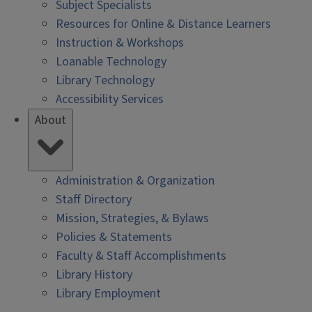
Subject Specialists
Resources for Online & Distance Learners
Instruction & Workshops
Loanable Technology
Library Technology
Accessibility Services
About
Administration & Organization
Staff Directory
Mission, Strategies, & Bylaws
Policies & Statements
Faculty & Staff Accomplishments
Library History
Library Employment