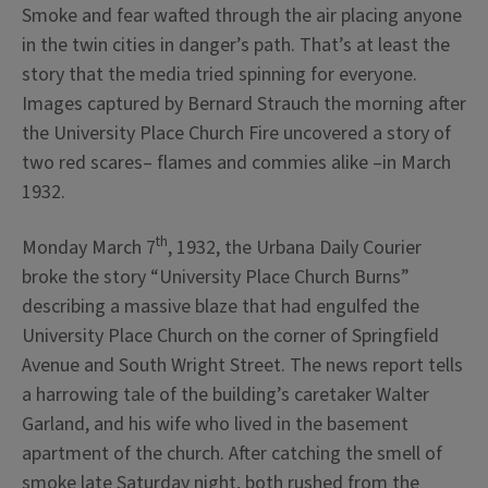
Smoke and fear wafted through the air placing anyone
in the twin cities in danger’s path. That’s at least the
story that the media tried spinning for everyone.
Images captured by Bernard Strauch the morning after
the University Place Church Fire uncovered a story of
two red scares– flames and commies alike –in March
1932.
th
Monday March 7
, 1932, the Urbana Daily Courier
broke the story “University Place Church Burns”
describing a massive blaze that had engulfed the
University Place Church on the corner of Springfield
Avenue and South Wright Street. The news report tells
a harrowing tale of the building’s caretaker Walter
Garland, and his wife who lived in the basement
apartment of the church. After catching the smell of
smoke late Saturday night, both rushed from the