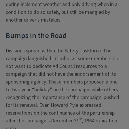
during inclement weather and only driving when in a
condition to do so safely, but still be mangled by
another driver’s mistakes.
Bumps in the Road
Divisions spread within the Safety Taskforce. The
campaign languished in limbo, as some members did
not want to dedicate Ad Council resources to a
campaign that did not have the endorsement of its
sponsoring agency. These members proposed a one
to two year “holiday” on the campaign, while others,
recognizing the importance of the campaign, pushed
for its renewal. Even Howard Pyle expressed
reservations on the continuance of the partnership
st
after the campaign’s December 31
, 1964 expiration
date.