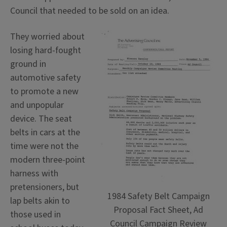
Council that needed to be sold on an idea.
They worried about
losing hard-fought
ground in
automotive safety
to promote a new
and unpopular
device. The seat
belts in cars at the
time were not the
modern three-point
harness with
pretensioners, but
1984 Safety Belt Campaign
lap belts akin to
Proposal Fact Sheet, Ad
those used in
Council Campaign Review