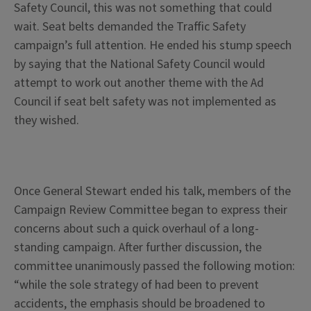
Safety Council, this was not something that could
wait. Seat belts demanded the Traffic Safety
campaign’s full attention. He ended his stump speech
by saying that the National Safety Council would
attempt to work out another theme with the Ad
Council if seat belt safety was not implemented as
they wished.
Once General Stewart ended his talk, members of the
Campaign Review Committee began to express their
concerns about such a quick overhaul of a long-
standing campaign. After further discussion, the
committee unanimously passed the following motion:
“while the sole strategy of had been to prevent
accidents, the emphasis should be broadened to