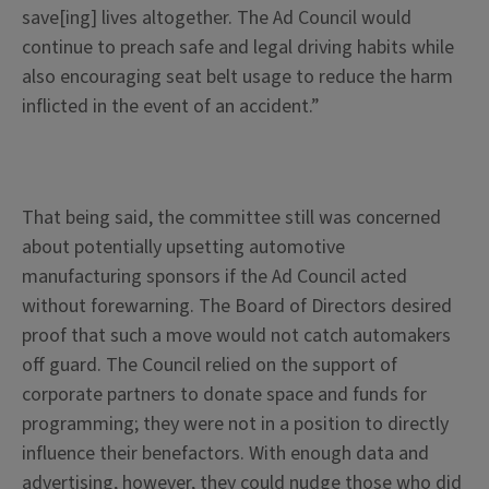
save[ing] lives altogether. The Ad Council would
continue to preach safe and legal driving habits while
also encouraging seat belt usage to reduce the harm
inflicted in the event of an accident.”
That being said, the committee still was concerned
about potentially upsetting automotive
manufacturing sponsors if the Ad Council acted
without forewarning. The Board of Directors desired
proof that such a move would not catch automakers
off guard. The Council relied on the support of
corporate partners to donate space and funds for
programming; they were not in a position to directly
influence their benefactors. With enough data and
advertising, however, they could nudge those who did