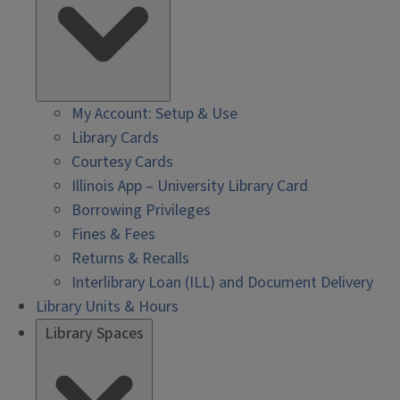
My Account: Setup & Use
Library Cards
Courtesy Cards
Illinois App – University Library Card
Borrowing Privileges
Fines & Fees
Returns & Recalls
Interlibrary Loan (ILL) and Document Delivery
Library Units & Hours
Library Spaces