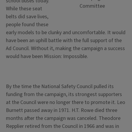
school buses today.
Committee
While these seat
belts did save lives,
people found these
early models to be clunky and uncomfortable. It would
have been an uphill battle with the full support of the
Ad Council. Without it, making the campaign a success
would have been Mission: Impossible.
By the time the National Safety Council pulled its
funding from the campaign, its strongest supporters
at the Council were no longer there to promote it. Leo
Burnett passed away in 1971. H.T. Rowe died three
months after the campaign was canceled. Theodore
Repplier retired from the Council in 1966 and was in