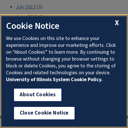
July 2013
(3)
June 2013
(3)
X
Cookie Notice
May 2013
(2)
April 2013
(5)
We use Cookies on this site to enhance your
experience and improve our marketing efforts. Click
March 2013
(3)
on “About Cookies” to learn more. By continuing to
February 2013
(4)
browse without changing your browser settings to
block or delete Cookies, you agree to the storing of
January 2013
(4)
Cookies and related technologies on your device.
December 2012
(2)
University of Illinois System Cookie Policy.
November 2012
(5)
About Cookies
October 2012
(8)
September 2012
(4)
Close Cookie Notice