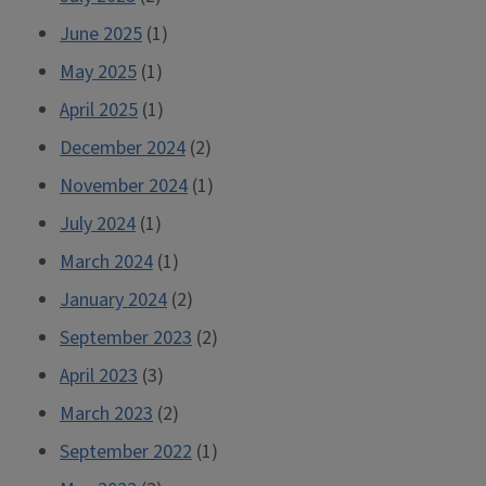
June 2025
(1)
May 2025
(1)
April 2025
(1)
December 2024
(2)
November 2024
(1)
July 2024
(1)
March 2024
(1)
January 2024
(2)
September 2023
(2)
April 2023
(3)
March 2023
(2)
September 2022
(1)