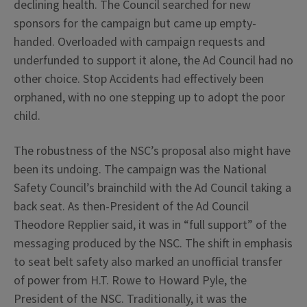
declining health. The Council searched for new
sponsors for the campaign but came up empty-
handed. Overloaded with campaign requests and
underfunded to support it alone, the Ad Council had no
other choice. Stop Accidents had effectively been
orphaned, with no one stepping up to adopt the poor
child.
The robustness of the NSC’s proposal also might have
been its undoing. The campaign was the National
Safety Council’s brainchild with the Ad Council taking a
back seat. As then-President of the Ad Council
Theodore Repplier said, it was in “full support” of the
messaging produced by the NSC. The shift in emphasis
to seat belt safety also marked an unofficial transfer
of power from H.T. Rowe to Howard Pyle, the
President of the NSC. Traditionally, it was the