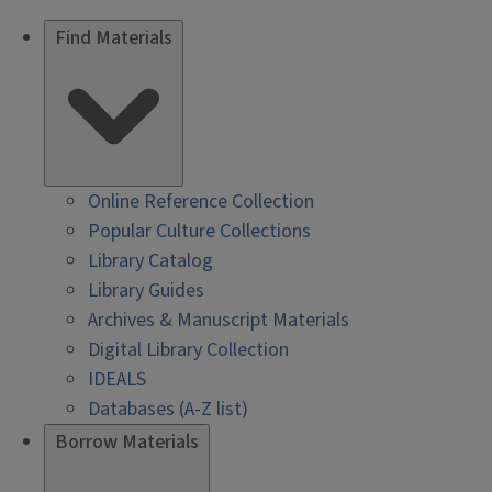
Find Materials
Online Reference Collection
Popular Culture Collections
Library Catalog
Library Guides
Archives & Manuscript Materials
Digital Library Collection
IDEALS
Databases (A-Z list)
Borrow Materials