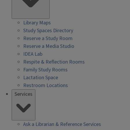
Library Maps
Study Spaces Directory
Reserve a Study Room
Reserve a Media Studio
IDEA Lab
Respite & Reflection Rooms
Family Study Rooms
Lactation Space
Restroom Locations
Services
Ask a Librarian & Reference Services