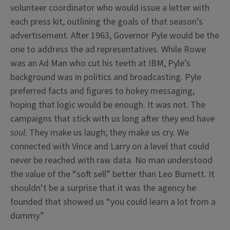
volunteer coordinator who would issue a letter with
each press kit, outlining the goals of that season’s
advertisement. After 1963, Governor Pyle would be the
one to address the ad representatives. While Rowe
was an Ad Man who cut his teeth at IBM, Pyle’s
background was in politics and broadcasting. Pyle
preferred facts and figures to hokey messaging,
hoping that logic would be enough. It was not. The
campaigns that stick with us long after they end have
soul
. They make us laugh; they make us cry. We
connected with Vince and Larry on a level that could
never be reached with raw data. No man understood
the value of the “soft sell” better than Leo Burnett. It
shouldn’t be a surprise that it was the agency he
founded that showed us “you could learn a lot from a
dummy.”