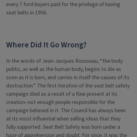
every 7 ford buyers paid for the privilege of having
seat belts in 1956.
Where Did It Go Wrong?
In the words of Jean-Jacques Rousseau, “the body
politic, as well as the human body, begins to die as
soon as it is born, and carries in itself the causes of its
destruction.” The first iteration of the seat belt safety
campaign died as a result of a flaw present at its
creation–not enough people responsible for the
campaign believed in it. The Council has always been
at its most influential when selling ideas that they
fully supported. Seat Belt Safety was born under a
haze of apprehension and doubt. For once, it was the