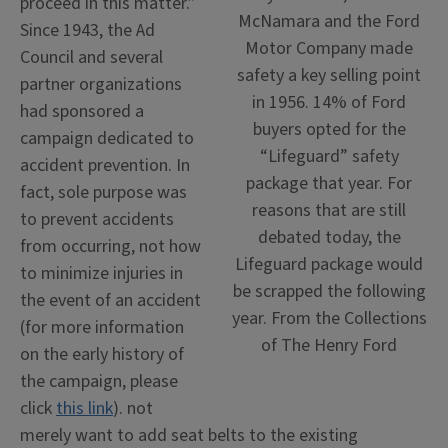
proceed in this matter.”
McNamara and the Ford
Since 1943, the Ad
Motor Company made
Council and several
safety a key selling point
partner organizations
in 1956. 14% of Ford
had sponsored a
buyers opted for the
campaign dedicated to
“Lifeguard” safety
accident prevention. In
package that year. For
fact, sole purpose was
reasons that are still
to prevent accidents
debated today, the
from occurring, not how
Lifeguard package would
to minimize injuries in
be scrapped the following
the event of an accident
year. From the Collections
(for more information
of The Henry Ford
on the early history of
the campaign, please
click
this link
). not
merely want to add seat belts to the existing