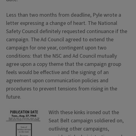
Less than two months from deadline, Pyle wrote a
letter expressing a change of heart. The National
Safety Council definitely requested continuance if the
campaign. The Ad Council agreed to extend the
campaign for one year, contingent upon two
conditions: that the NSC and Ad Council mutually
agree upon a copy theme that the campaign group
feels would be effective and the signing of an
agreement upon communication policies and
procedures to prevent tensions from rising in the
future.
With these kinks ironed out the
Seat Belt campaign soldiered on,
outliving other campaigns,