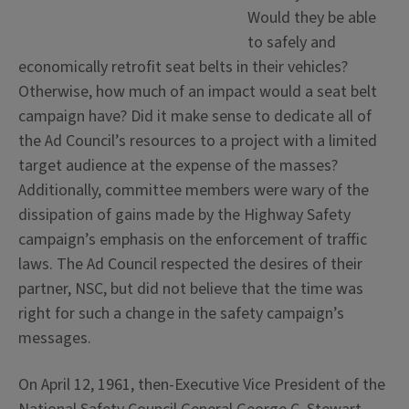
Would they be able
to safely and
economically retrofit seat belts in their vehicles?
Otherwise, how much of an impact would a seat belt
campaign have? Did it make sense to dedicate all of
the Ad Council’s resources to a project with a limited
target audience at the expense of the masses?
Additionally, committee members were wary of the
dissipation of gains made by the Highway Safety
campaign’s emphasis on the enforcement of traffic
laws. The Ad Council respected the desires of their
partner, NSC, but did not believe that the time was
right for such a change in the safety campaign’s
messages.
On April 12, 1961, then-Executive Vice President of the