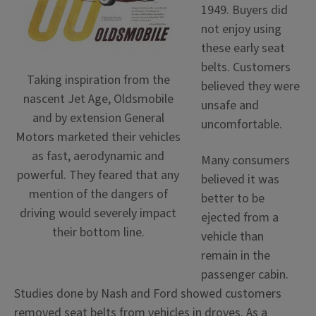
1949. Buyers did
not enjoy using
these early seat
belts. Customers
Taking inspiration from the
believed they were
nascent Jet Age, Oldsmobile
unsafe and
and by extension General
uncomfortable.
Motors marketed their vehicles
as fast, aerodynamic and
Many consumers
powerful. They feared that any
believed it was
mention of the dangers of
better to be
driving would severely impact
ejected from a
their bottom line.
vehicle than
remain in the
passenger cabin.
Studies done by Nash and Ford showed customers
removed seat belts from vehicles in droves. As a