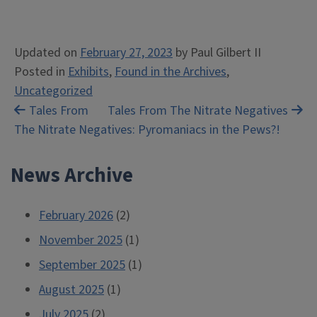
Updated on
February 27, 2023
by
Paul Gilbert II
Posted in
Exhibits
,
Found in the Archives
,
Uncategorized
Post
Tales From
Tales From The Nitrate Negatives
The Nitrate Negatives: Pyromaniacs in the Pews?!
navigation
News Archive
February 2026
(2)
November 2025
(1)
September 2025
(1)
August 2025
(1)
July 2025
(2)