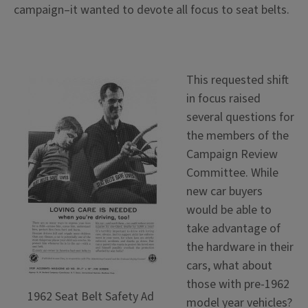
campaign–it wanted to devote all focus to seat belts.
This requested shift
in focus raised
several questions for
the members of the
Campaign Review
Committee. While
new car buyers
would be able to
take advantage of
the hardware in their
cars, what about
those with pre-1962
1962 Seat Belt Safety Ad
model year vehicles?