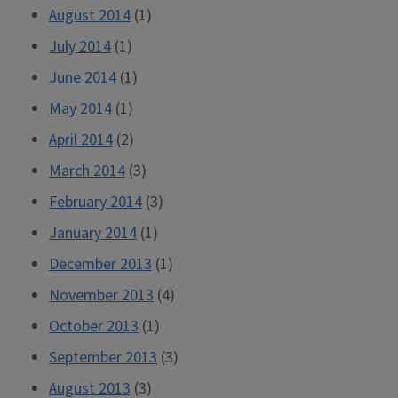
August 2014
(1)
July 2014
(1)
June 2014
(1)
May 2014
(1)
April 2014
(2)
March 2014
(3)
February 2014
(3)
January 2014
(1)
December 2013
(1)
November 2013
(4)
October 2013
(1)
September 2013
(3)
August 2013
(3)