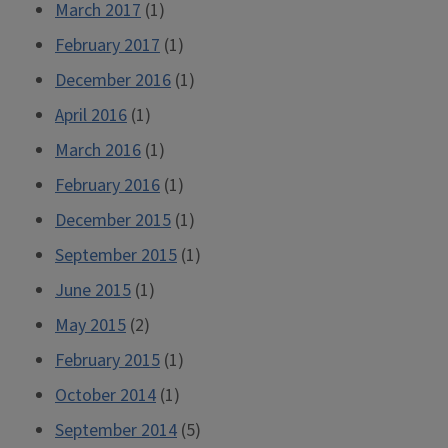
March 2017
(1)
February 2017
(1)
December 2016
(1)
April 2016
(1)
March 2016
(1)
February 2016
(1)
December 2015
(1)
September 2015
(1)
June 2015
(1)
May 2015
(2)
February 2015
(1)
October 2014
(1)
September 2014
(5)