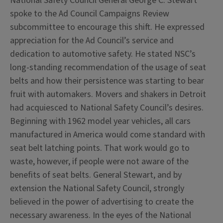
National Safety Council General George C. Stewart
spoke to the Ad Council Campaigns Review
subcommittee to encourage this shift. He expressed
appreciation for the Ad Council’s service and
dedication to automotive safety. He stated NSC’s
long-standing recommendation of the usage of seat
belts and how their persistence was starting to bear
fruit with automakers. Movers and shakers in Detroit
had acquiesced to National Safety Council’s desires.
Beginning with 1962 model year vehicles, all cars
manufactured in America would come standard with
seat belt latching points. That work would go to
waste, however, if people were not aware of the
benefits of seat belts. General Stewart, and by
extension the National Safety Council, strongly
believed in the power of advertising to create the
necessary awareness. In the eyes of the National