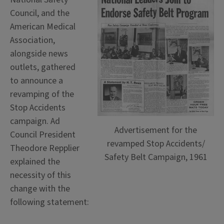
Council, and the
American Medical
Association,
alongside news
outlets, gathered
to announce a
revamping of the
Stop Accidents
campaign. Ad
Advertisement for the
Council President
revamped Stop Accidents/
Theodore Repplier
Safety Belt Campaign, 1961
explained the
necessity of this
change with the
following statement: