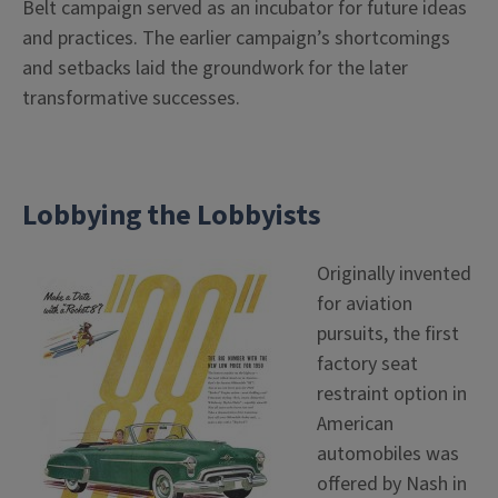
Belt campaign served as an incubator for future ideas
and practices. The earlier campaign’s shortcomings
and setbacks laid the groundwork for the later
transformative successes.
Lobbying the Lobbyists
Originally invented
for aviation
pursuits, the first
factory seat
restraint option in
American
automobiles was
offered by Nash in