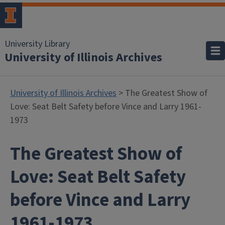
University Library
University of Illinois Archives
University of Illinois Archives
> The Greatest Show of
Love: Seat Belt Safety before Vince and Larry 1961-
1973
The Greatest Show of
Love: Seat Belt Safety
before Vince and Larry
1961-1973