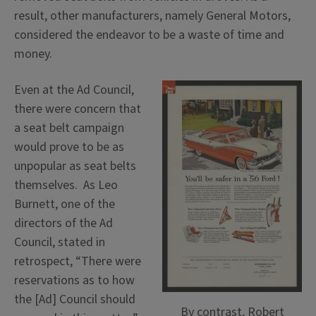
result, other manufacturers, namely General Motors,
considered the endeavor to be a waste of time and
money.
Even at the Ad Council,
there were concern that
a seat belt campaign
would prove to be as
unpopular as seat belts
themselves. As Leo
Burnett, one of the
directors of the Ad
Council, stated in
retrospect, “There were
reservations as to how
the [Ad] Council should
By contrast, Robert