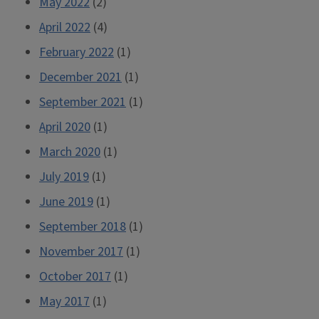
May 2022
(2)
April 2022
(4)
February 2022
(1)
December 2021
(1)
September 2021
(1)
April 2020
(1)
March 2020
(1)
July 2019
(1)
June 2019
(1)
September 2018
(1)
November 2017
(1)
October 2017
(1)
May 2017
(1)