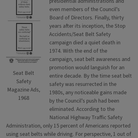
presidential administrations and
even members of the Council’s
Board of Directors. Finally, thirty
years after its inception, the Stop
Accidents/Seat Belt Safety
campaign died a quiet death in
1974. With the end of the
campaign, seat belt awareness and
promotion would languish for an
Seat Belt
entire decade. By the time seat belt
Safety
safety was resurrected in the
Magazine Ads,
1980s, any noticeable gains made
1968
by the Council’s push had been
eliminated. According to the
National Highway Traffic Safety
Administration, only 15 percent of Americans reported
using seat belts while driving. For perspective, 1 out of