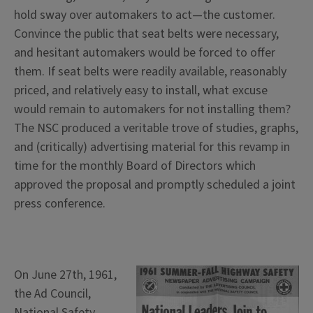
hold sway over automakers to act—the customer.
Convince the public that seat belts were necessary,
and hesitant automakers would be forced to offer
them. If seat belts were readily available, reasonably
priced, and relatively easy to install, what excuse
would remain to automakers for not installing them?
The NSC produced a veritable trove of studies, graphs,
and (critically) advertising material for this revamp in
time for the monthly Board of Directors which
approved the proposal and promptly scheduled a joint
press conference.
On June 27th, 1961,
the Ad Council,
National Safety