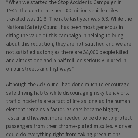
“When we started the Stop Accidents Campaign in
1945, the death rate per 100 million vehicle miles
traveled was 11.3. The rate last year was 5.3. While the
National Safety Council has been most generous in
citing the value of this campaign in helping to bring
about this reduction, they are not satisfied and we are
not satisfied as long as there are 38,000 people killed
and almost one and a half million seriously injured in
on our streets and highways.”
Although the Ad Council had done much to encourage
safe driving habits while discouraging risky behaviors,
traffic incidents are a fact of life as long as the human
element remains a factor. As cars became bigger,
faster and heavier, more needed to be done to protect
passengers from their chrome-plated missiles. A driver
could do everything right from taking precautions