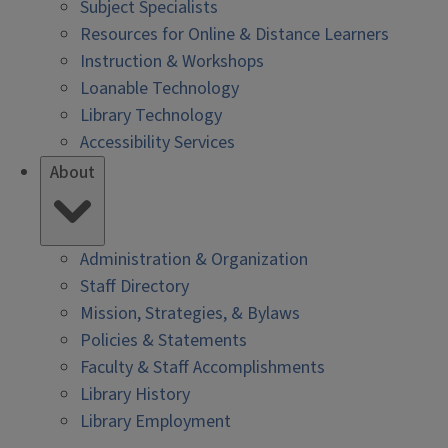
Subject Specialists
Resources for Online & Distance Learners
Instruction & Workshops
Loanable Technology
Library Technology
Accessibility Services
About
Administration & Organization
Staff Directory
Mission, Strategies, & Bylaws
Policies & Statements
Faculty & Staff Accomplishments
Library History
Library Employment