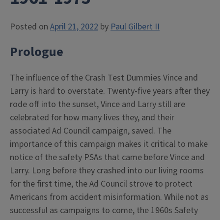
Posted on
April 21, 2022
by
Paul Gilbert II
Prologue
The influence of the Crash Test Dummies Vince and
Larry is hard to overstate. Twenty-five years after they
rode off into the sunset, Vince and Larry still are
celebrated for how many lives they, and their
associated Ad Council campaign, saved. The
importance of this campaign makes it critical to make
notice of the safety PSAs that came before Vince and
Larry. Long before they crashed into our living rooms
for the first time, the Ad Council strove to protect
Americans from accident misinformation. While not as
successful as campaigns to come, the 1960s Safety