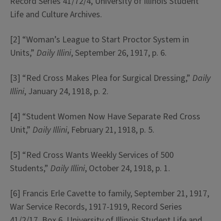
Record Series 41/72/4, University of Illinois Student
Life and Culture Archives.
[2] “Woman’s League to Start Proctor System in
Units,”
Daily Illini
, September 26, 1917, p. 6.
[3] “Red Cross Makes Plea for Surgical Dressing,”
Daily
Illini
, January 24, 1918, p. 2.
[4] “Student Women Now Have Separate Red Cross
Unit,”
Daily Illini
, February 21, 1918, p. 5.
[5] “Red Cross Wants Weekly Services of 500
Students,”
Daily Illini
, October 24, 1918, p. 1.
[6] Francis Erle Cavette to family, September 21, 1917,
War Service Records, 1917-1919, Record Series
41/2/17, Box 6, University of Illinois Student Life and