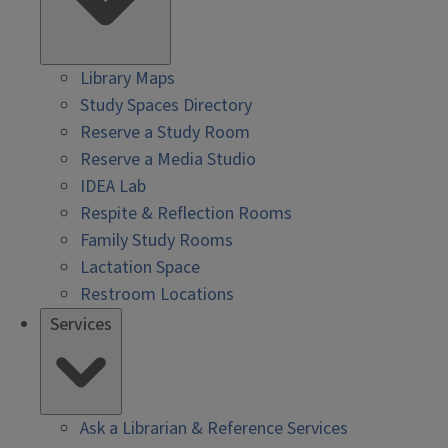
Library Maps
Study Spaces Directory
Reserve a Study Room
Reserve a Media Studio
IDEA Lab
Respite & Reflection Rooms
Family Study Rooms
Lactation Space
Restroom Locations
Services
Ask a Librarian & Reference Services