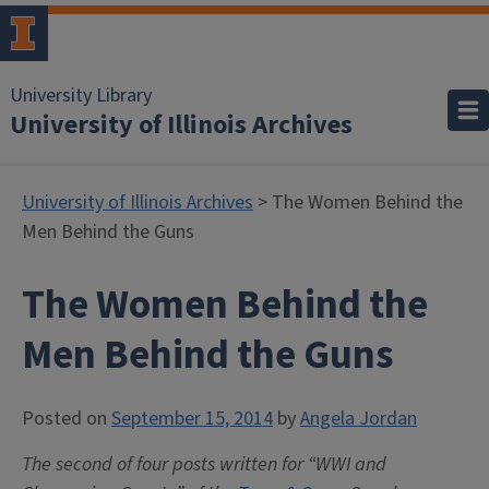
University Library
University of Illinois Archives
University of Illinois Archives
> The Women Behind the
Men Behind the Guns
The Women Behind the
Men Behind the Guns
Posted on
September 15, 2014
by
Angela Jordan
The second of four posts written for “WWI and