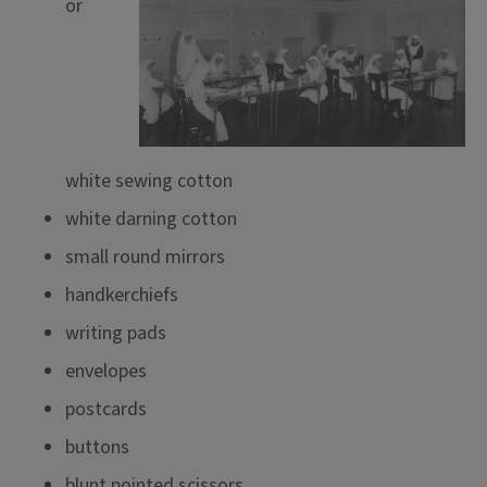
or
white sewing cotton
white darning cotton
small round mirrors
handkerchiefs
writing pads
envelopes
postcards
buttons
blunt pointed scissors