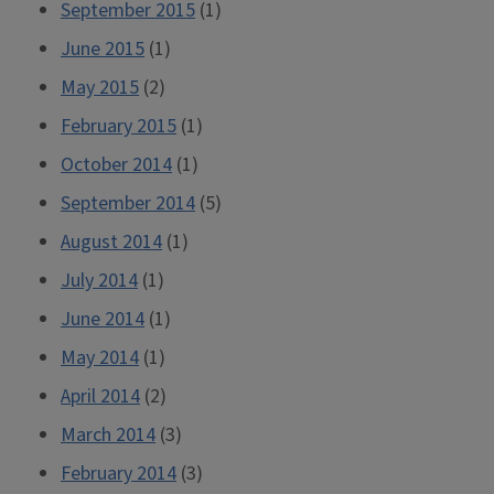
September 2015
(1)
June 2015
(1)
May 2015
(2)
February 2015
(1)
October 2014
(1)
September 2014
(5)
August 2014
(1)
July 2014
(1)
June 2014
(1)
May 2014
(1)
April 2014
(2)
March 2014
(3)
February 2014
(3)