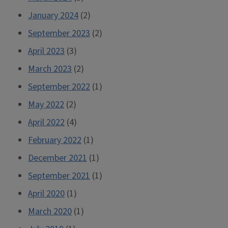
January 2024
(2)
September 2023
(2)
April 2023
(3)
March 2023
(2)
September 2022
(1)
May 2022
(2)
April 2022
(4)
February 2022
(1)
December 2021
(1)
September 2021
(1)
April 2020
(1)
March 2020
(1)