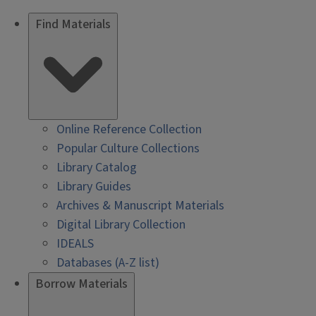
Find Materials
Online Reference Collection
Popular Culture Collections
Library Catalog
Library Guides
Archives & Manuscript Materials
Digital Library Collection
IDEALS
Databases (A-Z list)
Borrow Materials