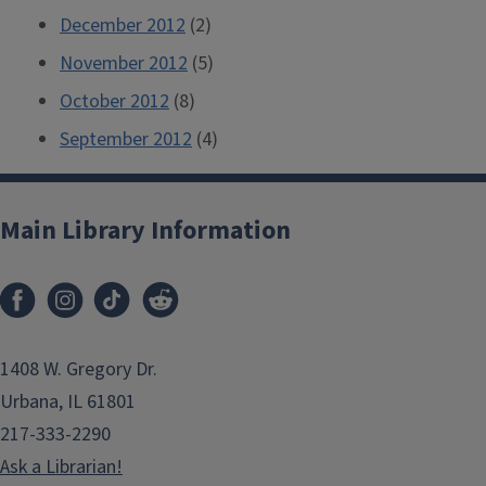
December 2012
(2)
November 2012
(5)
October 2012
(8)
September 2012
(4)
Main Library Information
1408 W. Gregory Dr.
Urbana, IL 61801
217-333-2290
Ask a Librarian!