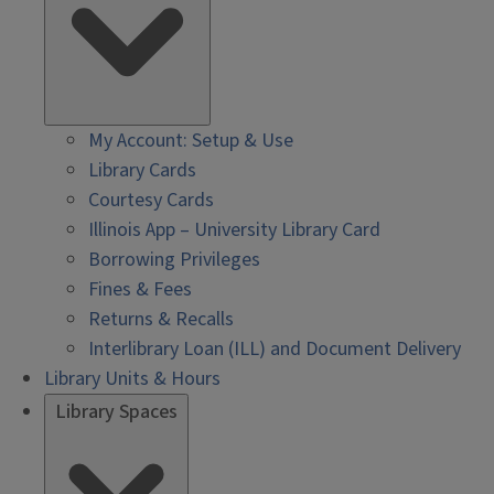
My Account: Setup & Use
Library Cards
Courtesy Cards
Illinois App – University Library Card
Borrowing Privileges
Fines & Fees
Returns & Recalls
Interlibrary Loan (ILL) and Document Delivery
Library Units & Hours
Library Spaces