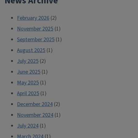
News Archive
February 2026
(2)
November 2025
(1)
September 2025
(1)
August 2025
(1)
July 2025
(2)
June 2025
(1)
May 2025
(1)
April 2025
(1)
December 2024
(2)
November 2024
(1)
July 2024
(1)
March 2024
(1)