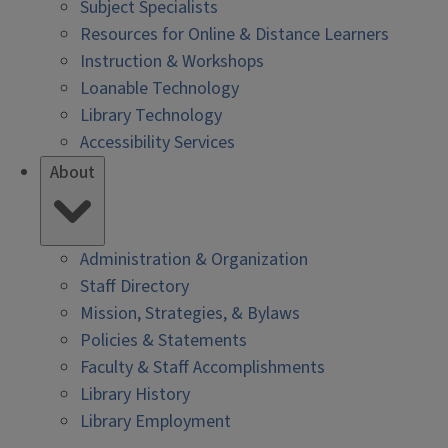
Subject Specialists
Resources for Online & Distance Learners
Instruction & Workshops
Loanable Technology
Library Technology
Accessibility Services
About
Administration & Organization
Staff Directory
Mission, Strategies, & Bylaws
Policies & Statements
Faculty & Staff Accomplishments
Library History
Library Employment