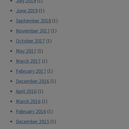
July 2019
(1)
June 2019
(1)
September 2018
(1)
November 2017
(1)
October 2017
(1)
May 2017
(1)
March 2017
(1)
February 2017
(1)
December 2016
(1)
April 2016
(1)
March 2016
(1)
February 2016
(1)
December 2015
(1)