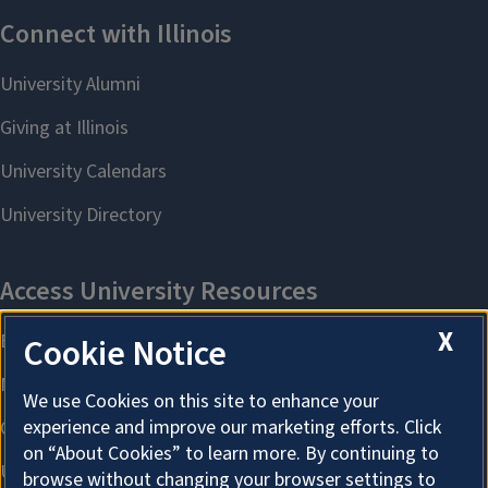
X
Cookie Notice
We use Cookies on this site to enhance your
experience and improve our marketing efforts. Click
on “About Cookies” to learn more. By continuing to
browse without changing your browser settings to