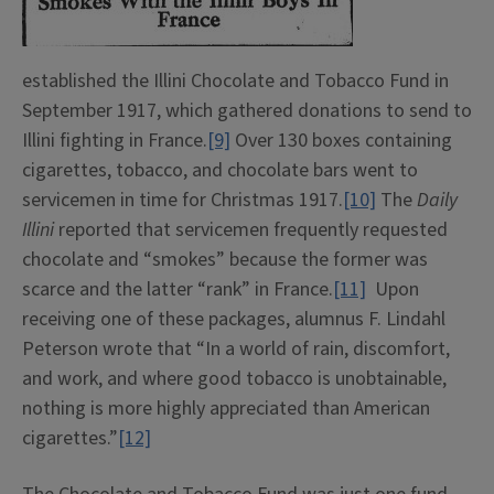
established the Illini Chocolate and Tobacco Fund in
September 1917, which gathered donations to send to
Illini fighting in France.
[9]
Over 130 boxes containing
cigarettes, tobacco, and chocolate bars went to
servicemen in time for Christmas 1917.
[10]
The
Daily
Illini
reported that servicemen frequently requested
chocolate and “smokes” because the former was
scarce and the latter “rank” in France.
[11]
Upon
receiving one of these packages, alumnus F. Lindahl
Peterson wrote that “In a world of rain, discomfort,
and work, and where good tobacco is unobtainable,
nothing is more highly appreciated than American
cigarettes.”
[12]