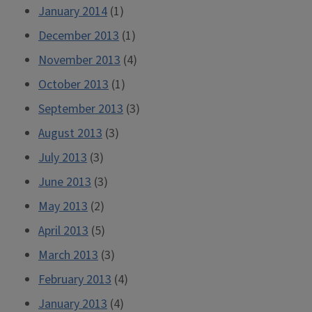
January 2014
(1)
December 2013
(1)
November 2013
(4)
October 2013
(1)
September 2013
(3)
August 2013
(3)
July 2013
(3)
June 2013
(3)
May 2013
(2)
April 2013
(5)
March 2013
(3)
February 2013
(4)
January 2013
(4)