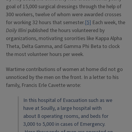
goal of 15,000 surgical dressings through the help of
300 workers, twelve of whom were awarded crosses
for working 32 hours that semester.
[5]
Each week, the
Daily Illini
published the hours volunteered by
organizations, motivating sororities like Kappa Alpha
Theta, Delta Gamma, and Gamma Phi Beta to clock
the most volunteer hours per week.
Wartime contributions of women at home did not go
unnoticed by the men on the front. In a letter to his
family, Francis Erle Cavette wrote:
In this hospital of Evacuation such as we
have at Souilly, a large hospital with
about 8 operating rooms, and beds for
3,000 to 5,000 in cases of Emergency.