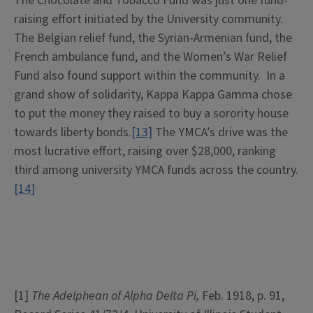
The Chocolate and Tobacco Fund was just one fund-
raising effort initiated by the University community.
The Belgian relief fund, the Syrian-Armenian fund, the
French ambulance fund, and the Women’s War Relief
Fund also found support within the community. In a
grand show of solidarity, Kappa Kappa Gamma chose
to put the money they raised to buy a sorority house
towards liberty bonds.
[13]
The YMCA’s drive was the
most lucrative effort, raising over $28,000, ranking
third among university YMCA funds across the country.
[14]
[1]
The Adelphean of Alpha Delta Pi,
Feb. 1918, p. 91,