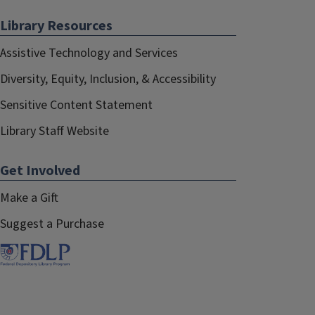
Library Resources
Assistive Technology and Services
Diversity, Equity, Inclusion, & Accessibility
Sensitive Content Statement
Library Staff Website
Get Involved
Make a Gift
Suggest a Purchase