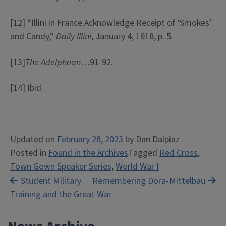
[12] “Illini in France Acknowledge Receipt of ‘Smokes’
and Candy,”
Daily Illini
, January 4, 1918, p. 5.
[13]
The Adelphean
…91-92.
[14] Ibid.
Updated on
February 28, 2023
by
Dan Dalpiaz
Posted in
Found in the Archives
Tagged
Red Cross
,
Town Gown Speaker Series
,
World War I
Post
Student Military
Remembering Dora-Mittelbau
Training and the Great War
navigation