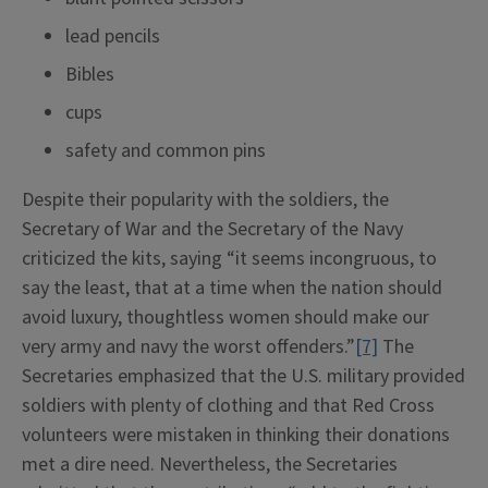
lead pencils
Bibles
cups
safety and common pins
Despite their popularity with the soldiers, the
Secretary of War and the Secretary of the Navy
criticized the kits, saying “it seems incongruous, to
say the least, that at a time when the nation should
avoid luxury, thoughtless women should make our
very army and navy the worst offenders.”
[7]
The
Secretaries emphasized that the U.S. military provided
soldiers with plenty of clothing and that Red Cross
volunteers were mistaken in thinking their donations
met a dire need. Nevertheless, the Secretaries