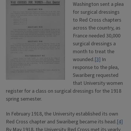
Washington sent a plea
for surgical dressings
to Red Cross chapters
across the country, as
France needed 30,000
surgical dressings a
month to treat the
wounded.
[3]
In
response to the plea,
Swariberg requested
that University women
register for a class on surgical dressings for the 1918
spring semester.
In February 1918, the University established its own
Red Cross chapter and Swariberg became its head.
[4]
By May 1918, the University Red Cross met its yearly