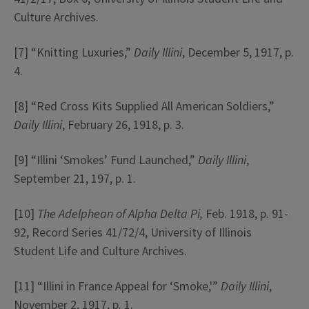
Culture Archives.
[7] “Knitting Luxuries,”
Daily Illini
, December 5, 1917, p.
4.
[8] “Red Cross Kits Supplied All American Soldiers,”
Daily Illini
, February 26, 1918, p. 3.
[9] “Illini ‘Smokes’ Fund Launched,”
Daily Illini
,
September 21, 197, p. 1.
[10]
The Adelphean of Alpha Delta Pi,
Feb. 1918, p. 91-
92, Record Series 41/72/4, University of Illinois
Student Life and Culture Archives.
[11] “Illini in France Appeal for ‘Smoke,'”
Daily Illini
,
November 2, 1917, p. 1.