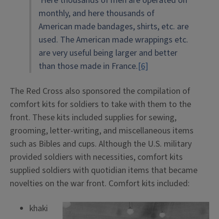
Here thousands of men are operated on
monthly, and here thousands of
American made bandages, shirts, etc. are
used. The American made wrappings etc.
are very useful being larger and better
than those made in France.
[6]
The Red Cross also sponsored the compilation of
comfort kits for soldiers to take with them to the
front. These kits included supplies for sewing,
grooming, letter-writing, and miscellaneous items
such as Bibles and cups. Although the U.S. military
provided soldiers with necessities, comfort kits
supplied soldiers with quotidian items that became
novelties on the war front. Comfort kits included:
khaki