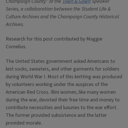
Champaign County” of the
Town & Gown
Speaker
Series, a collaboration between the Student Life &
Culture Archives and the Champaign County Historical
Archives.
Research for this post contributed by Maggie
Cornelius.
The United States government asked Americans to
knit socks, sweaters, and other garments for soldiers
during World War I. Most of this knitting was produced
by volunteers working under the auspices of the
American Red Cross. Illini women, like many women
during the war, devoted their free time and money to
contribute necessities and luxuries to the war effort.
The former provided subsistence and the latter
provided morale.