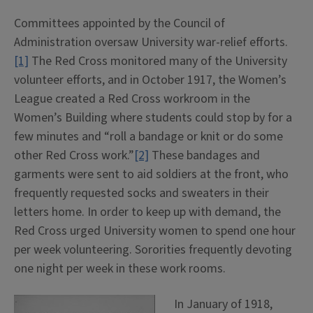
Committees appointed by the Council of
Administration oversaw University war-relief efforts.
[1]
The Red Cross monitored many of the University
volunteer efforts, and in October 1917, the Women’s
League created a Red Cross workroom in the
Women’s Building where students could stop by for a
few minutes and “roll a bandage or knit or do some
other Red Cross work.”
[2]
These bandages and
garments were sent to aid soldiers at the front, who
frequently requested socks and sweaters in their
letters home. In order to keep up with demand, the
Red Cross urged University women to spend one hour
per week volunteering. Sororities frequently devoting
one night per week in these work rooms.
In January of 1918,