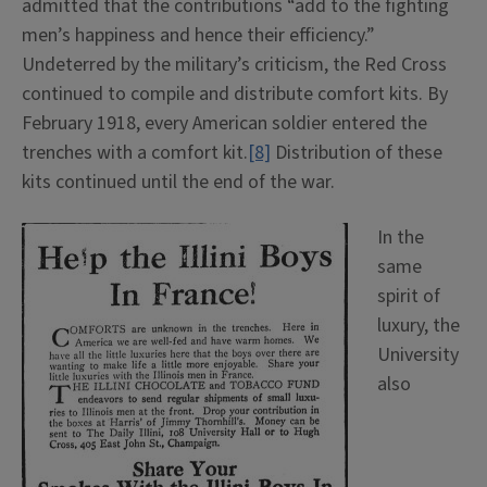
admitted that the contributions “add to the fighting
men’s happiness and hence their efficiency.”
Undeterred by the military’s criticism, the Red Cross
continued to compile and distribute comfort kits. By
February 1918, every American soldier entered the
trenches with a comfort kit.
[8]
Distribution of these
kits continued until the end of the war.
In the
same
spirit of
luxury, the
University
also