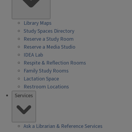
Library Maps
Study Spaces Directory
Reserve a Study Room
Reserve a Media Studio
IDEA Lab
Respite & Reflection Rooms
Family Study Rooms
Lactation Space
Restroom Locations
Services
Ask a Librarian & Reference Services