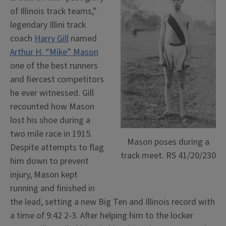
of Illinois track teams,”
legendary Illini track
coach
Harry Gill
named
Arthur H. “Mike” Mason
one of the best runners
and fiercest competitors
he ever witnessed. Gill
recounted how Mason
lost his shoe during a
two mile race in 1915.
Mason poses during a
Despite attempts to flag
track meet. RS 41/20/230
him down to prevent
injury, Mason kept
running and finished in
the lead, setting a new Big Ten and Illinois record with
a time of 9:42 2-3. After helping him to the locker