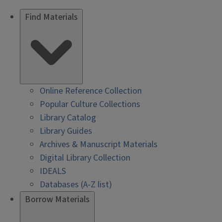
Find Materials
Online Reference Collection
Popular Culture Collections
Library Catalog
Library Guides
Archives & Manuscript Materials
Digital Library Collection
IDEALS
Databases (A-Z list)
Borrow Materials