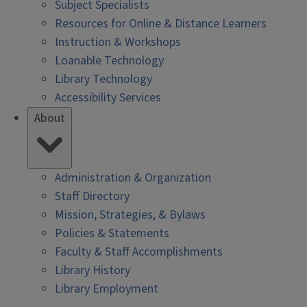
Subject Specialists
Resources for Online & Distance Learners
Instruction & Workshops
Loanable Technology
Library Technology
Accessibility Services
About
Administration & Organization
Staff Directory
Mission, Strategies, & Bylaws
Policies & Statements
Faculty & Staff Accomplishments
Library History
Library Employment