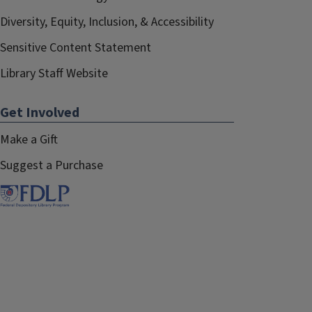
Diversity, Equity, Inclusion, & Accessibility
Sensitive Content Statement
Library Staff Website
Get Involved
Make a Gift
Suggest a Purchase