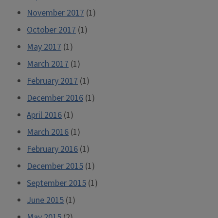
November 2017
(1)
October 2017
(1)
May 2017
(1)
March 2017
(1)
February 2017
(1)
December 2016
(1)
April 2016
(1)
March 2016
(1)
February 2016
(1)
December 2015
(1)
September 2015
(1)
June 2015
(1)
May 2015
(2)