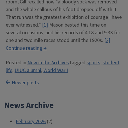
room, Gill recalled how “a bloody sock was removed
and the whole callous of his foot dropped off with it.
That run was the greatest exhibition of courage I have
ever witnessed.”
[1]
Mason bested this time on
several occasions, and his records of 4:18 and 9:33 for
one and two mile races stood until the 1920s.
[2]
“Arthur
Continue reading
→
H.
Posted in
New in the Archives
Tagged
sports
,
student
“Mike”
life
,
UIUC alumni
,
World War I
Mason”
Posts
Newer posts
navigation
News Archive
February 2026
(2)