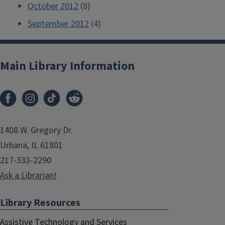
October 2012
(8)
September 2012
(4)
Main Library Information
1408 W. Gregory Dr.
Urbana, IL 61801
217-333-2290
Ask a Librarian!
Library Resources
Assistive Technology and Services