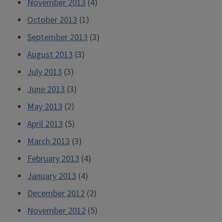
November 2013
(4)
October 2013
(1)
September 2013
(3)
August 2013
(3)
July 2013
(3)
June 2013
(3)
May 2013
(2)
April 2013
(5)
March 2013
(3)
February 2013
(4)
January 2013
(4)
December 2012
(2)
November 2012
(5)