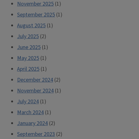
November 2025
(1)
September 2025
(1)
August 2025
(1)
July 2025
(2)
June 2025
(1)
May 2025
(1)
April 2025
(1)
December 2024
(2)
November 2024
(1)
July 2024
(1)
March 2024
(1)
January 2024
(2)
September 2023
(2)