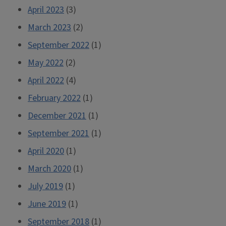
April 2023
(3)
March 2023
(2)
September 2022
(1)
May 2022
(2)
April 2022
(4)
February 2022
(1)
December 2021
(1)
September 2021
(1)
April 2020
(1)
March 2020
(1)
July 2019
(1)
June 2019
(1)
September 2018
(1)