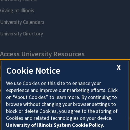
X
Cookie Notice
We use Cookies on this site to enhance your
experience and improve our marketing efforts. Click
on “About Cookies” to learn more. By continuing to
browse without changing your browser settings to
block or delete Cookies, you agree to the storing of
Cookies and related technologies on your device.
University of Illinois System Cookie Policy.