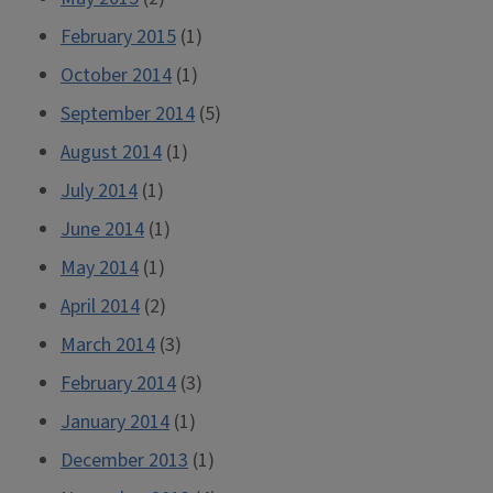
February 2015
(1)
October 2014
(1)
September 2014
(5)
August 2014
(1)
July 2014
(1)
June 2014
(1)
May 2014
(1)
April 2014
(2)
March 2014
(3)
February 2014
(3)
January 2014
(1)
December 2013
(1)