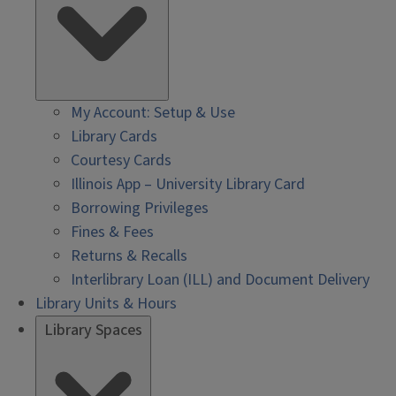
My Account: Setup & Use
Library Cards
Courtesy Cards
Illinois App – University Library Card
Borrowing Privileges
Fines & Fees
Returns & Recalls
Interlibrary Loan (ILL) and Document Delivery
Library Units & Hours
Library Spaces