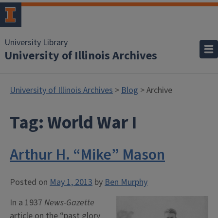
University Library
University of Illinois Archives
University of Illinois Archives
>
Blog
> Archive
Tag:
World War I
Arthur H. “Mike” Mason
Posted on
May 1, 2013
by
Ben Murphy
In a 1937
News-Gazette
article on the “past glory