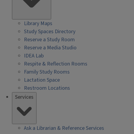
Library Maps
Study Spaces Directory
Reserve a Study Room
Reserve a Media Studio
IDEA Lab
Respite & Reflection Rooms
Family Study Rooms
Lactation Space
Restroom Locations
Services
Ask a Librarian & Reference Services