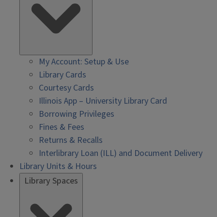
My Account: Setup & Use
Library Cards
Courtesy Cards
Illinois App – University Library Card
Borrowing Privileges
Fines & Fees
Returns & Recalls
Interlibrary Loan (ILL) and Document Delivery
Library Units & Hours
Library Spaces