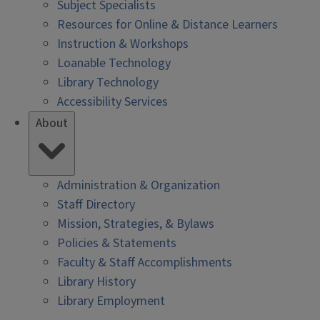
Subject Specialists
Resources for Online & Distance Learners
Instruction & Workshops
Loanable Technology
Library Technology
Accessibility Services
About
Administration & Organization
Staff Directory
Mission, Strategies, & Bylaws
Policies & Statements
Faculty & Staff Accomplishments
Library History
Library Employment