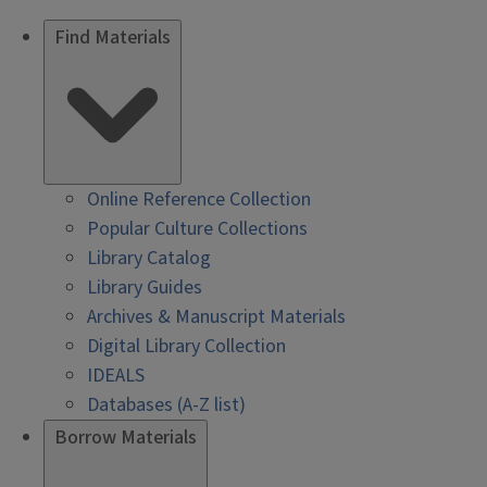
Find Materials
Online Reference Collection
Popular Culture Collections
Library Catalog
Library Guides
Archives & Manuscript Materials
Digital Library Collection
IDEALS
Databases (A-Z list)
Borrow Materials