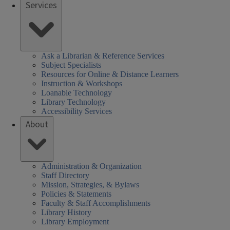
Services
Ask a Librarian & Reference Services
Subject Specialists
Resources for Online & Distance Learners
Instruction & Workshops
Loanable Technology
Library Technology
Accessibility Services
About
Administration & Organization
Staff Directory
Mission, Strategies, & Bylaws
Policies & Statements
Faculty & Staff Accomplishments
Library History
Library Employment