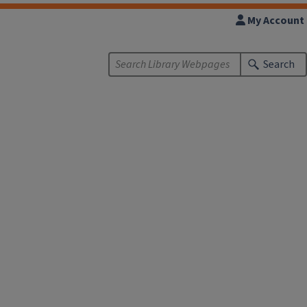
My Account
Search