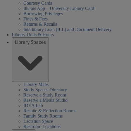
Courtesy Cards
Illinois App – University Library Card
Borrowing Privileges
Fines & Fees
Returns & Recalls
Interlibrary Loan (ILL) and Document Delivery
Library Units & Hours
Library Spaces
Library Maps
Study Spaces Directory
Reserve a Study Room
Reserve a Media Studio
IDEA Lab
Respite & Reflection Rooms
Family Study Rooms
Lactation Space
Restroom Locations