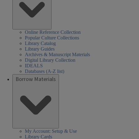
Online Reference Collection
Popular Culture Collections
Library Catalog
Library Guides
Archives & Manuscript Materials
Digital Library Collection
IDEALS
Databases (A-Z list)
Borrow Materials
My Account: Setup & Use
Library Cards