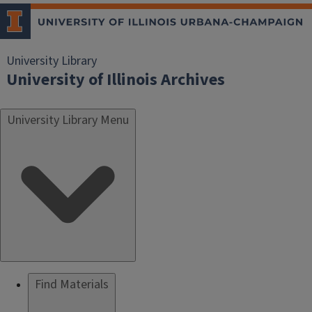
University Library
University of Illinois Archives
University Library Menu
Find Materials