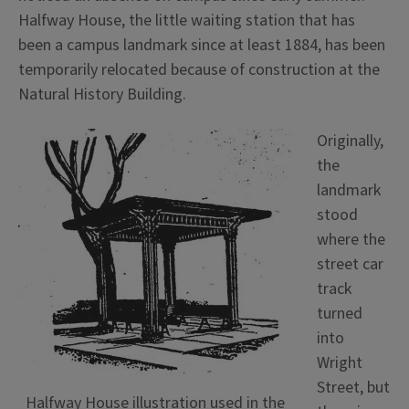
Halfway House, the little waiting station that has
been a campus landmark since at least 1884, has been
temporarily relocated because of construction at the
Natural History Building.
Originally,
the
landmark
stood
where the
street car
track
turned
into
Wright
Street, but
Halfway House illustration used in the