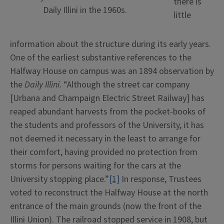
there is
Daily Illini in the 1960s.
little
information about the structure during its early years.
One of the earliest substantive references to the
Halfway House on campus was an 1894 observation by
the
Daily Illini.
“Although the street car company
[Urbana and Champaign Electric Street Railway] has
reaped abundant harvests from the pocket-books of
the students and professors of the University, it has
not deemed it necessary in the least to arrange for
their comfort, having provided no protection from
storms for persons waiting for the cars at the
University stopping place.”
[1]
In response, Trustees
voted to reconstruct the Halfway House at the north
entrance of the main grounds (now the front of the
Illini Union). The railroad stopped service in 1908, but