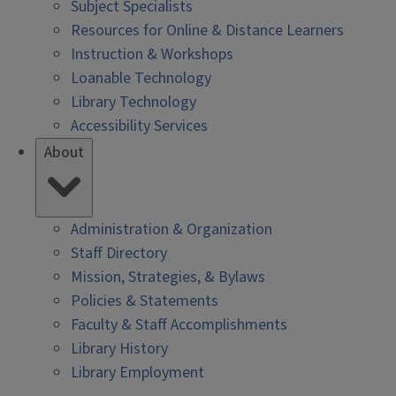
Subject Specialists
Resources for Online & Distance Learners
Instruction & Workshops
Loanable Technology
Library Technology
Accessibility Services
About
Administration & Organization
Staff Directory
Mission, Strategies, & Bylaws
Policies & Statements
Faculty & Staff Accomplishments
Library History
Library Employment