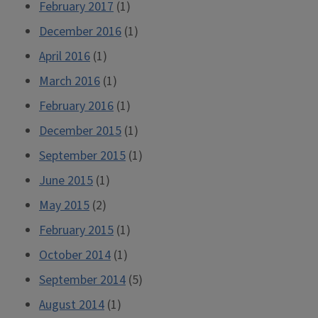
February 2017
(1)
December 2016
(1)
April 2016
(1)
March 2016
(1)
February 2016
(1)
December 2015
(1)
September 2015
(1)
June 2015
(1)
May 2015
(2)
February 2015
(1)
October 2014
(1)
September 2014
(5)
August 2014
(1)