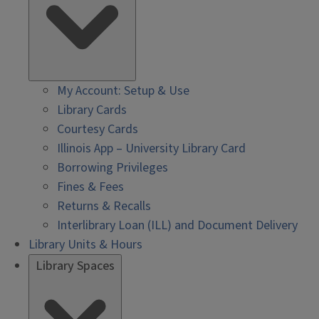
My Account: Setup & Use
Library Cards
Courtesy Cards
Illinois App – University Library Card
Borrowing Privileges
Fines & Fees
Returns & Recalls
Interlibrary Loan (ILL) and Document Delivery
Library Units & Hours
Library Spaces