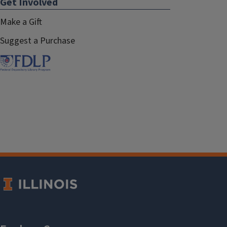
Get Involved
Make a Gift
Suggest a Purchase