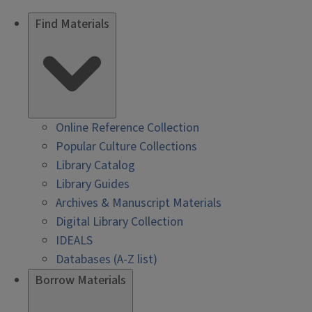
Find Materials
Online Reference Collection
Popular Culture Collections
Library Catalog
Library Guides
Archives & Manuscript Materials
Digital Library Collection
IDEALS
Databases (A-Z list)
Borrow Materials