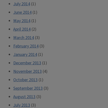
July 2014
(1)
June 2014
(1)
May 2014
(1)
April 2014
(2)
March 2014
(3)
February 2014
(3)
January 2014
(1)
December 2013
(1)
November 2013
(4)
October 2013
(1)
September 2013
(3)
August 2013
(3)
July 2013
(3)