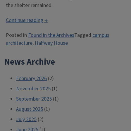
the shelter remained.
“Halfway
Continue reading
→
House”
Posted in
Found in the Archives
Tagged
campus
architecture
,
Halfway House
News Archive
February 2026
(2)
November 2025
(1)
September 2025
(1)
August 2025
(1)
July 2025
(2)
June 2025
(1)