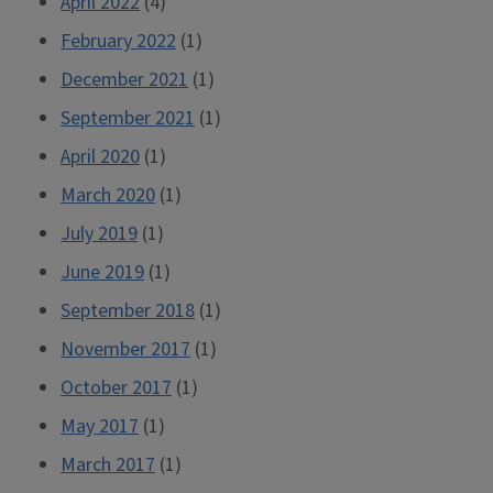
April 2022
(4)
February 2022
(1)
December 2021
(1)
September 2021
(1)
April 2020
(1)
March 2020
(1)
July 2019
(1)
June 2019
(1)
September 2018
(1)
November 2017
(1)
October 2017
(1)
May 2017
(1)
March 2017
(1)