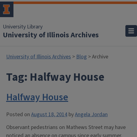
University Library
University of Illinois Archives
University of Illinois Archives
>
Blog
> Archive
Tag:
Halfway House
Halfway House
Posted on
August 18, 2014
by
Angela Jordan
Observant pedestrians on Mathews Street may have
noticed an absence on campus since early summer.