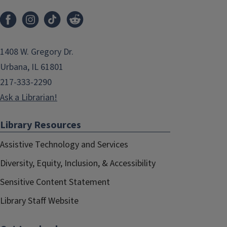
1408 W. Gregory Dr.
Urbana, IL 61801
217-333-2290
Ask a Librarian!
Library Resources
Assistive Technology and Services
Diversity, Equity, Inclusion, & Accessibility
Sensitive Content Statement
Library Staff Website