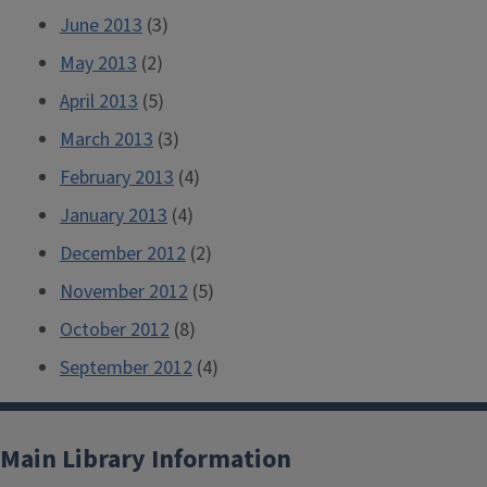
June 2013
(3)
May 2013
(2)
April 2013
(5)
March 2013
(3)
February 2013
(4)
January 2013
(4)
December 2012
(2)
November 2012
(5)
October 2012
(8)
September 2012
(4)
Main Library Information