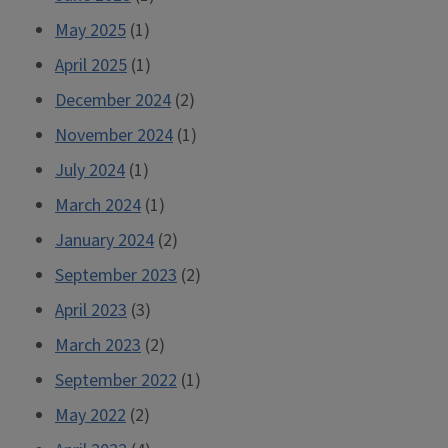
May 2025
(1)
April 2025
(1)
December 2024
(2)
November 2024
(1)
July 2024
(1)
March 2024
(1)
January 2024
(2)
September 2023
(2)
April 2023
(3)
March 2023
(2)
September 2022
(1)
May 2022
(2)