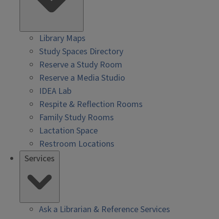
Library Maps
Study Spaces Directory
Reserve a Study Room
Reserve a Media Studio
IDEA Lab
Respite & Reflection Rooms
Family Study Rooms
Lactation Space
Restroom Locations
Services
Ask a Librarian & Reference Services