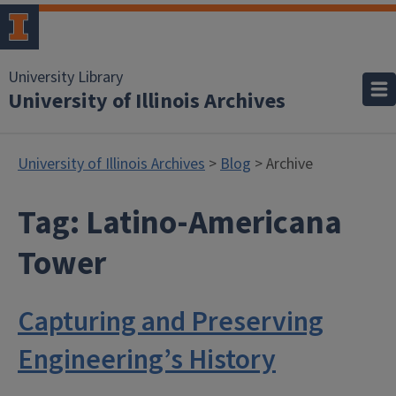
University Library
University of Illinois Archives
University of Illinois Archives
>
Blog
> Archive
Tag:
Latino-Americana
Tower
Capturing and Preserving
Engineering’s History