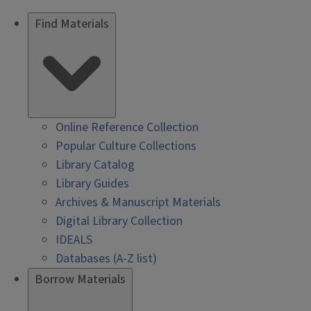
Find Materials
Online Reference Collection
Popular Culture Collections
Library Catalog
Library Guides
Archives & Manuscript Materials
Digital Library Collection
IDEALS
Databases (A-Z list)
Borrow Materials