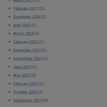
March 2017
(1)
February 2017
(1)
December 2016
(1)
April 2016
(1)
March 2016
(1)
February 2016
(1)
December 2015
(1)
September 2015
(1)
June 2015
(1)
May 2015
(2)
February 2015
(1)
October 2014
(1)
September 2014
(5)