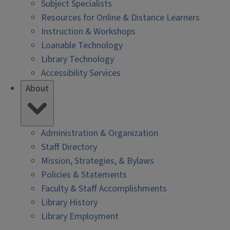
Subject Specialists
Resources for Online & Distance Learners
Instruction & Workshops
Loanable Technology
Library Technology
Accessibility Services
About
Administration & Organization
Staff Directory
Mission, Strategies, & Bylaws
Policies & Statements
Faculty & Staff Accomplishments
Library History
Library Employment