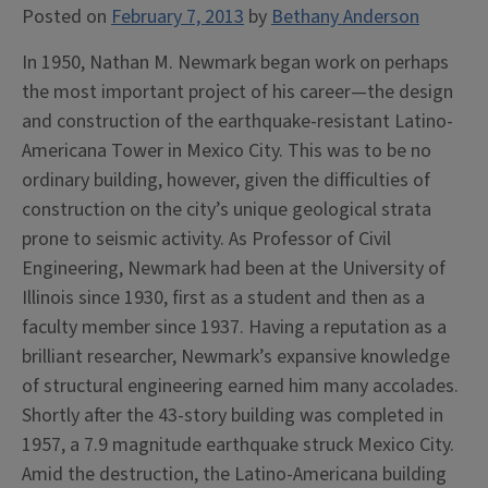
Posted on
February 7, 2013
by
Bethany Anderson
In 1950, Nathan M. Newmark began work on perhaps
the most important project of his career—the design
and construction of the earthquake-resistant Latino-
Americana Tower in Mexico City. This was to be no
ordinary building, however, given the difficulties of
construction on the city’s unique geological strata
prone to seismic activity. As Professor of Civil
Engineering, Newmark had been at the University of
Illinois since 1930, first as a student and then as a
faculty member since 1937. Having a reputation as a
brilliant researcher, Newmark’s expansive knowledge
of structural engineering earned him many accolades.
Shortly after the 43-story building was completed in
1957, a 7.9 magnitude earthquake struck Mexico City.
Amid the destruction, the Latino-Americana building