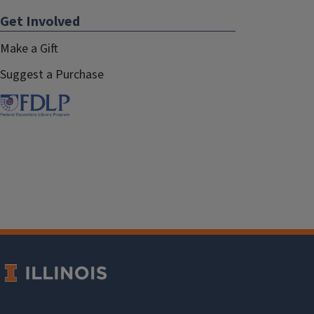
Get Involved
Make a Gift
Suggest a Purchase