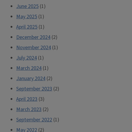
June 2025
(1)
May 2025
(1)
April 2025
(1)
December 2024
(2)
November 2024
(1)
July 2024
(1)
March 2024
(1)
January 2024
(2)
September 2023
(2)
April 2023
(3)
March 2023
(2)
September 2022
(1)
May 2022
(2)