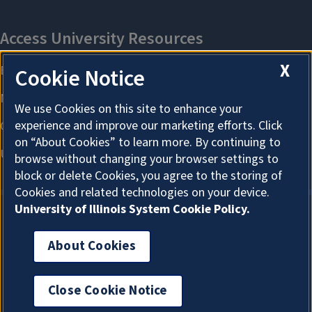
X
Cookie Notice
We use Cookies on this site to enhance your
experience and improve our marketing efforts. Click
on “About Cookies” to learn more. By continuing to
browse without changing your browser settings to
block or delete Cookies, you agree to the storing of
Cookies and related technologies on your device.
University of Illinois System Cookie Policy.
About Cookies
About Cookies
Close Cookie Notice