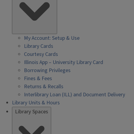
My Account: Setup & Use
Library Cards
Courtesy Cards
Illinois App – University Library Card
Borrowing Privileges
Fines & Fees
Returns & Recalls
Interlibrary Loan (ILL) and Document Delivery
Library Units & Hours
Library Spaces