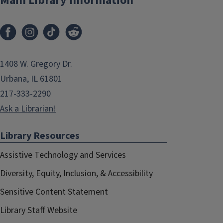
Main Library Information
1408 W. Gregory Dr.
Urbana, IL 61801
217-333-2290
Ask a Librarian!
Library Resources
Assistive Technology and Services
Diversity, Equity, Inclusion, & Accessibility
Sensitive Content Statement
Library Staff Website