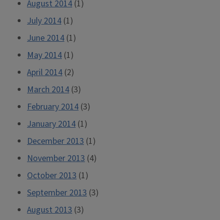
August 2014
(1)
July 2014
(1)
June 2014
(1)
May 2014
(1)
April 2014
(2)
March 2014
(3)
February 2014
(3)
January 2014
(1)
December 2013
(1)
November 2013
(4)
October 2013
(1)
September 2013
(3)
August 2013
(3)