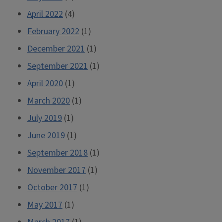
April 2022
(4)
February 2022
(1)
December 2021
(1)
September 2021
(1)
April 2020
(1)
March 2020
(1)
July 2019
(1)
June 2019
(1)
September 2018
(1)
November 2017
(1)
October 2017
(1)
May 2017
(1)