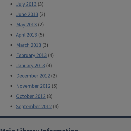
July 2013
(3)
June 2013
(3)
May 2013
(2)
April 2013
(5)
March 2013
(3)
February 2013
(4)
January 2013
(4)
December 2012
(2)
November 2012
(5)
October 2012
(8)
September 2012
(4)