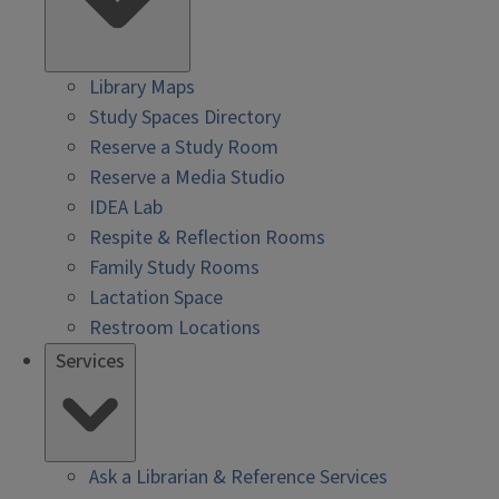
Library Maps
Study Spaces Directory
Reserve a Study Room
Reserve a Media Studio
IDEA Lab
Respite & Reflection Rooms
Family Study Rooms
Lactation Space
Restroom Locations
Services
Ask a Librarian & Reference Services