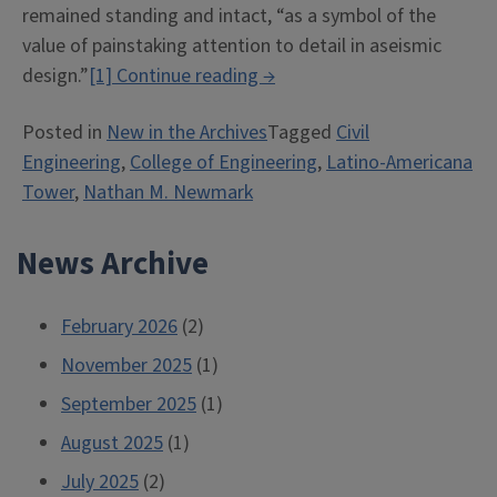
remained standing and intact, “as a symbol of the
value of painstaking attention to detail in aseismic
“Capturing
design.”
[1]
Continue reading
→
and
Posted in
New in the Archives
Tagged
Civil
Preserving
Engineering
,
College of Engineering
,
Latino-Americana
Engineering’s
Tower
,
Nathan M. Newmark
History”
News Archive
February 2026
(2)
November 2025
(1)
September 2025
(1)
August 2025
(1)
July 2025
(2)