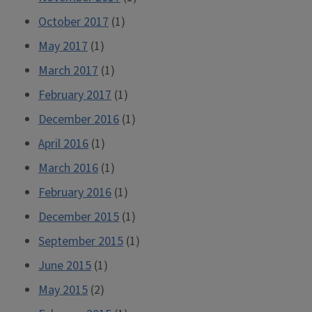
October 2017
(1)
May 2017
(1)
March 2017
(1)
February 2017
(1)
December 2016
(1)
April 2016
(1)
March 2016
(1)
February 2016
(1)
December 2015
(1)
September 2015
(1)
June 2015
(1)
May 2015
(2)