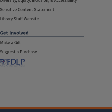
Diversity, Equity, Inclusion, & Accessibility
Sensitive Content Statement
Library Staff Website
Get Involved
Make a Gift
Suggest a Purchase