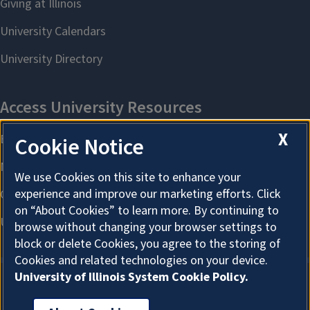
X
Cookie Notice
We use Cookies on this site to enhance your
experience and improve our marketing efforts. Click
on “About Cookies” to learn more. By continuing to
browse without changing your browser settings to
block or delete Cookies, you agree to the storing of
Cookies and related technologies on your device.
University of Illinois System Cookie Policy.
About Cookies