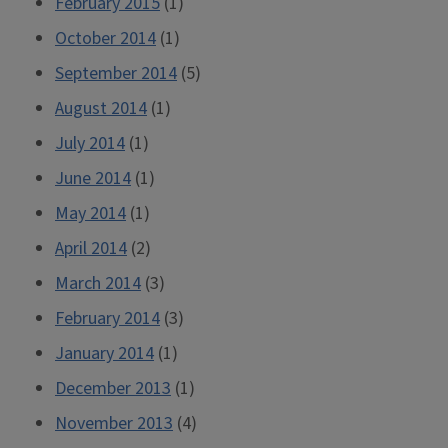
February 2015
(1)
October 2014
(1)
September 2014
(5)
August 2014
(1)
July 2014
(1)
June 2014
(1)
May 2014
(1)
April 2014
(2)
March 2014
(3)
February 2014
(3)
January 2014
(1)
December 2013
(1)
November 2013
(4)