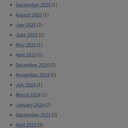
September 2025
(1)
August 2025
(1)
July 2025
(2)
June 2025
(1)
May 2025
(1)
April 2025
(1)
December 2024
(2)
November 2024
(1)
July 2024
(1)
March 2024
(1)
January 2024
(2)
September 2023
(2)
April 2023
(3)