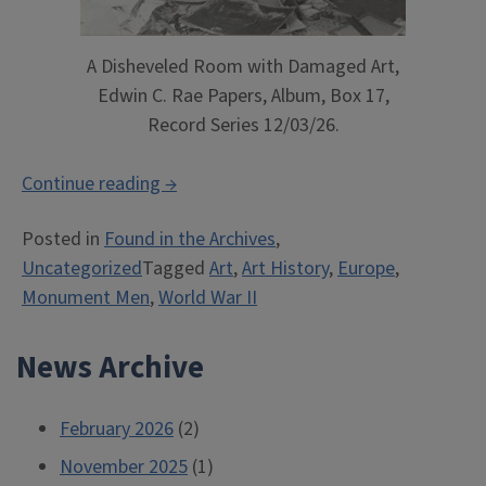
A Disheveled Room with Damaged Art,
Edwin C. Rae Papers, Album, Box 17,
Record Series 12/03/26.
“Monument
Continue reading
→
Man:
Posted in
Found in the Archives
,
Illinois
Uncategorized
Tagged
Art
,
Art History
,
Europe
,
Professor
Monument Men
,
World War II
Saved
European
News Archive
Art”
February 2026
(2)
November 2025
(1)