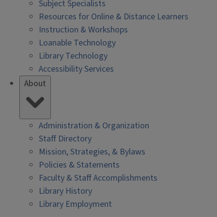
Subject Specialists
Resources for Online & Distance Learners
Instruction & Workshops
Loanable Technology
Library Technology
Accessibility Services
About
Administration & Organization
Staff Directory
Mission, Strategies, & Bylaws
Policies & Statements
Faculty & Staff Accomplishments
Library History
Library Employment