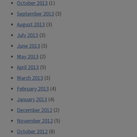
October 2013
(1)
September 2013
(3)
August 2013
(3)
July 2013
(3)
June 2013
(3)
May 2013
(2)
April 2013
(5)
March 2013
(3)
February 2013
(4)
January 2013
(4)
December 2012
(2)
November 2012
(5)
October 2012
(8)