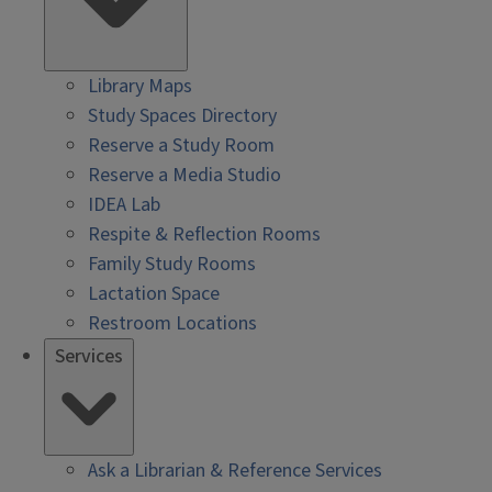
Library Maps
Study Spaces Directory
Reserve a Study Room
Reserve a Media Studio
IDEA Lab
Respite & Reflection Rooms
Family Study Rooms
Lactation Space
Restroom Locations
Services
Ask a Librarian & Reference Services