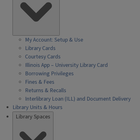
My Account: Setup & Use
Library Cards
Courtesy Cards
Illinois App – University Library Card
Borrowing Privileges
Fines & Fees
Returns & Recalls
Interlibrary Loan (ILL) and Document Delivery
Library Units & Hours
Library Spaces