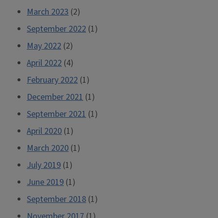
March 2023
(2)
September 2022
(1)
May 2022
(2)
April 2022
(4)
February 2022
(1)
December 2021
(1)
September 2021
(1)
April 2020
(1)
March 2020
(1)
July 2019
(1)
June 2019
(1)
September 2018
(1)
November 2017
(1)