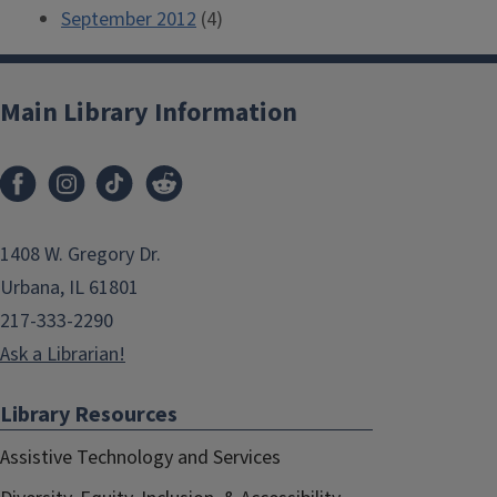
September 2012
(4)
Main Library Information
1408 W. Gregory Dr.
Urbana, IL 61801
217-333-2290
Ask a Librarian!
Library Resources
Assistive Technology and Services