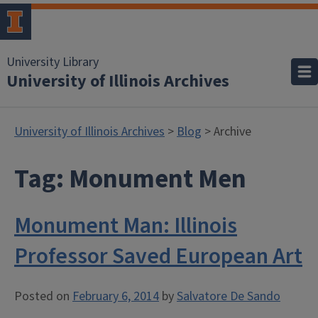
University Library
University of Illinois Archives
University of Illinois Archives
>
Blog
> Archive
Tag:
Monument Men
Monument Man: Illinois
Professor Saved European Art
Posted on
February 6, 2014
by
Salvatore De Sando