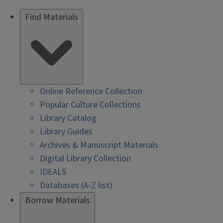
Find Materials
Online Reference Collection
Popular Culture Collections
Library Catalog
Library Guides
Archives & Manuscript Materials
Digital Library Collection
IDEALS
Databases (A-Z list)
Borrow Materials