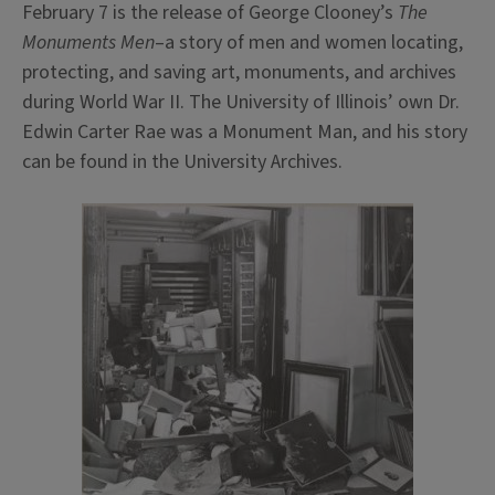
February 7 is the release of George Clooney’s
The
Monuments Men
–a story of men and women locating,
protecting, and saving art, monuments, and archives
during World War II. The University of Illinois’ own Dr.
Edwin Carter Rae was a Monument Man, and his story
can be found in the University Archives.