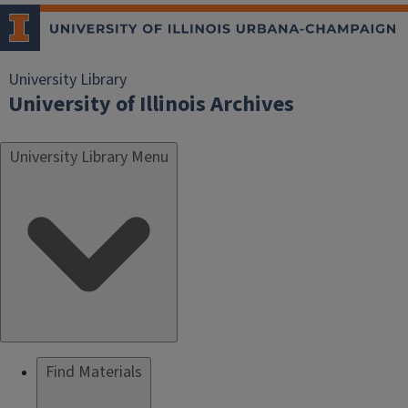
University Library
University of Illinois Archives
University Library Menu
Find Materials