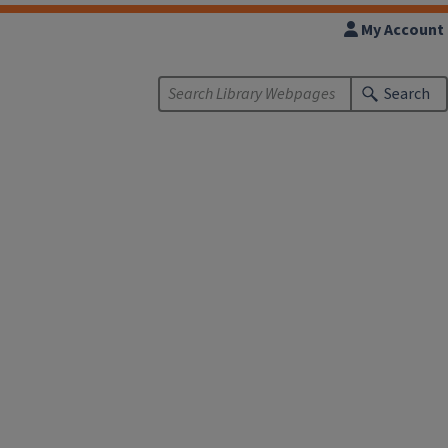
My Account
Search