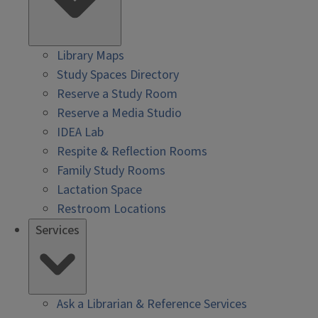
Library Maps
Study Spaces Directory
Reserve a Study Room
Reserve a Media Studio
IDEA Lab
Respite & Reflection Rooms
Family Study Rooms
Lactation Space
Restroom Locations
Services
Ask a Librarian & Reference Services