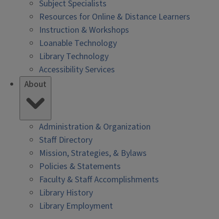
Subject Specialists
Resources for Online & Distance Learners
Instruction & Workshops
Loanable Technology
Library Technology
Accessibility Services
About
Administration & Organization
Staff Directory
Mission, Strategies, & Bylaws
Policies & Statements
Faculty & Staff Accomplishments
Library History
Library Employment