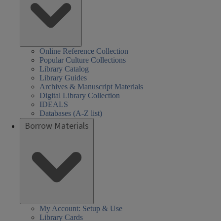
Online Reference Collection
Popular Culture Collections
Library Catalog
Library Guides
Archives & Manuscript Materials
Digital Library Collection
IDEALS
Databases (A-Z list)
Borrow Materials
My Account: Setup & Use
Library Cards