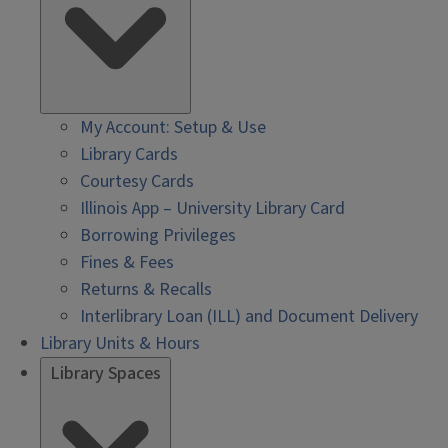
My Account: Setup & Use
Library Cards
Courtesy Cards
Illinois App – University Library Card
Borrowing Privileges
Fines & Fees
Returns & Recalls
Interlibrary Loan (ILL) and Document Delivery
Library Units & Hours
Library Spaces