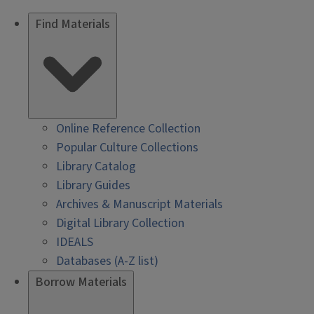
Find Materials
Online Reference Collection
Popular Culture Collections
Library Catalog
Library Guides
Archives & Manuscript Materials
Digital Library Collection
IDEALS
Databases (A-Z list)
Borrow Materials