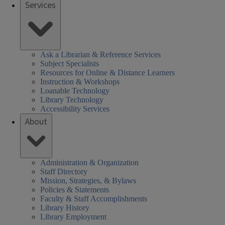
Services
Ask a Librarian & Reference Services
Subject Specialists
Resources for Online & Distance Learners
Instruction & Workshops
Loanable Technology
Library Technology
Accessibility Services
About
Administration & Organization
Staff Directory
Mission, Strategies, & Bylaws
Policies & Statements
Faculty & Staff Accomplishments
Library History
Library Employment