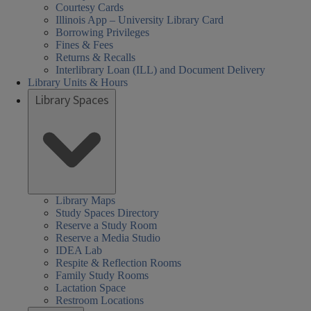
Courtesy Cards
Illinois App – University Library Card
Borrowing Privileges
Fines & Fees
Returns & Recalls
Interlibrary Loan (ILL) and Document Delivery
Library Units & Hours
Library Spaces
Library Maps
Study Spaces Directory
Reserve a Study Room
Reserve a Media Studio
IDEA Lab
Respite & Reflection Rooms
Family Study Rooms
Lactation Space
Restroom Locations