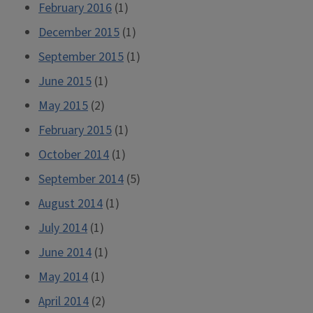
February 2016
(1)
December 2015
(1)
September 2015
(1)
June 2015
(1)
May 2015
(2)
February 2015
(1)
October 2014
(1)
September 2014
(5)
August 2014
(1)
July 2014
(1)
June 2014
(1)
May 2014
(1)
April 2014
(2)