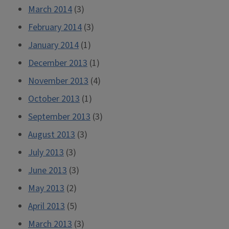
March 2014
(3)
February 2014
(3)
January 2014
(1)
December 2013
(1)
November 2013
(4)
October 2013
(1)
September 2013
(3)
August 2013
(3)
July 2013
(3)
June 2013
(3)
May 2013
(2)
April 2013
(5)
March 2013
(3)