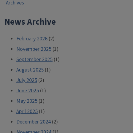
Archives
Month
2013”
News Archive
February 2026
(2)
November 2025
(1)
September 2025
(1)
August 2025
(1)
July 2025
(2)
June 2025
(1)
May 2025
(1)
April 2025
(1)
December 2024
(2)
November 2024
(1)