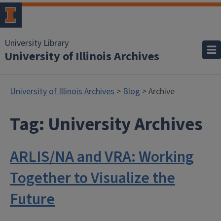
University Library
University of Illinois Archives
University of Illinois Archives
>
Blog
> Archive
Tag:
University Archives
ARLIS/NA and VRA: Working
Together to Visualize the
Future