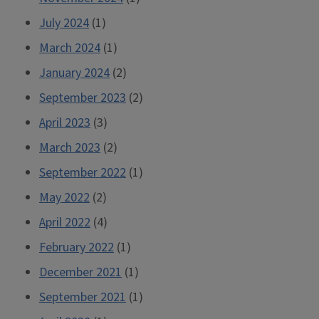
July 2024
(1)
March 2024
(1)
January 2024
(2)
September 2023
(2)
April 2023
(3)
March 2023
(2)
September 2022
(1)
May 2022
(2)
April 2022
(4)
February 2022
(1)
December 2021
(1)
September 2021
(1)