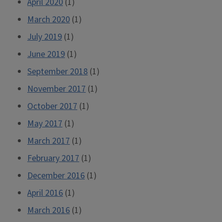
April 2020
(1)
March 2020
(1)
July 2019
(1)
June 2019
(1)
September 2018
(1)
November 2017
(1)
October 2017
(1)
May 2017
(1)
March 2017
(1)
February 2017
(1)
December 2016
(1)
April 2016
(1)
March 2016
(1)