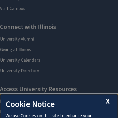
X
Cookie Notice
We use Cookies on this site to enhance your