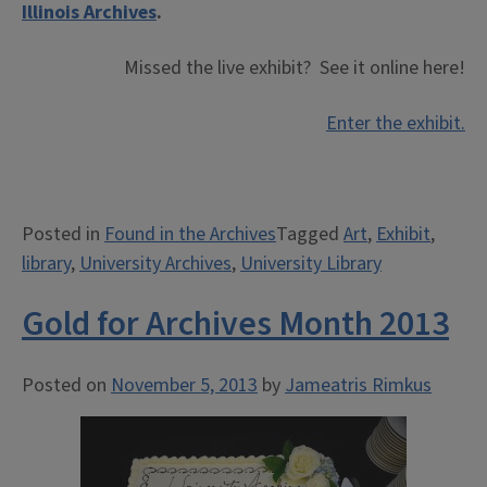
Illinois Archives
.
Missed the live exhibit? See it online here!
Enter the exhibit.
Posted in
Found in the Archives
Tagged
Art
,
Exhibit
,
library
,
University Archives
,
University Library
Gold for Archives Month 2013
Posted on
November 5, 2013
by
Jameatris Rimkus