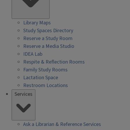
Library Maps
Study Spaces Directory
Reserve a Study Room
Reserve a Media Studio
IDEA Lab
Respite & Reflection Rooms
Family Study Rooms
Lactation Space
Restroom Locations
Services
Ask a Librarian & Reference Services