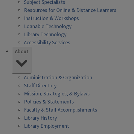
Subject Specialists
Resources for Online & Distance Learners
Instruction & Workshops
Loanable Technology
Library Technology
Accessibility Services
About
Administration & Organization
Staff Directory
Mission, Strategies, & Bylaws
Policies & Statements
Faculty & Staff Accomplishments
Library History
Library Employment