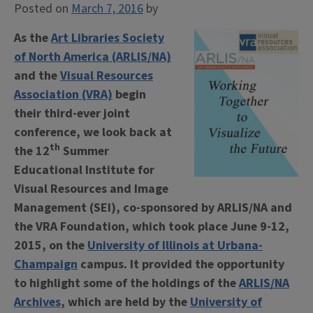
Posted on
March 7, 2016
by
As the
Art Libraries Society
of North America (ARLIS/NA)
and the
Visual Resources
Association (VRA)
begin
their third-ever joint
conference, we look back at
th
the 12
Summer
Educational Institute for
Visual Resources and Image
Management (SEI), co-sponsored by ARLIS/NA and
the VRA Foundation, which took place June 9-12,
2015, on the
University of Illinois at Urbana-
Champaign
campus. It provided the opportunity
to highlight some of the holdings of the
ARLIS/NA
Archives
, which are held by the
University of