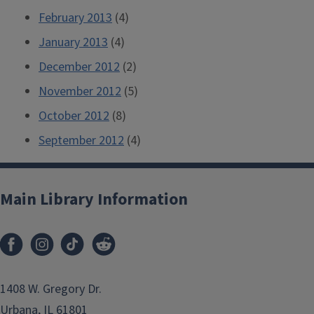
February 2013
(4)
January 2013
(4)
December 2012
(2)
November 2012
(5)
October 2012
(8)
September 2012
(4)
Main Library Information
1408 W. Gregory Dr.
Urbana, IL 61801