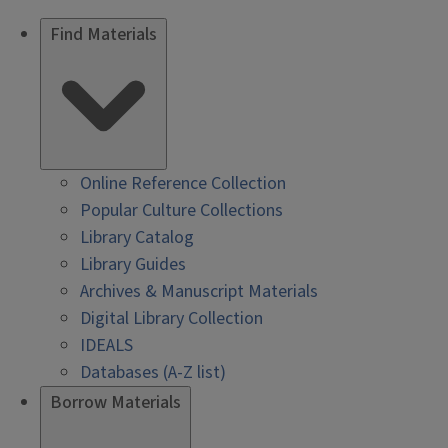
Find Materials
Online Reference Collection
Popular Culture Collections
Library Catalog
Library Guides
Archives & Manuscript Materials
Digital Library Collection
IDEALS
Databases (A-Z list)
Borrow Materials