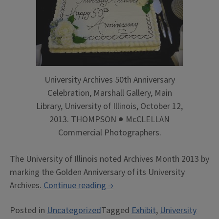
University Archives 50th Anniversary
Celebration, Marshall Gallery, Main
Library, University of Illinois, October 12,
2013. THOMPSON ● McCLELLAN
Commercial Photographers.
The University of Illinois noted Archives Month 2013 by
marking the Golden Anniversary of its University
“Gold
Archives.
Continue reading
→
for
Posted in
Uncategorized
Tagged
Exhibit
,
University
Archives