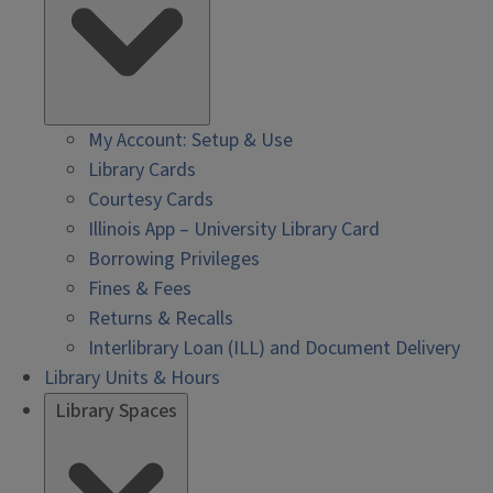
My Account: Setup & Use
Library Cards
Courtesy Cards
Illinois App – University Library Card
Borrowing Privileges
Fines & Fees
Returns & Recalls
Interlibrary Loan (ILL) and Document Delivery
Library Units & Hours
Library Spaces