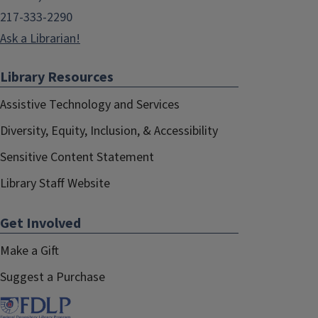
217-333-2290
Ask a Librarian!
Library Resources
Assistive Technology and Services
Diversity, Equity, Inclusion, & Accessibility
Sensitive Content Statement
Library Staff Website
Get Involved
Make a Gift
Suggest a Purchase