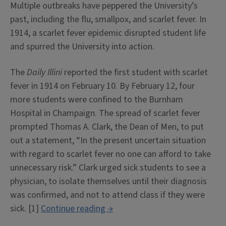
Multiple outbreaks have peppered the University’s
past, including the flu, smallpox, and scarlet fever. In
1914, a scarlet fever epidemic disrupted student life
and spurred the University into action.
The
Daily Illini
reported the first student with scarlet
fever in 1914 on February 10. By February 12, four
more students were confined to the Burnham
Hospital in Champaign. The spread of scarlet fever
prompted Thomas A. Clark, the Dean of Men, to put
out a statement, “In the present uncertain situation
with regard to scarlet fever no one can afford to take
unnecessary risk.” Clark urged sick students to see a
physician, to isolate themselves until their diagnosis
was confirmed, and not to attend class if they were
““In
sick. [1]
Continue reading
→
the