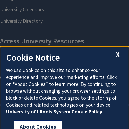
X
Cookie Notice
We use Cookies on this site to enhance your
experience and improve our marketing efforts. Click
on “About Cookies” to learn more. By continuing to
browse without changing your browser settings to
block or delete Cookies, you agree to the storing of
Cookies and related technologies on your device.
University of Illinois System Cookie Policy.
About Cookies
About Cookies