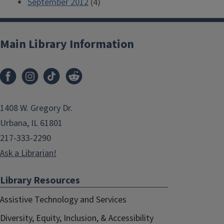
September 2012
(4)
Main Library Information
1408 W. Gregory Dr.
Urbana, IL 61801
217-333-2290
Ask a Librarian!
Library Resources
Assistive Technology and Services
Diversity, Equity, Inclusion, & Accessibility