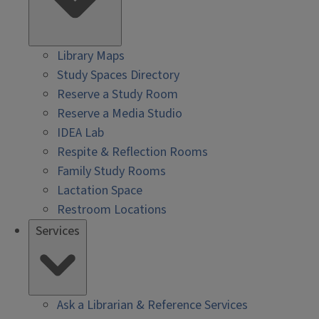
Library Maps
Study Spaces Directory
Reserve a Study Room
Reserve a Media Studio
IDEA Lab
Respite & Reflection Rooms
Family Study Rooms
Lactation Space
Restroom Locations
Services
Ask a Librarian & Reference Services