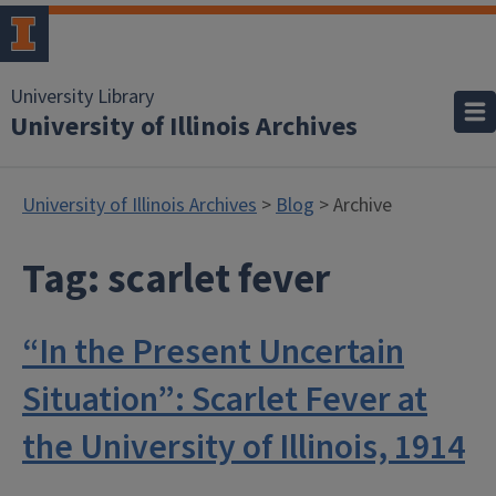
University Library
University of Illinois Archives
University of Illinois Archives
>
Blog
> Archive
Tag:
scarlet fever
“In the Present Uncertain
Situation”: Scarlet Fever at
the University of Illinois, 1914