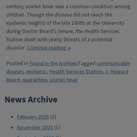
century, scarlet fever was a common condition among
children. Though the disease did not reach the
epidemic heights of the late 1800s at the University
during Doctor Beard’s tenure, the Health Services
Station dealt with yearly threats of a potential
““The
disaster.
Continue reading
→
Scarlet
Posted in
Found in the Archives
Tagged
communicable
Fever
dieases
,
epidemic
,
Health Services Station
,
J. Howard
Germ
Beard
,
quarantine
,
scarlet fever
is
Neither
News Archive
Chivalrous
nor
Romantic””
February 2026
(2)
November 2025
(1)