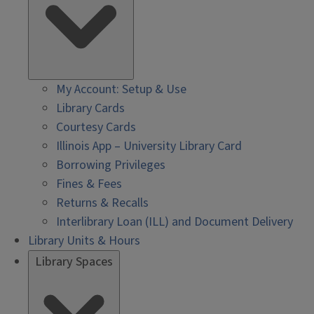
My Account: Setup & Use
Library Cards
Courtesy Cards
Illinois App – University Library Card
Borrowing Privileges
Fines & Fees
Returns & Recalls
Interlibrary Loan (ILL) and Document Delivery
Library Units & Hours
Library Spaces