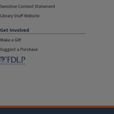
Sensitive Content Statement
Library Staff Website
Get Involved
Make a Gift
Suggest a Purchase