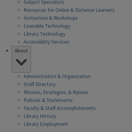
Subject Specialists
Resources for Online & Distance Learners
Instruction & Workshops
Loanable Technology
Library Technology
Accessibility Services
About
Administration & Organization
Staff Directory
Mission, Strategies, & Bylaws
Policies & Statements
Faculty & Staff Accomplishments
Library History
Library Employment