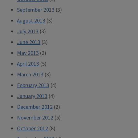
September 2013
(3)
August 2013
(3)
July 2013
(3)
June 2013
(3)
May 2013
(2)
April 2013
(5)
March 2013
(3)
February 2013
(4)
January 2013
(4)
December 2012
(2)
November 2012
(5)
October 2012
(8)