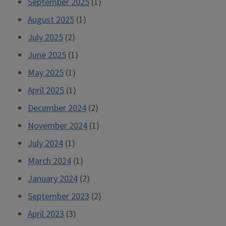
September 2025
(1)
August 2025
(1)
July 2025
(2)
June 2025
(1)
May 2025
(1)
April 2025
(1)
December 2024
(2)
November 2024
(1)
July 2024
(1)
March 2024
(1)
January 2024
(2)
September 2023
(2)
April 2023
(3)