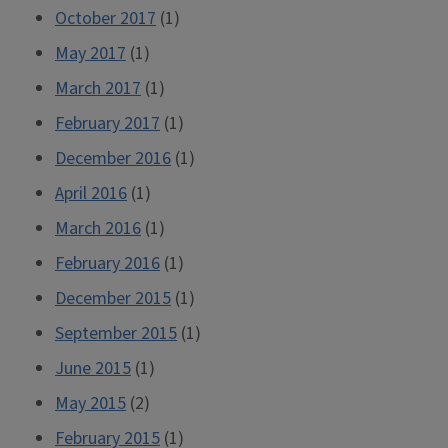
October 2017
(1)
May 2017
(1)
March 2017
(1)
February 2017
(1)
December 2016
(1)
April 2016
(1)
March 2016
(1)
February 2016
(1)
December 2015
(1)
September 2015
(1)
June 2015
(1)
May 2015
(2)
February 2015
(1)