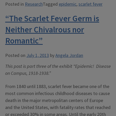
Posted in
Research
Tagged
epidemic
,
scarlet fever
Present
Uncertain
“The Scarlet Fever Germ is
Situation”:
Scarlet
Neither Chivalrous nor
Fever
Romantic”
at
the
University
Posted on
July 1, 2013
by
Angela Jordan
of
This post is part three of the exhibit “Epidemic! Disease
Illinois,
on Campus, 1918-1938.”
1914”
From 1840 until 1883, scarlet fever became one of the
most common infectious childhood diseases to cause
death in the major metropolitan centers of Europe
and the United States, with fatality rates that reached
or exceeded 30% in some areas. Until the early 20th