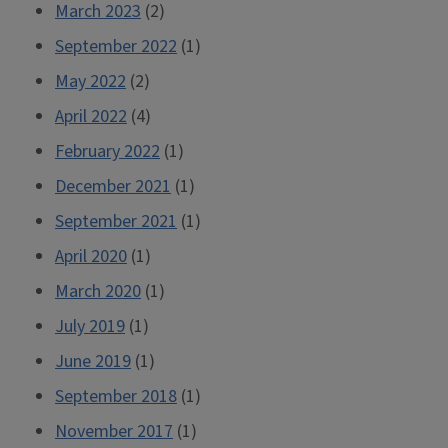
March 2023
(2)
September 2022
(1)
May 2022
(2)
April 2022
(4)
February 2022
(1)
December 2021
(1)
September 2021
(1)
April 2020
(1)
March 2020
(1)
July 2019
(1)
June 2019
(1)
September 2018
(1)
November 2017
(1)