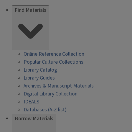
Find Materials
Online Reference Collection
Popular Culture Collections
Library Catalog
Library Guides
Archives & Manuscript Materials
Digital Library Collection
IDEALS
Databases (A-Z list)
Borrow Materials