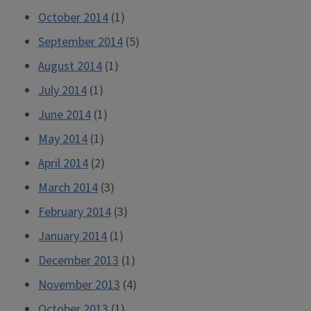
October 2014
(1)
September 2014
(5)
August 2014
(1)
July 2014
(1)
June 2014
(1)
May 2014
(1)
April 2014
(2)
March 2014
(3)
February 2014
(3)
January 2014
(1)
December 2013
(1)
November 2013
(4)
October 2013
(1)