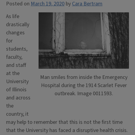
Posted on
March 19, 2020
by
Cara Bertram
As life
drastically
changes
for
students,
faculty,
and staff
at the
Man smiles from inside the Emergency
University
Hospital during the 1914 Scarlet Fever
of Illinois
outbreak. Image 0011593.
and across
the
country, it
may help to remember that this is not the first time
that the University has faced a disruptive health crisis.