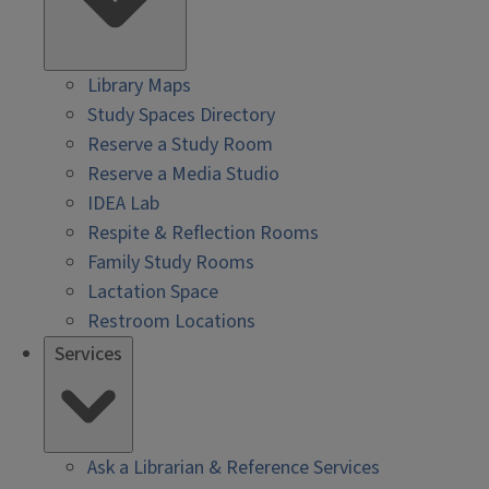
Library Maps
Study Spaces Directory
Reserve a Study Room
Reserve a Media Studio
IDEA Lab
Respite & Reflection Rooms
Family Study Rooms
Lactation Space
Restroom Locations
Services
Ask a Librarian & Reference Services