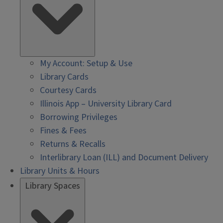
My Account: Setup & Use
Library Cards
Courtesy Cards
Illinois App – University Library Card
Borrowing Privileges
Fines & Fees
Returns & Recalls
Interlibrary Loan (ILL) and Document Delivery
Library Units & Hours
Library Spaces