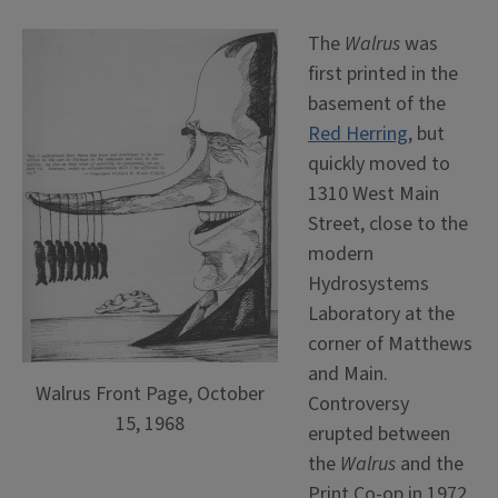
The
Walrus
was
first printed in the
basement of the
Red Herring
, but
quickly moved to
1310 West Main
Street, close to the
modern
Hydrosystems
Laboratory at the
corner of Matthews
and Main.
Walrus Front Page, October
Controversy
15, 1968
erupted between
the
Walrus
and the
Print Co-op in 1972