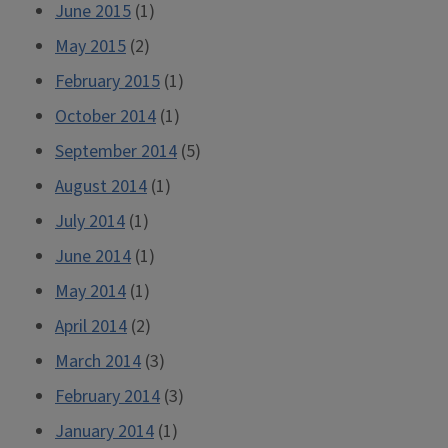
June 2015
(1)
May 2015
(2)
February 2015
(1)
October 2014
(1)
September 2014
(5)
August 2014
(1)
July 2014
(1)
June 2014
(1)
May 2014
(1)
April 2014
(2)
March 2014
(3)
February 2014
(3)
January 2014
(1)