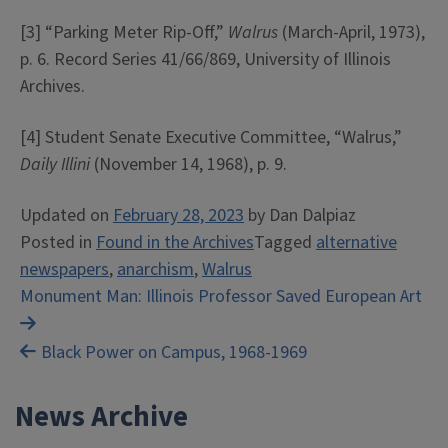
[3] “Parking Meter Rip-Off,”
Walrus
(March-April, 1973),
p. 6. Record Series 41/66/869, University of Illinois
Archives.
[4] Student Senate Executive Committee, “Walrus,”
Daily Illini
(November 14, 1968), p. 9.
Updated on
February 28, 2023
by
Dan Dalpiaz
Posted in
Found in the Archives
Tagged
alternative
newspapers
,
anarchism
,
Walrus
Post
Monument Man: Illinois Professor Saved European Art
navigation
Black Power on Campus, 1968-1969
News Archive