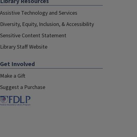
Library Resources
Assistive Technology and Services
Diversity, Equity, Inclusion, & Accessibility
Sensitive Content Statement
Library Staff Website
Get Involved
Make a Gift
Suggest a Purchase