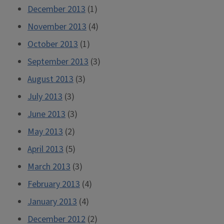
December 2013
(1)
November 2013
(4)
October 2013
(1)
September 2013
(3)
August 2013
(3)
July 2013
(3)
June 2013
(3)
May 2013
(2)
April 2013
(5)
March 2013
(3)
February 2013
(4)
January 2013
(4)
December 2012
(2)