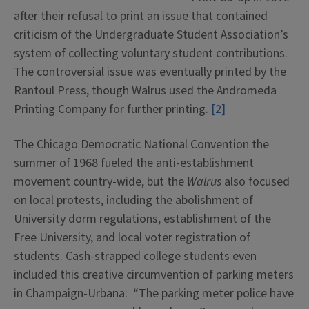
after their refusal to print an issue that contained
criticism of the Undergraduate Student Association’s
system of collecting voluntary student contributions.
The controversial issue was eventually printed by the
Rantoul Press, though Walrus used the Andromeda
Printing Company for further printing.
[2]
The Chicago Democratic National Convention the
summer of 1968 fueled the anti-establishment
movement country-wide, but the
Walrus
also focused
on local protests, including the abolishment of
University dorm regulations, establishment of the
Free University, and local voter registration of
students. Cash-strapped college students even
included this creative circumvention of parking meters
in Champaign-Urbana: “The parking meter police have