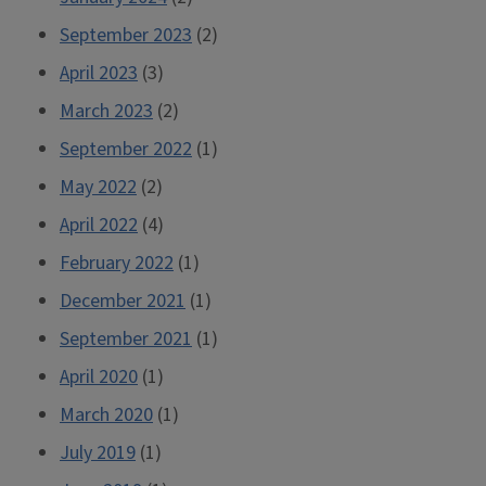
September 2023
(2)
April 2023
(3)
March 2023
(2)
September 2022
(1)
May 2022
(2)
April 2022
(4)
February 2022
(1)
December 2021
(1)
September 2021
(1)
April 2020
(1)
March 2020
(1)
July 2019
(1)