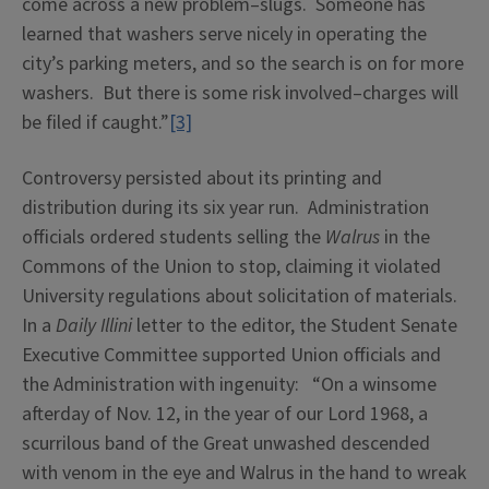
come across a new problem–slugs. Someone has
learned that washers serve nicely in operating the
city’s parking meters, and so the search is on for more
washers. But there is some risk involved–charges will
be filed if caught.”
[3]
Controversy persisted about its printing and
distribution during its six year run. Administration
officials ordered students selling the
Walrus
in the
Commons of the Union to stop, claiming it violated
University regulations about solicitation of materials.
In a
Daily Illini
letter to the editor, the Student Senate
Executive Committee supported Union officials and
the Administration with ingenuity: “On a winsome
afterday of Nov. 12, in the year of our Lord 1968, a
scurrilous band of the Great unwashed descended
with venom in the eye and Walrus in the hand to wreak