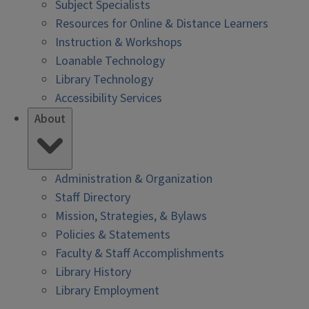
Subject Specialists
Resources for Online & Distance Learners
Instruction & Workshops
Loanable Technology
Library Technology
Accessibility Services
About
Administration & Organization
Staff Directory
Mission, Strategies, & Bylaws
Policies & Statements
Faculty & Staff Accomplishments
Library History
Library Employment