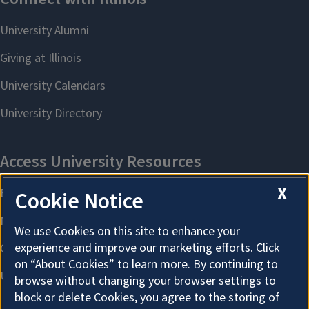
X
Cookie Notice
We use Cookies on this site to enhance your
experience and improve our marketing efforts. Click
on “About Cookies” to learn more. By continuing to
browse without changing your browser settings to
block or delete Cookies, you agree to the storing of