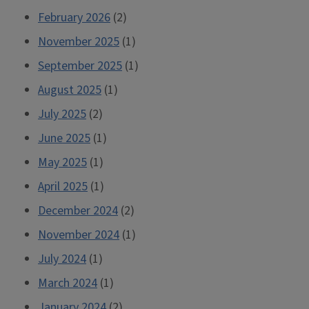
February 2026
(2)
November 2025
(1)
September 2025
(1)
August 2025
(1)
July 2025
(2)
June 2025
(1)
May 2025
(1)
April 2025
(1)
December 2024
(2)
November 2024
(1)
July 2024
(1)
March 2024
(1)
January 2024
(2)