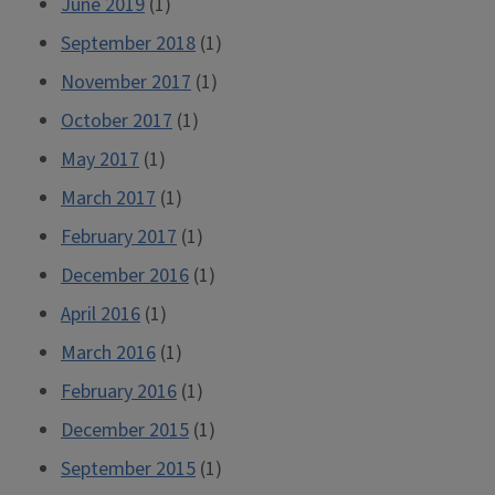
June 2019
(1)
September 2018
(1)
November 2017
(1)
October 2017
(1)
May 2017
(1)
March 2017
(1)
February 2017
(1)
December 2016
(1)
April 2016
(1)
March 2016
(1)
February 2016
(1)
December 2015
(1)
September 2015
(1)