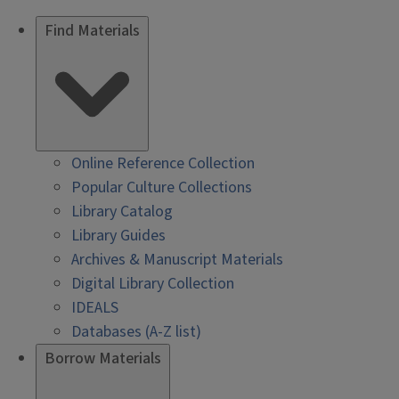
Find Materials
Online Reference Collection
Popular Culture Collections
Library Catalog
Library Guides
Archives & Manuscript Materials
Digital Library Collection
IDEALS
Databases (A-Z list)
Borrow Materials