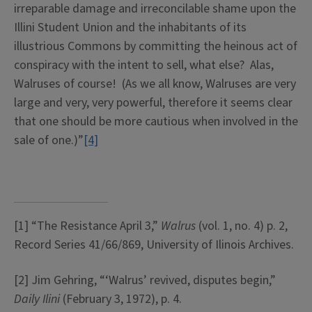
irreparable damage and irreconcilable shame upon the
Illini Student Union and the inhabitants of its
illustrious Commons by committing the heinous act of
conspiracy with the intent to sell, what else? Alas,
Walruses of course! (As we all know, Walruses are very
large and very, very powerful, therefore it seems clear
that one should be more cautious when involved in the
sale of one.)”
[4]
[1] “The Resistance April 3,”
Walrus
(vol. 1, no. 4) p. 2,
Record Series 41/66/869, University of Ilinois Archives.
[2] Jim Gehring, “‘Walrus’ revived, disputes begin,”
Daily Ilini
(February 3, 1972), p. 4.