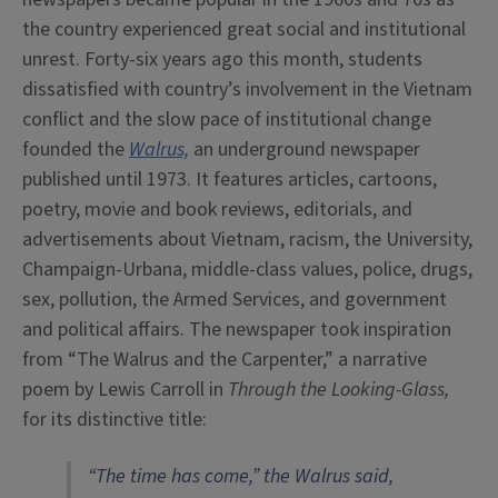
the country experienced great social and institutional
unrest. Forty-six years ago this month, students
dissatisfied with country’s involvement in the Vietnam
conflict and the slow pace of institutional change
founded the
Walrus,
an underground newspaper
published until 1973.
It features articles, cartoons,
poetry, movie and book reviews, editorials, and
advertisements about Vietnam, racism, the University,
Champaign-Urbana, middle-class values, police, drugs,
sex, pollution, the Armed Services, and government
and political affairs. The newspaper took inspiration
from “The Walrus and the Carpenter,” a narrative
poem by Lewis Carroll in
Through the Looking-Glass,
for its distinctive title:
“The time has come,” the Walrus said,