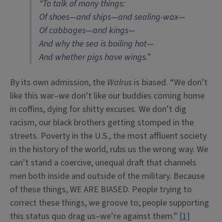
“To talk of many things:
Of shoes—and ships—and sealing-wax—
Of cabbages—and kings—
And why the sea is boiling hot—
And whether pigs have wings.”
By its own admission, the
Walrus
is biased. “We don’t
like this war–we don’t like our buddies coming home
in coffins, dying for shitty excuses. We don’t dig
racism, our black brothers getting stomped in the
streets. Poverty in the U.S., the most affluent society
in the history of the world, rubs us the wrong way. We
can’t stand a coercive, unequal draft that channels
men both inside and outside of the military. Because
of these things, WE ARE BIASED. People trying to
correct these things, we groove to; people supporting
this status quo drag us–we’re against them.”
[1]