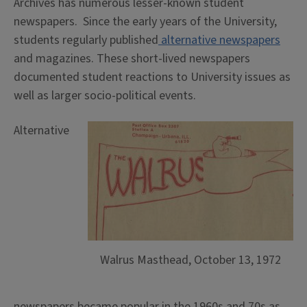
Archives has numerous lesser-known student
newspapers. Since the early years of the University,
students regularly published
alternative newspapers
and magazines. These short-lived newspapers
documented student reactions to University issues as
well as larger socio-political events.
Alternative
Walrus Masthead, October 13, 1972
newspapers became popular in the 1960s and 70s as