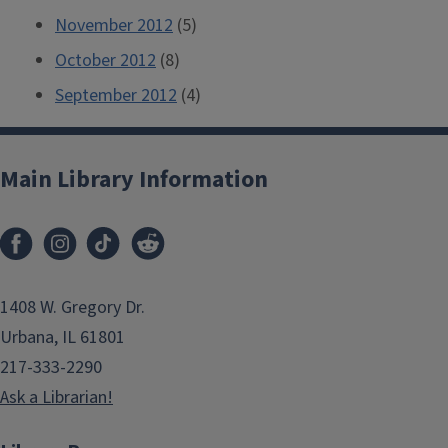
November 2012
(5)
October 2012
(8)
September 2012
(4)
Main Library Information
1408 W. Gregory Dr.
Urbana, IL 61801
217-333-2290
Ask a Librarian!