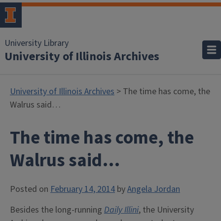
University Library
University of Illinois Archives
University of Illinois Archives
> The time has come, the
Walrus said…
The time has come, the
Walrus said…
Posted on
February 14, 2014
by
Angela Jordan
Besides the long-running
Daily Illini
, the University