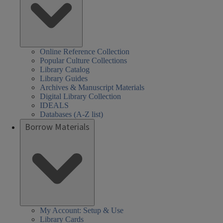
Online Reference Collection
Popular Culture Collections
Library Catalog
Library Guides
Archives & Manuscript Materials
Digital Library Collection
IDEALS
Databases (A-Z list)
Borrow Materials
My Account: Setup & Use
Library Cards