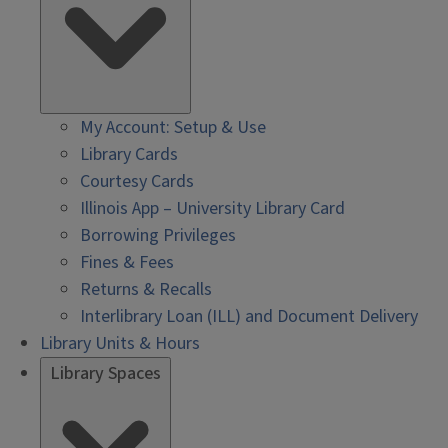
My Account: Setup & Use
Library Cards
Courtesy Cards
Illinois App – University Library Card
Borrowing Privileges
Fines & Fees
Returns & Recalls
Interlibrary Loan (ILL) and Document Delivery
Library Units & Hours
Library Spaces