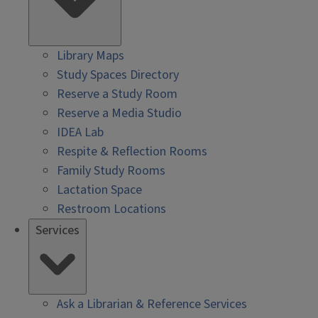
Library Maps
Study Spaces Directory
Reserve a Study Room
Reserve a Media Studio
IDEA Lab
Respite & Reflection Rooms
Family Study Rooms
Lactation Space
Restroom Locations
Services
Ask a Librarian & Reference Services