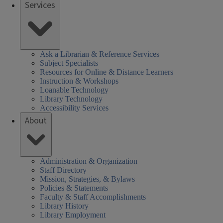
Services
Ask a Librarian & Reference Services
Subject Specialists
Resources for Online & Distance Learners
Instruction & Workshops
Loanable Technology
Library Technology
Accessibility Services
About
Administration & Organization
Staff Directory
Mission, Strategies, & Bylaws
Policies & Statements
Faculty & Staff Accomplishments
Library History
Library Employment