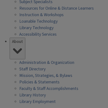
Subject Specialists
Resources for Online & Distance Learners
Instruction & Workshops
Loanable Technology
Library Technology
Accessibility Services
About
Administration & Organization
Staff Directory
Mission, Strategies, & Bylaws
Policies & Statements
Faculty & Staff Accomplishments
Library History
Library Employment