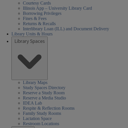
Courtesy Cards
Illinois App – University Library Card
Borrowing Privileges
Fines & Fees
Returns & Recalls
Interlibrary Loan (ILL) and Document Delivery
Library Units & Hours
Library Spaces
Library Maps
Study Spaces Directory
Reserve a Study Room
Reserve a Media Studio
IDEA Lab
Respite & Reflection Rooms
Family Study Rooms
Lactation Space
Restroom Locations