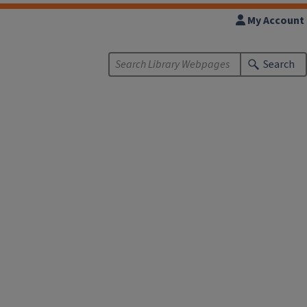
My Account
Search