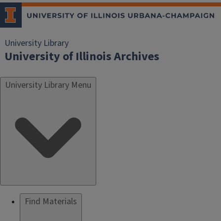
University Library
University of Illinois Archives
University Library Menu
Find Materials