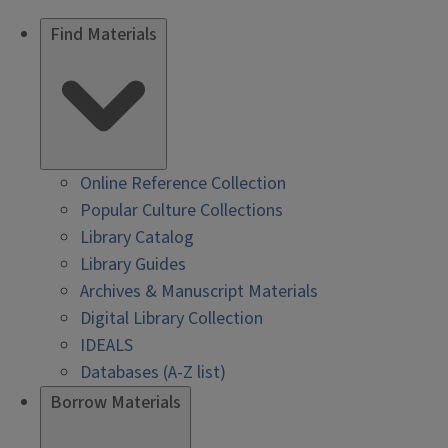
Find Materials
Online Reference Collection
Popular Culture Collections
Library Catalog
Library Guides
Archives & Manuscript Materials
Digital Library Collection
IDEALS
Databases (A-Z list)
Borrow Materials