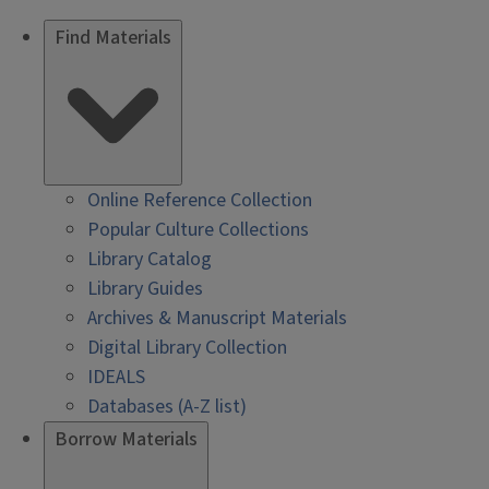
Find Materials
Online Reference Collection
Popular Culture Collections
Library Catalog
Library Guides
Archives & Manuscript Materials
Digital Library Collection
IDEALS
Databases (A-Z list)
Borrow Materials