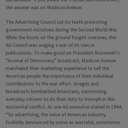
the answer was on Madison Avenue.
The Advertising Council cut its teeth promoting
government initiatives during the Second World War.
While the boots on the ground fought overseas, the
Ad Council was waging a war of its own in
publications. To make good on President Roosevelt’s
“Arsenal of Democracy” broadcast, Madison Avenue
marshaled their marketing experience to sell the
American people the importance of their individual
contributions to the war effort. Images and
broadcasts bombarded Americans, summoning
everyday citizens to do their duty to triumph in this
existential conflict. As one Ad executive stated in 1944,
“So advertising, the voice of American industry,
foolishly denounced by some as wasteful, sometimes