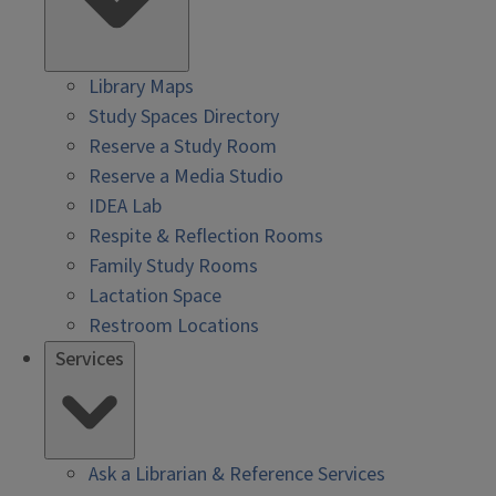
Library Maps
Study Spaces Directory
Reserve a Study Room
Reserve a Media Studio
IDEA Lab
Respite & Reflection Rooms
Family Study Rooms
Lactation Space
Restroom Locations
Services
Ask a Librarian & Reference Services