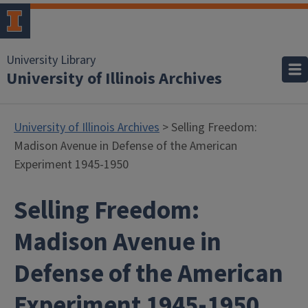
University Library
University of Illinois Archives
University of Illinois Archives
> Selling Freedom:
Madison Avenue in Defense of the American
Experiment 1945-1950
Selling Freedom:
Madison Avenue in
Defense of the American
Experiment 1945-1950