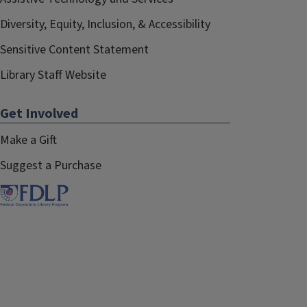
Diversity, Equity, Inclusion, & Accessibility
Sensitive Content Statement
Library Staff Website
Get Involved
Make a Gift
Suggest a Purchase