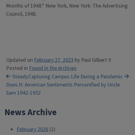
Months of 1948.” New York, New York: The Advertising
Council, 1948.
Updated on
February 27, 2023
by
Paul Gilbert II
Posted in
Found in the Archives
Post
Steady
Capturing Campus Life During a Pandemic
Does It: American Sentiments Personified by Uncle
navigation
Sam 1942-1952
News Archive
February 2026
(2)