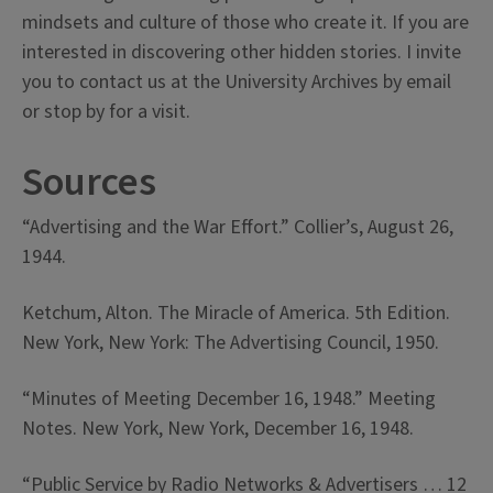
mindsets and culture of those who create it. If you are
interested in discovering other hidden stories. I invite
you to contact us at the University Archives by email
or stop by for a visit.
Sources
“Advertising and the War Effort.” Collier’s, August 26,
1944.
Ketchum, Alton. The Miracle of America. 5th Edition.
New York, New York: The Advertising Council, 1950.
“Minutes of Meeting December 16, 1948.” Meeting
Notes. New York, New York, December 16, 1948.
“Public Service by Radio Networks & Advertisers … 12