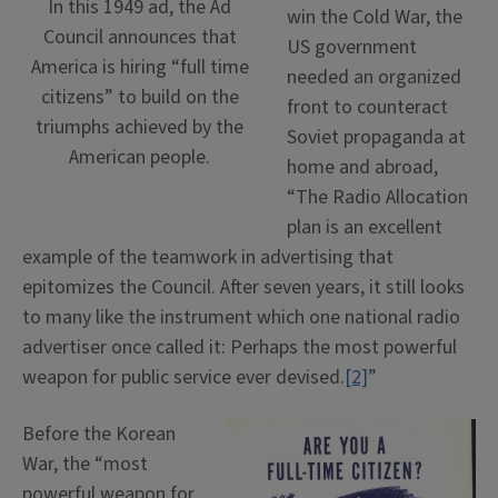
In this 1949 ad, the Ad
win the Cold War, the
Council announces that
US government
America is hiring “full time
needed an organized
citizens” to build on the
front to counteract
triumphs achieved by the
Soviet propaganda at
American people.
home and abroad,
“The Radio Allocation
plan is an excellent
example of the teamwork in advertising that
epitomizes the Council. After seven years, it still looks
to many like the instrument which one national radio
advertiser once called it: Perhaps the most powerful
weapon for public service ever devised.
[2]
”
Before the Korean
War, the “most
powerful weapon for