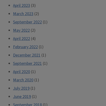
April 2023
(3)
March 2023
(2)
September 2022
(1)
May 2022
(2)
April 2022
(4)
February 2022
(1)
December 2021
(1)
September 2021
(1)
April 2020
(1)
March 2020
(1)
July 2019
(1)
June 2019
(1)
September 2018
(1)