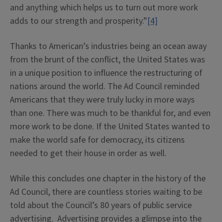
and anything which helps us to turn out more work
adds to our strength and prosperity.”
[4]
Thanks to American’s industries being an ocean away
from the brunt of the conflict, the United States was
in a unique position to influence the restructuring of
nations around the world. The Ad Council reminded
Americans that they were truly lucky in more ways
than one. There was much to be thankful for, and even
more work to be done. If the United States wanted to
make the world safe for democracy, its citizens
needed to get their house in order as well.
While this concludes one chapter in the history of the
Ad Council, there are countless stories waiting to be
told about the Council’s 80 years of public service
advertising. Advertising provides a glimpse into the