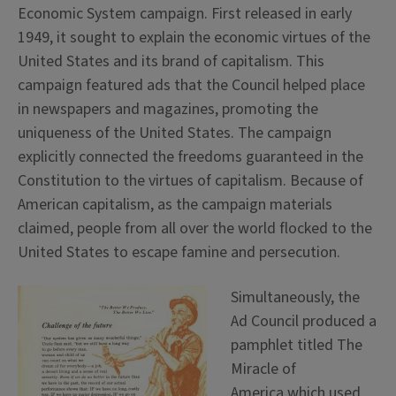
Economic System campaign. First released in early
1949, it sought to explain the economic virtues of the
United States and its brand of capitalism. This
campaign featured ads that the Council helped place
in newspapers and magazines, promoting the
uniqueness of the United States. The campaign
explicitly connected the freedoms guaranteed in the
Constitution to the virtues of capitalism. Because of
American capitalism, as the campaign materials
claimed, people from all over the world flocked to the
United States to escape famine and persecution.
Simultaneously, the
Ad Council produced a
pamphlet titled The
Miracle of
America which used