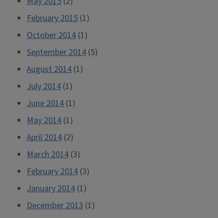
May 2015
(2)
February 2015
(1)
October 2014
(1)
September 2014
(5)
August 2014
(1)
July 2014
(1)
June 2014
(1)
May 2014
(1)
April 2014
(2)
March 2014
(3)
February 2014
(3)
January 2014
(1)
December 2013
(1)