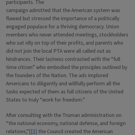
participants. The
campaign admitted that the American system was
flawed but stressed the importance of a politically
engaged populace for a thriving democracy. Union
members who never attended meetings, stockholders
who sat idly on top of their profits, and parents who
did not join the local PTA were all called out as
hindrances. Their laziness contrasted with the “full
time citizen” who embodied the principles outlined by
the founders of the Nation. The ads implored
Americans to diligently and willfully perform all the
tasks expected of them as full citizens of the United
States to truly “work for freedom.”
After consulting with the Truman administration on
“the national economy, national defense, and foreign
relations,”[
[3]
the Council created the American