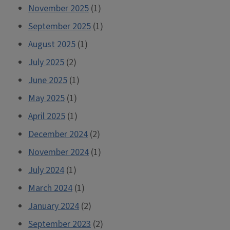
November 2025
(1)
September 2025
(1)
August 2025
(1)
July 2025
(2)
June 2025
(1)
May 2025
(1)
April 2025
(1)
December 2024
(2)
November 2024
(1)
July 2024
(1)
March 2024
(1)
January 2024
(2)
September 2023
(2)