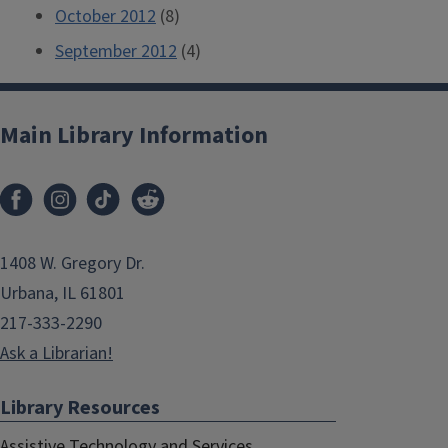
October 2012
(8)
September 2012
(4)
Main Library Information
1408 W. Gregory Dr.
Urbana, IL 61801
217-333-2290
Ask a Librarian!
Library Resources
Assistive Technology and Services