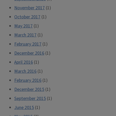
November 2017
(1)
October 2017
(1)
May 2017
(1)
March 2017
(1)
February 2017
(1)
December 2016
(1)
April 2016
(1)
March 2016
(1)
February 2016
(1)
December 2015
(1)
September 2015
(1)
June 2015
(1)