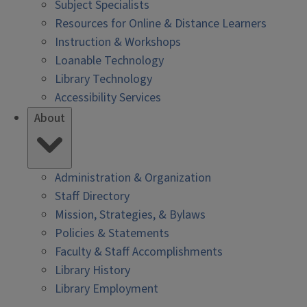
Subject Specialists
Resources for Online & Distance Learners
Instruction & Workshops
Loanable Technology
Library Technology
Accessibility Services
About
Administration & Organization
Staff Directory
Mission, Strategies, & Bylaws
Policies & Statements
Faculty & Staff Accomplishments
Library History
Library Employment