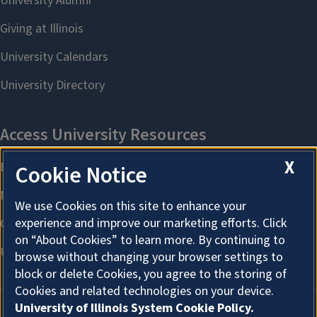
X
Cookie Notice
We use Cookies on this site to enhance your
experience and improve our marketing efforts. Click
on “About Cookies” to learn more. By continuing to
browse without changing your browser settings to
block or delete Cookies, you agree to the storing of
Cookies and related technologies on your device.
University of Illinois System Cookie Policy.