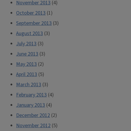
November 2013
(4)
October 2013
(1)
September 2013
(3)
August 2013
(3)
July 2013
(3)
June 2013
(3)
May 2013
(2)
April 2013
(5)
March 2013
(3)
February 2013
(4)
January 2013
(4)
December 2012
(2)
November 2012
(5)