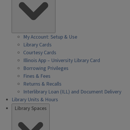
My Account: Setup & Use
Library Cards
Courtesy Cards
Illinois App – University Library Card
Borrowing Privileges
Fines & Fees
Returns & Recalls
Interlibrary Loan (ILL) and Document Delivery
Library Units & Hours
Library Spaces