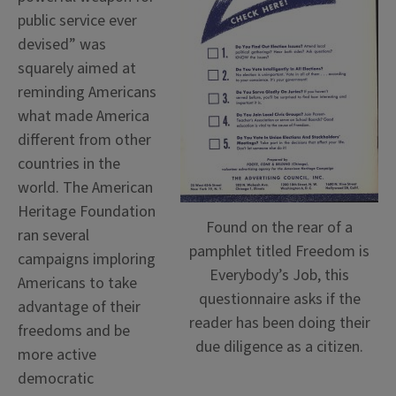
public service ever
devised” was
squarely aimed at
reminding Americans
what made America
different from other
countries in the
world. The American
Heritage Foundation
Found on the rear of a
ran several
pamphlet titled Freedom is
campaigns imploring
Everybody’s Job, this
Americans to take
questionnaire asks if the
advantage of their
reader has been doing their
freedoms and be
due diligence as a citizen.
more active
democratic