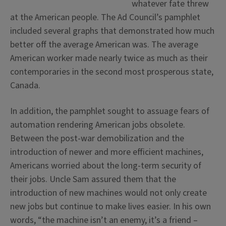
whatever fate threw
at the American people. The Ad Council’s pamphlet
included several graphs that demonstrated how much
better off the average American was. The average
American worker made nearly twice as much as their
contemporaries in the second most prosperous state,
Canada.
In addition, the pamphlet sought to assuage fears of
automation rendering American jobs obsolete.
Between the post-war demobilization and the
introduction of newer and more efficient machines,
Americans worried about the long-term security of
their jobs. Uncle Sam assured them that the
introduction of new machines would not only create
new jobs but continue to make lives easier. In his own
words, “the machine isn’t an enemy, it’s a friend –