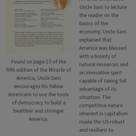
Uncle Sam to lecture
the reader on the
basics of the
economy. Uncle Sam
explained that
America was blessed
with a bounty of
Found on page 15 of the
natural resources and
fifth edition of the Miracle of
an innovative spirit
America, Uncle Sam
capable of taking full
encourages his fellow
advantage of its
Americans to use the tools
situation. The
of democracy to build a
competitive nature
healthier and stronger
inherent in capitalism
America.
made the US robust
and resilient to