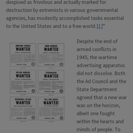
despised as frivolous and actually marked for
destruction by extremists in various governmental
agencies, has modestly accomplished tasks essential
to the United States and to a free world.
[1]
”
Despite the end of
armed conflicts in
1945, the wartime
advertising apparatus
did not dissolve. Both
the Ad Council and the
State Department
agreed that a new war
was on the horizon,
albeit one fought
within the hearts and
minds of people. To