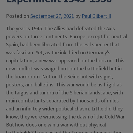
Posted on
September 27, 2021
by
Paul Gilbert II
The year is 1945. The Allies had defeated the Axis
powers on three continents. Europe, except for neutral
Spain, had been liberated from the evil specter that
was fascism. Yet, as the ink dried on Germany’s
capitulation, a new war appeared on the horizon. This
new conflict was waged not on the battlefield but in
the boardroom. Not on the Seine but with signs,
posters, and bulletins. This war would be as frigid as
the taigas and tundra of the Siberian landscape, with
main combatants separated by thousands of miles
and an infinitely wider political chasm. Little did they
know, they were witnessing the dawn of the Cold War.
But how does one win a war without physical
battlefields? If you asked the Truman administration,