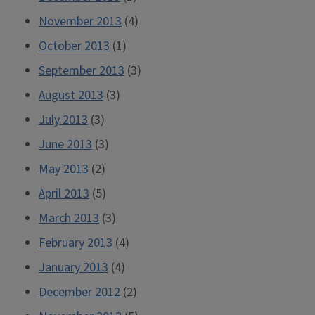
November 2013
(4)
October 2013
(1)
September 2013
(3)
August 2013
(3)
July 2013
(3)
June 2013
(3)
May 2013
(2)
April 2013
(5)
March 2013
(3)
February 2013
(4)
January 2013
(4)
December 2012
(2)