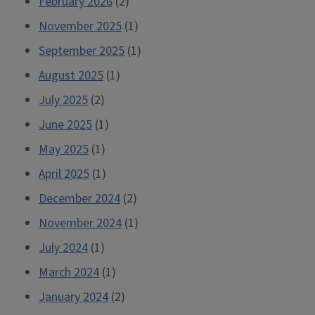
February 2026
(2)
November 2025
(1)
September 2025
(1)
August 2025
(1)
July 2025
(2)
June 2025
(1)
May 2025
(1)
April 2025
(1)
December 2024
(2)
November 2024
(1)
July 2024
(1)
March 2024
(1)
January 2024
(2)