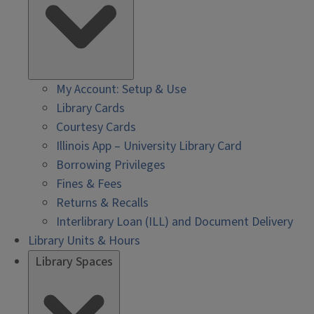
My Account: Setup & Use
Library Cards
Courtesy Cards
Illinois App – University Library Card
Borrowing Privileges
Fines & Fees
Returns & Recalls
Interlibrary Loan (ILL) and Document Delivery
Library Units & Hours
Library Spaces