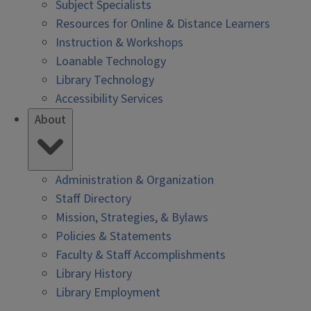
Subject Specialists
Resources for Online & Distance Learners
Instruction & Workshops
Loanable Technology
Library Technology
Accessibility Services
About
Administration & Organization
Staff Directory
Mission, Strategies, & Bylaws
Policies & Statements
Faculty & Staff Accomplishments
Library History
Library Employment