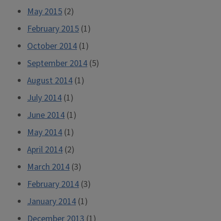
May 2015
(2)
February 2015
(1)
October 2014
(1)
September 2014
(5)
August 2014
(1)
July 2014
(1)
June 2014
(1)
May 2014
(1)
April 2014
(2)
March 2014
(3)
February 2014
(3)
January 2014
(1)
December 2013
(1)