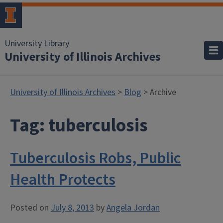
University Library
University of Illinois Archives
University of Illinois Archives
>
Blog
> Archive
Tag:
tuberculosis
Tuberculosis Robs, Public
Health Protects
Posted on
July 8, 2013
by
Angela Jordan