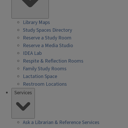
Library Maps
Study Spaces Directory
Reserve a Study Room
Reserve a Media Studio
IDEA Lab
Respite & Reflection Rooms
Family Study Rooms
Lactation Space
Restroom Locations
Services
Ask a Librarian & Reference Services