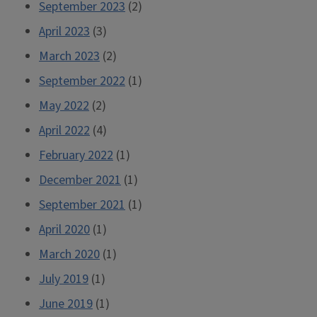
September 2023
(2)
April 2023
(3)
March 2023
(2)
September 2022
(1)
May 2022
(2)
April 2022
(4)
February 2022
(1)
December 2021
(1)
September 2021
(1)
April 2020
(1)
March 2020
(1)
July 2019
(1)
June 2019
(1)