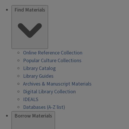
Find Materials
Online Reference Collection
Popular Culture Collections
Library Catalog
Library Guides
Archives & Manuscript Materials
Digital Library Collection
IDEALS
Databases (A-Z list)
Borrow Materials