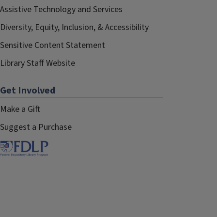
Assistive Technology and Services
Diversity, Equity, Inclusion, & Accessibility
Sensitive Content Statement
Library Staff Website
Get Involved
Make a Gift
Suggest a Purchase