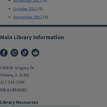
November 2012
(5)
October 2012
(8)
September 2012
(4)
Main Library Information
1408 W. Gregory Dr.
Urbana, IL 61801
217-333-2290
Ask a Librarian!
Library Resources