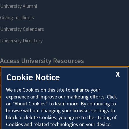
X
Cookie Notice
We use Cookies on this site to enhance your
experience and improve our marketing efforts. Click
on “About Cookies” to learn more. By continuing to
browse without changing your browser settings to
block or delete Cookies, you agree to the storing of
Cookies and related technologies on your device.