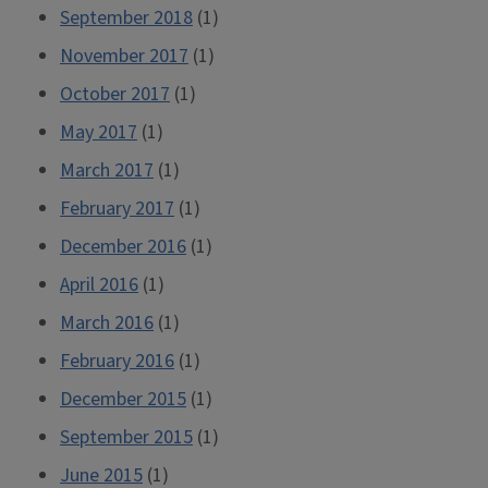
September 2018
(1)
November 2017
(1)
October 2017
(1)
May 2017
(1)
March 2017
(1)
February 2017
(1)
December 2016
(1)
April 2016
(1)
March 2016
(1)
February 2016
(1)
December 2015
(1)
September 2015
(1)
June 2015
(1)