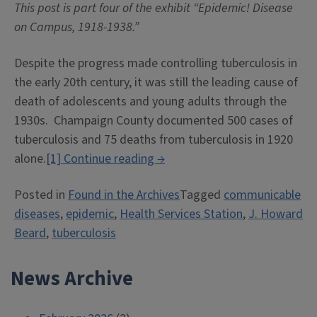
This post is part four of the exhibit “Epidemic! Disease
on Campus, 1918-1938.”
Despite the progress made controlling tuberculosis in
the early 20th century, it was still the leading cause of
death of adolescents and young adults through the
1930s. Champaign County documented 500 cases of
tuberculosis and 75 deaths from tuberculosis in 1920
“Tuberculosis
alone.
[1]
Continue reading
→
Robs,
Posted in
Found in the Archives
Tagged
communicable
Public
diseases
,
epidemic
,
Health Services Station
,
J. Howard
Health
Beard
,
tuberculosis
Protects”
News Archive