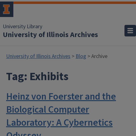
University Library
University of Illinois Archives
University of Illinois Archives
>
Blog
> Archive
Tag:
Exhibits
Heinz von Foerster and the
Biological Computer
Laboratory: A Cybernetics
Odyssey