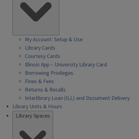
My Account: Setup & Use
Library Cards
Courtesy Cards
Illinois App – University Library Card
Borrowing Privileges
Fines & Fees
Returns & Recalls
Interlibrary Loan (ILL) and Document Delivery
Library Units & Hours
Library Spaces