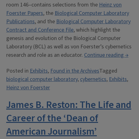
room 146–contains selections from the
Heinz von
Foerster Papers
, the
Biological Computer Laboratory
Publications
, and the
Biological Computer Laboratory
Contract and Conference File
, which highlight the
genesis and evolution of the Biological Computer
Laboratory (BCL) as well as von Foerster’s cybernetics
“Hein
research and role as an educator.
Continue reading
→
von
Posted in
Exhibits
,
Found in the Archives
Tagged
Foers
biological computer laboratory
,
cybernetics
,
Exhibits
,
and
Heinz von Foerster
the
Biolog
James B. Reston: The Life and
Comp
Labor
Career of the ‘Dean of
A
American Journalism’
Cyber
Odyss