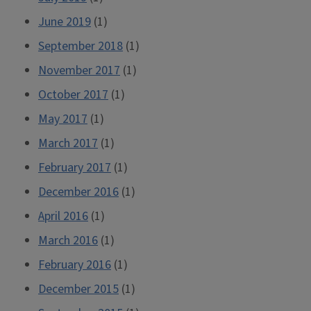
June 2019
(1)
September 2018
(1)
November 2017
(1)
October 2017
(1)
May 2017
(1)
March 2017
(1)
February 2017
(1)
December 2016
(1)
April 2016
(1)
March 2016
(1)
February 2016
(1)
December 2015
(1)