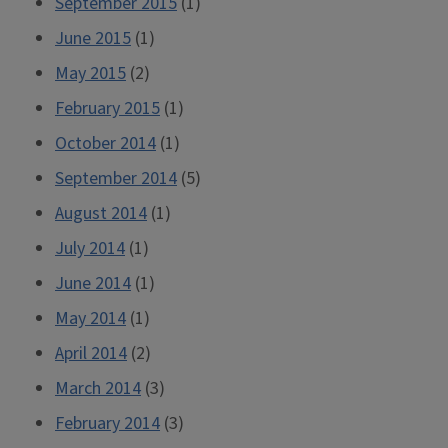
September 2015
(1)
June 2015
(1)
May 2015
(2)
February 2015
(1)
October 2014
(1)
September 2014
(5)
August 2014
(1)
July 2014
(1)
June 2014
(1)
May 2014
(1)
April 2014
(2)
March 2014
(3)
February 2014
(3)