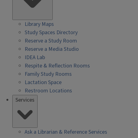
Library Maps
Study Spaces Directory
Reserve a Study Room
Reserve a Media Studio
IDEA Lab
Respite & Reflection Rooms
Family Study Rooms
Lactation Space
Restroom Locations
Services
Ask a Librarian & Reference Services