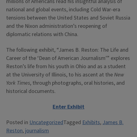
millions of Americans read his insightful analysis of
national and global events, including Cold War-era
tensions between the United States and Soviet Russia
and the Nixon administration’s reopening of
diplomatic relations with China.
The following exhibit, “James B. Reston: The Life and
Career of the ‘Dean of American Journalism’” explores
Reston’s life from his youth in Ohio and as a student
at the University of Illinois, to his ascent at the
New
York Times
, through photographs, oral histories, and
historical documents.
Enter Exhibit
Posted in
Uncategorized
Tagged
Exhibits
,
James B.
Reston
,
journalism