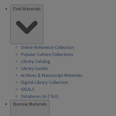
Find Materials
Online Reference Collection
Popular Culture Collections
Library Catalog
Library Guides
Archives & Manuscript Materials
Digital Library Collection
IDEALS
Databases (A-Z list)
Borrow Materials