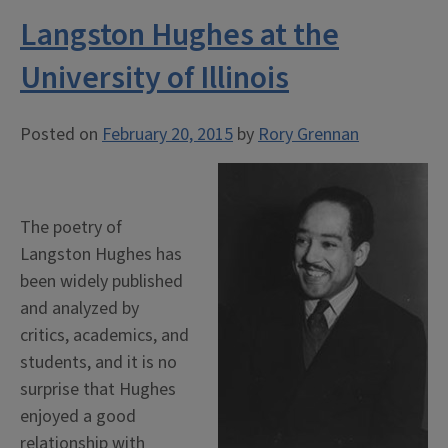
Langston Hughes at the
University of Illinois
Posted on
February 20, 2015
by
Rory Grennan
The poetry of
Langston Hughes has
been widely published
and analyzed by
critics, academics, and
students, and it is no
surprise that Hughes
enjoyed a good
relationship with