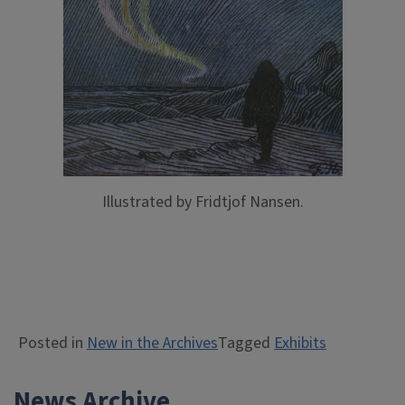
Illustrated by Fridtjof Nansen.
Posted in
New in the Archives
Tagged
Exhibits
News Archive