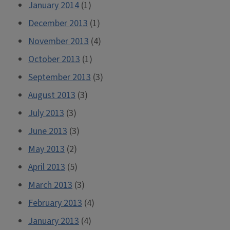
January 2014
(1)
December 2013
(1)
November 2013
(4)
October 2013
(1)
September 2013
(3)
August 2013
(3)
July 2013
(3)
June 2013
(3)
May 2013
(2)
April 2013
(5)
March 2013
(3)
February 2013
(4)
January 2013
(4)