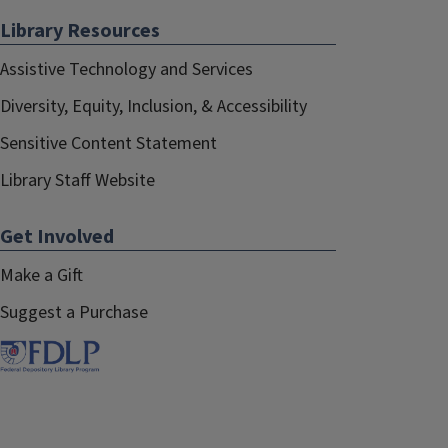
Library Resources
Assistive Technology and Services
Diversity, Equity, Inclusion, & Accessibility
Sensitive Content Statement
Library Staff Website
Get Involved
Make a Gift
Suggest a Purchase