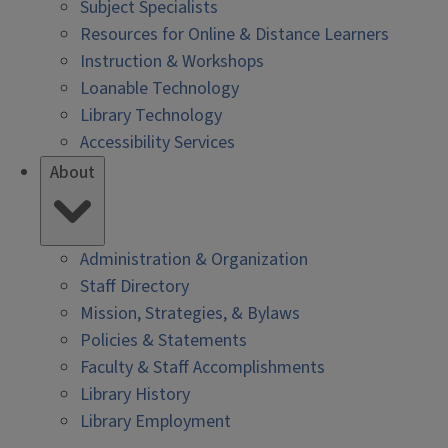
Subject Specialists
Resources for Online & Distance Learners
Instruction & Workshops
Loanable Technology
Library Technology
Accessibility Services
About
Administration & Organization
Staff Directory
Mission, Strategies, & Bylaws
Policies & Statements
Faculty & Staff Accomplishments
Library History
Library Employment