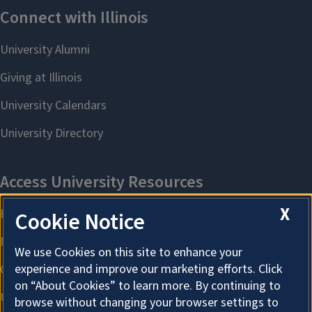
X
Cookie Notice
We use Cookies on this site to enhance your
experience and improve our marketing efforts. Click
on “About Cookies” to learn more. By continuing to
browse without changing your browser settings to