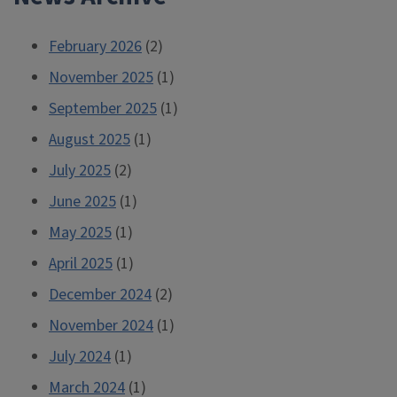
February 2026
(2)
November 2025
(1)
September 2025
(1)
August 2025
(1)
July 2025
(2)
June 2025
(1)
May 2025
(1)
April 2025
(1)
December 2024
(2)
November 2024
(1)
July 2024
(1)
March 2024
(1)