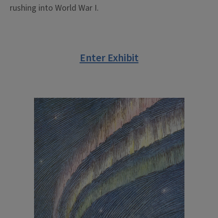
rushing into World War I.
Enter Exhibit