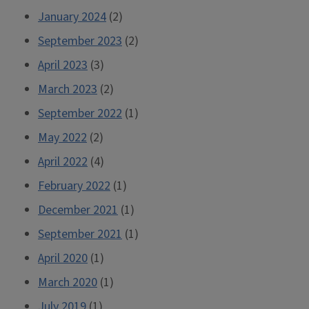
January 2024
(2)
September 2023
(2)
April 2023
(3)
March 2023
(2)
September 2022
(1)
May 2022
(2)
April 2022
(4)
February 2022
(1)
December 2021
(1)
September 2021
(1)
April 2020
(1)
March 2020
(1)
July 2019
(1)