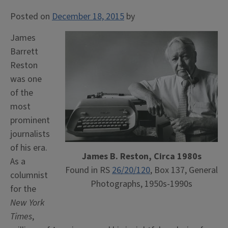
Posted on
December 18, 2015
by
James
Barrett
Reston
was one
of the
most
prominent
journalists
of his era.
James B. Reston, Circa 1980s
As a
Found in RS
26/20/120
, Box 137, General
columnist
Photographs, 1950s-1990s
for the
New York
Times
,