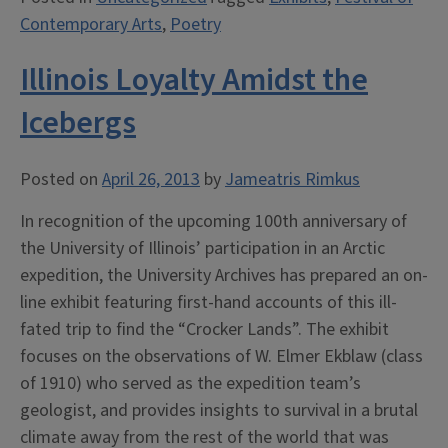
Contemporary Arts
,
Poetry
Illinois Loyalty Amidst the
Icebergs
Posted on
April 26, 2013
by
Jameatris Rimkus
In recognition of the upcoming 100th anniversary of
the University of Illinois’ participation in an Arctic
expedition, the University Archives has prepared an on-
line exhibit featuring first-hand accounts of this ill-
fated trip to find the “Crocker Lands”. The exhibit
focuses on the observations of W. Elmer Ekblaw (class
of 1910) who served as the expedition team’s
geologist, and provides insights to survival in a brutal
climate away from the rest of the world that was