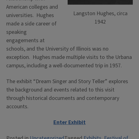
American colleges and
Langston Hughes, circa
universities. Hughes
1942
made a side career of
speaking
engagements at
schools, and the University of Illinois was no
exception. Hughes made multiple visits to the Urbana
campus, including a well-documented trip in 1957.
The exhibit “Dream Singer and Story Teller” explores
the background and events related to this visit
through historical documents and contemporary
accounts.
Enter Exhibit
Posted in
Uncategorized
Tagged
Exhibits
,
Festival of