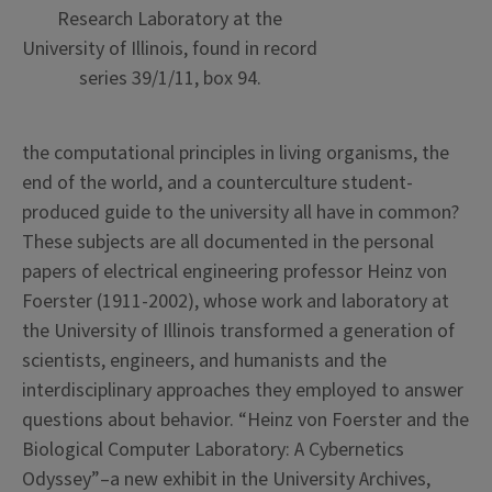
Research Laboratory at the
University of Illinois, found in record
series 39/1/11, box 94.
the
computational principles in living organisms, the
end of the world, and a counterculture student-
produced guide to the university all have in common?
These subjects are all documented in the personal
papers of electrical engineering professor Heinz von
Foerster (1911-2002), whose work and laboratory at
the University of Illinois transformed a generation of
scientists, engineers, and humanists and the
interdisciplinary approaches they employed to answer
questions about behavior. “Heinz von Foerster and the
Biological Computer Laboratory: A Cybernetics
Odyssey”–a new exhibit in the University Archives,