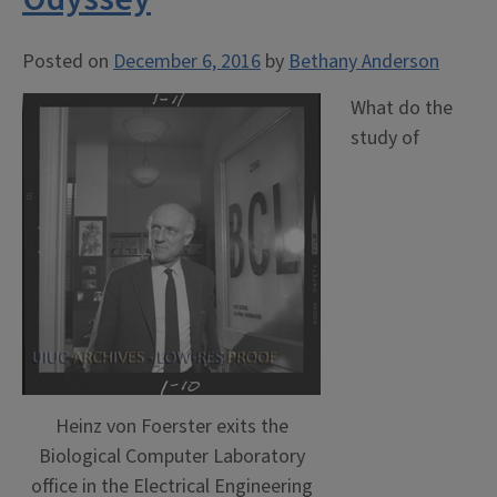
Posted on
December 6, 2016
by
Bethany Anderson
What do the
study of
Heinz von Foerster exits the
Biological Computer Laboratory
office in the Electrical Engineering