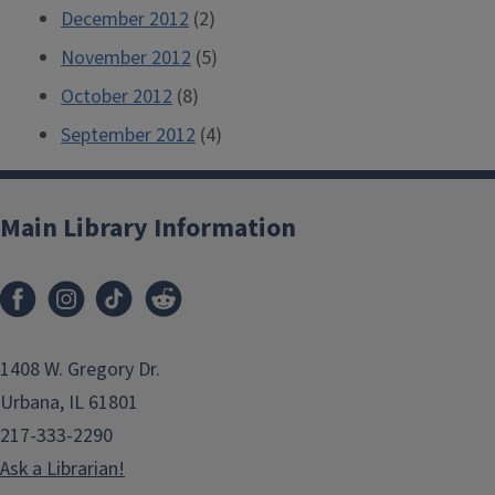
December 2012
(2)
November 2012
(5)
October 2012
(8)
September 2012
(4)
Main Library Information
1408 W. Gregory Dr.
Urbana, IL 61801
217-333-2290
Ask a Librarian!